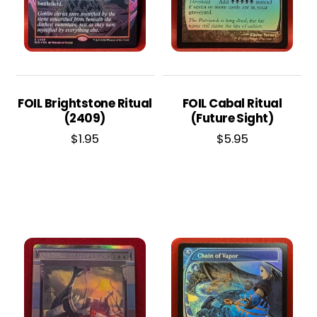
FOIL Brightstone Ritual
FOIL Cabal Ritual
(2409)
(Future Sight)
$
1.95
$
5.95