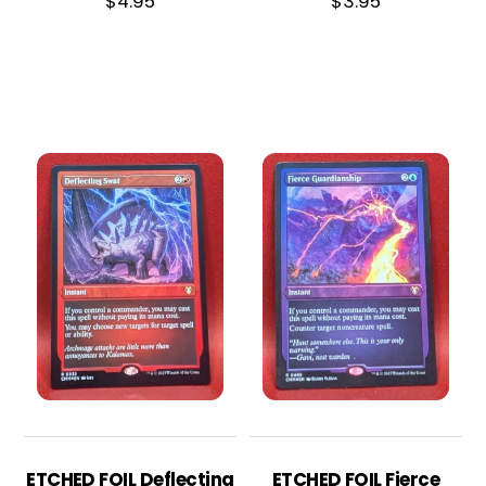
$
4.95
$
3.95
ETCHED FOIL Deflecting
ETCHED FOIL Fierce