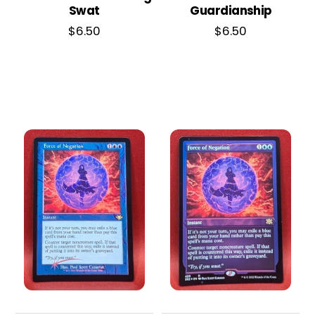
Swat
Guardianship
$
6.50
$
6.50