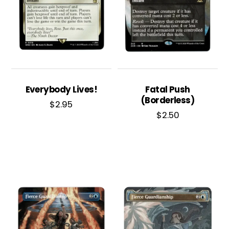
Everybody Lives!
Fatal Push
(Borderless)
$
2.95
$
2.50