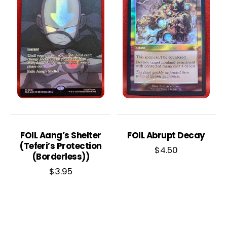
FOIL Aang’s Shelter
FOIL Abrupt Decay
(Teferi’s Protection
$
4.50
(Borderless))
$
3.95