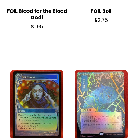
FOIL Blood for the Blood
FOIL Boil
God!
$
2.75
$
1.95