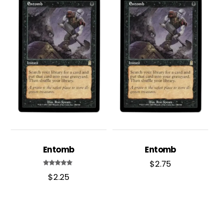
Entomb
Entomb
$
2.75
Rated
$
2.25
5.00
out of 5