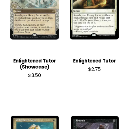
Enlightened Tutor
Enlightened Tutor
(Showcase)
$
2.75
$
3.50