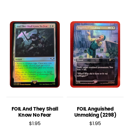
FOIL And They Shall
FOIL Anguished
Know No Fear
Unmaking (2298)
$
1.95
$
1.95