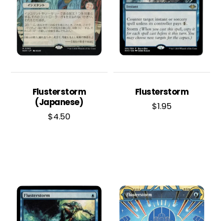
Flusterstorm
Flusterstorm
(Japanese)
$
1.95
$
4.50