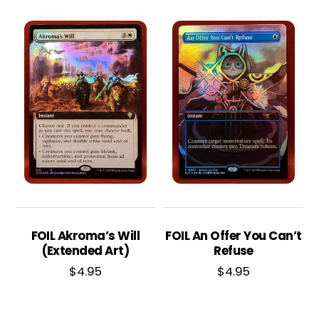
FOIL Akroma’s Will
FOIL An Offer You Can’t
(Extended Art)
Refuse
$
4.95
$
4.95