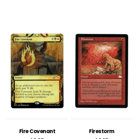
Fire Covenant
Firestorm