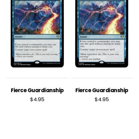
Fierce Guardianship
Fierce Guardianship
$
4.95
$
4.95