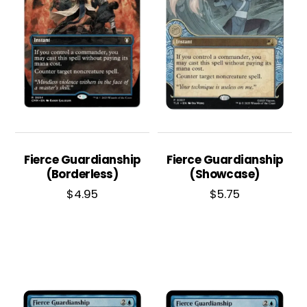
Fierce Guardianship
Fierce Guardianship
(Borderless)
(Showcase)
$
4.95
$
5.75