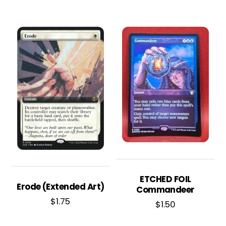
ETCHED FOIL
Erode (Extended Art)
Commandeer
$
1.75
$
1.50