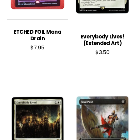
ETCHED FOIL Mana
Everybody Lives!
Drain
(Extended Art)
$
7.95
$
3.50