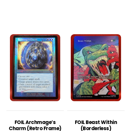
FOIL Archmage’s
FOIL Beast Within
Charm (Retro Frame)
(Borderless)