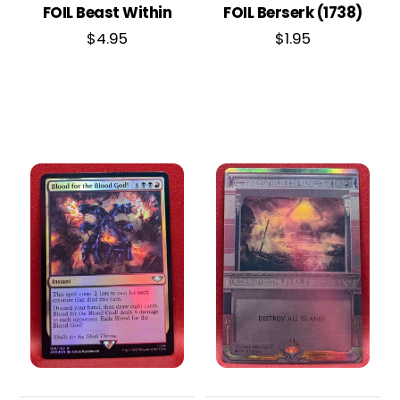
FOIL Beast Within
FOIL Berserk (1738)
$
4.95
$
1.95