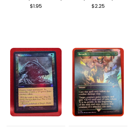
$
1.95
$
2.25