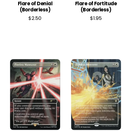
Flare of Denial
Flare of Fortitude
(Borderless)
(Borderless)
$
2.50
$
1.95