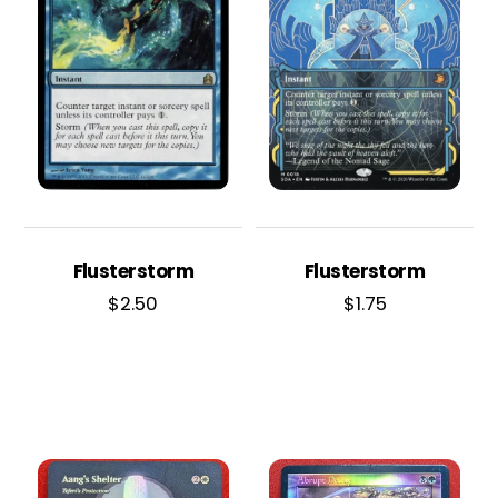
Flusterstorm
Flusterstorm
$
2.50
$
1.75