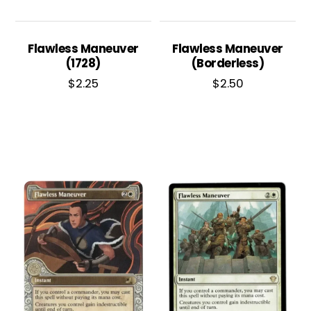
Flawless Maneuver
Flawless Maneuver
(1728)
(Borderless)
$
2.25
$
2.50