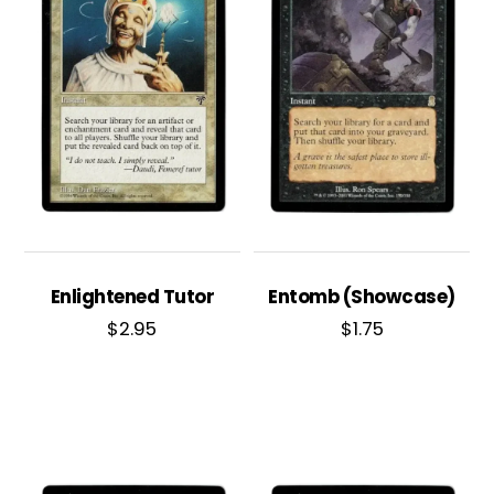
Enlightened Tutor
Entomb (Showcase)
$
2.95
$
1.75