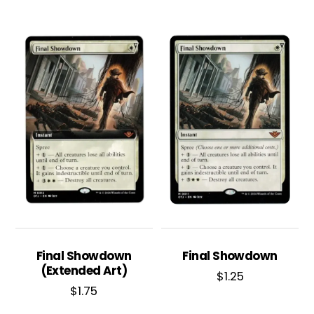
Final Showdown
Final Showdown
(Extended Art)
$
1.25
$
1.75