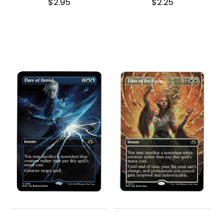
$
2.95
$
2.25