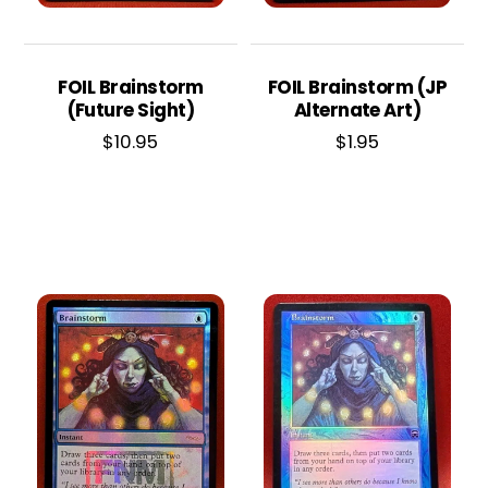
FOIL Brainstorm
FOIL Brainstorm (JP
(Future Sight)
Alternate Art)
$
10.95
$
1.95