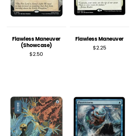
Flawless Maneuver
Flawless Maneuver
(Showcase)
$
2.25
$
2.50