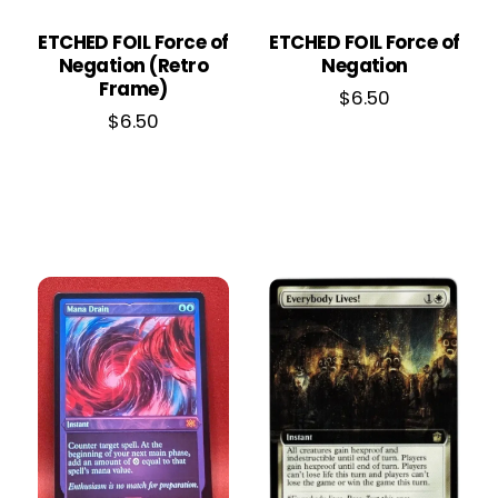
ETCHED FOIL Force of
ETCHED FOIL Force of
Negation (Retro
Negation
Frame)
$
6.50
$
6.50