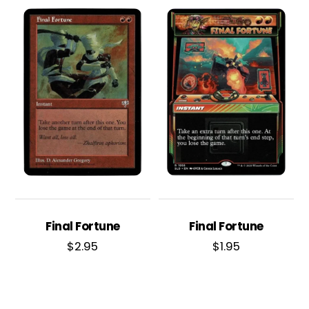
Final Fortune
Final Fortune
$
2.95
$
1.95