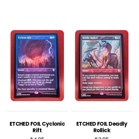
ETCHED FOIL Cyclonic
ETCHED FOIL Deadly
Rift
Rollick