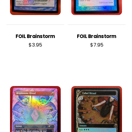
FOIL Brainstorm
FOIL Brainstorm
$
3.95
$
7.95