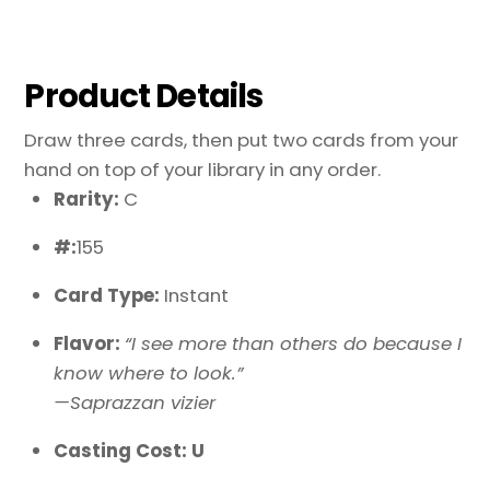
Product Details
Draw three cards, then put two cards from your
hand on top of your library in any order.
Rarity:
C
#:
155
Card Type:
Instant
Flavor:
“I see more than others do because I
know where to look.”
—Saprazzan vizier
Casting Cost: U