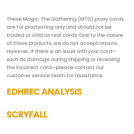
These Magic: The Gathering (MTG) proxy cards
are for playtesting only and should not be
traded or sold as real cards. Due to the nature
of these products, we do not accept returns.
However, if there is an issue with your card—
such as damage during shipping or receiving
the incorrect card—please contact our
customer service team for assistance.
EDHREC ANALYSIS
SCRYFALL