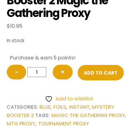
Booster 2 Magic the
Gathering Proxy
$
10.95
In stock
Purchase & earn 5 points!
FOIL
−
+
ADD TO CART
Brainstorm
(Future
Sight)
Add to wishlist
from
BLUE
FOILS
INSTANT
MYSTERY
CATEGORIES:
,
,
,
Mystery
BOOSTER 2
MAGIC THE GATHERING PROXY
TAGS:
,
Booster
MTG PROXY
TOURNAMENT PROXY
,
2
Magic