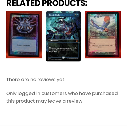
RELATED PRODUCTS:
There are no reviews yet.
Only logged in customers who have purchased
this product may leave a review.