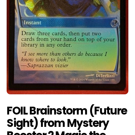
FOIL Brainstorm (Future
Sight) from Mystery