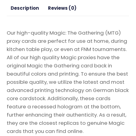
the
Description
Reviews (0)
Gathering
Proxy
quantity
Our high-quality Magic: The Gathering (MTG)
proxy cards are perfect for use at home, during
kitchen table play, or even at FNM tournaments.
All of our high quality Magic proxies have the
original Magic the Gathering card back in
beautiful colors and printing. To ensure the best
possible quality, we utilize the latest and most
advanced printing technology on German black
core cardstock. Additionally, these cards
feature a recessed hologram at the bottom,
further enhancing their authenticity. As a result,
they are the closest replicas to genuine Magic
cards that you can find online.