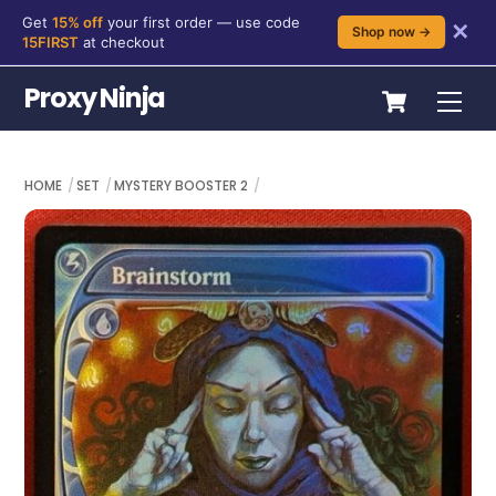
Get
15% off
your first order — use code
✕
Shop now →
15FIRST
at checkout
Skip
Cart
Proxy Ninja
Me
to
content
HOME
SET
MYSTERY BOOSTER 2