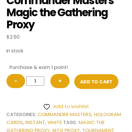
Commander Masters
Magic the Gathering
Proxy
$
2.50
In stock
Purchase & earn 1 point!
Flawless
−
+
ADD TO CART
Maneuver
(Borderless)
from
Add to wishlist
Commander
COMMANDER MASTERS
HOLOGRAM
CATEGORIES:
,
Masters
CARDS
INSTANT
WHITE
MAGIC THE
,
,
TAGS:
Magic
GATHERING PROXY
MTG PROXY
TOURNAMENT
,
,