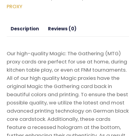
the
PROXY
Gathering
Proxy
quantity
Description
Reviews (0)
Our high-quality Magic: The Gathering (MTG)
proxy cards are perfect for use at home, during
kitchen table play, or even at FNM tournaments.
All of our high quality Magic proxies have the
original Magic the Gathering card back in
beautiful colors and printing. To ensure the best
possible quality, we utilize the latest and most
advanced printing technology on German black
core cardstock. Additionally, these cards
feature a recessed hologram at the bottom,
further enhancing their authenticity. As a result,