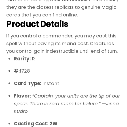
they are the closest replicas to genuine Magic
cards that you can find online.
Product Details
If you control a commander, you may cast this
spell without paying its mana cost. Creatures
you control gain indestructible until end of turn.
Rarity:
R
#:
1728
Card Type:
Instant
Flavor:
“Captain, your units are the tip of our
spear. There is zero room for failure.” —Jirina
Kudro
Casting Cost: 2W