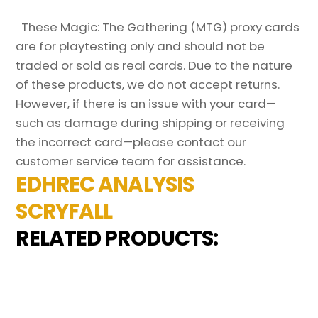
These Magic: The Gathering (MTG) proxy cards
are for playtesting only and should not be
traded or sold as real cards. Due to the nature
of these products, we do not accept returns.
However, if there is an issue with your card—
such as damage during shipping or receiving
the incorrect card—please contact our
customer service team for assistance.
EDHREC ANALYSIS
SCRYFALL
RELATED PRODUCTS: