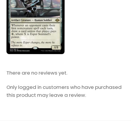
There are no reviews yet.
Only logged in customers who have purchased
this product may leave a review.
Back
To
Top