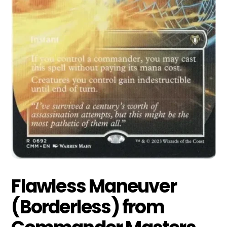
Flawless Maneuver
(Borderless) from