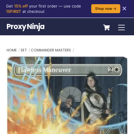
Get
15% off
your first order — use code
✕
Shop now →
15FIRST
at checkout
Skip
Cart
Proxy Ninja
Me
to
content
HOME
SET
COMMANDER MASTERS