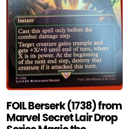
FOIL Berserk (1738) from
Marvel Secret Lair Drop