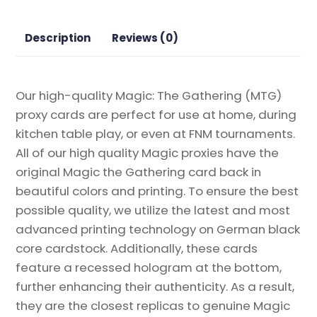
Magic
the
Description
Reviews (0)
Gathering
Proxy
quantity
Our high-quality Magic: The Gathering (MTG)
proxy cards are perfect for use at home, during
kitchen table play, or even at FNM tournaments.
All of our high quality Magic proxies have the
original Magic the Gathering card back in
beautiful colors and printing. To ensure the best
possible quality, we utilize the latest and most
advanced printing technology on German black
core cardstock. Additionally, these cards
feature a recessed hologram at the bottom,
further enhancing their authenticity. As a result,
they are the closest replicas to genuine Magic