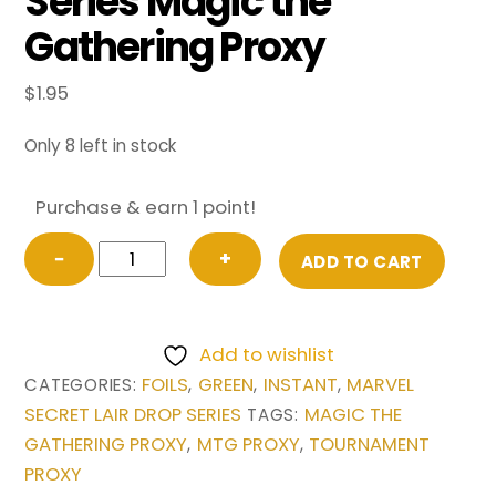
Series Magic the
Gathering Proxy
$
1.95
Only 8 left in stock
Purchase & earn 1 point!
FOIL
−
+
ADD TO CART
Berserk
(1738)
from
Add to wishlist
Marvel
FOILS
GREEN
INSTANT
MARVEL
CATEGORIES:
,
,
,
Secret
SECRET LAIR DROP SERIES
MAGIC THE
TAGS:
Lair
GATHERING PROXY
MTG PROXY
TOURNAMENT
,
,
Drop
PROXY
Series