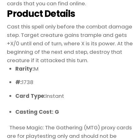
cards that you can find online.
Product Details
Cast this spell only before the combat damage
step. Target creature gains trample and gets
+X/0 until end of turn, where X is its power. At the
beginning of the next end step, destroy that
creature if it attacked this turn.
Rarity:
M
#:
1738
Card Type:
Instant
Casting Cost: G
These Magic: The Gathering (MTG) proxy cards
are for playtesting only and should not be