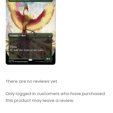
There are no reviews yet.
Only logged in customers who have purchased
this product may leave a review.