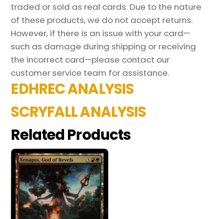
traded or sold as real cards. Due to the nature
of these products, we do not accept returns.
However, if there is an issue with your card—
such as damage during shipping or receiving
the incorrect card—please contact our
customer service team for assistance.
EDHREC ANALYSIS
SCRYFALL ANALYSIS
Related Products