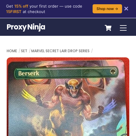
Get
15% off
your first order — use code
✕
Shop now →
15FIRST
at checkout
Skip
Cart
Proxy Ninja
Me
to
content
HOME
SET
MARVEL SECRET LAIR DROP SERIES