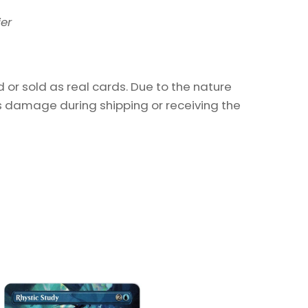
ier
or sold as real cards. Due to the nature
as damage during shipping or receiving the