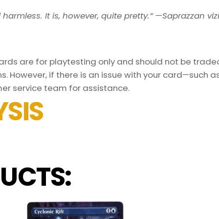
armless. It is, however, quite pretty.” —Saprazzan viz
ds are for playtesting only and should not be traded 
s. However, if there is an issue with your card—such 
er service team for assistance.
SIS
UCTS: