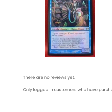
There are no reviews yet.
Only logged in customers who have purcha