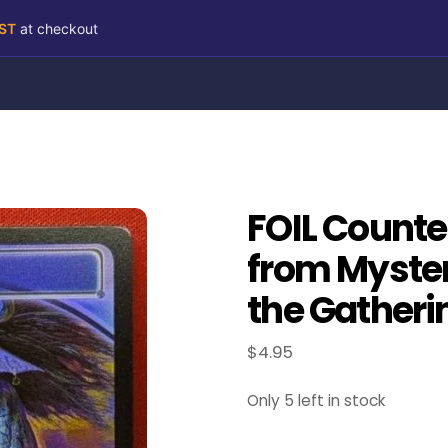
RST
at checkout
FOIL Counter
from Myster
the Gatheri
$
4.95
Only 5 left in stock