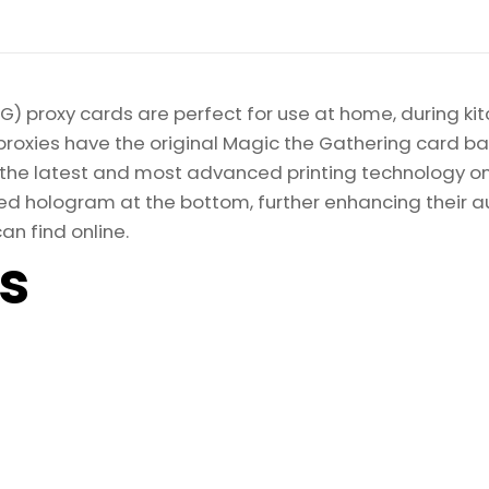
) proxy cards are perfect for use at home, during kit
proxies have the original Magic the Gathering card bac
ize the latest and most advanced printing technology 
d hologram at the bottom, further enhancing their auth
an find online.
ls