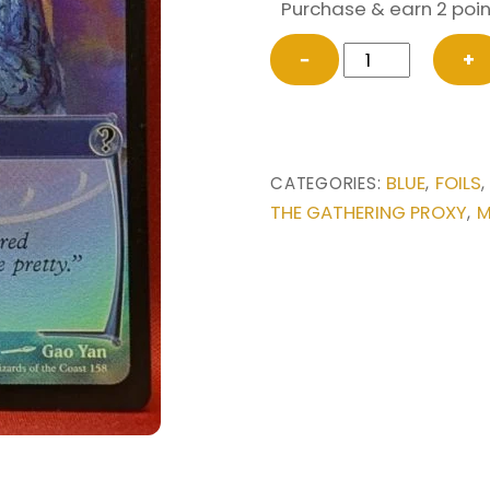
Purchase & earn 2 poin
FOIL
−
+
Counterspell
(Future
Sight)
from
BLUE
FOILS
CATEGORIES:
,
Mystery
THE GATHERING PROXY
M
,
Booster
2
Magic
the
Gathering
Proxy
quantity