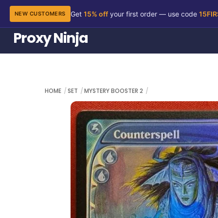
Get
15% off
your first order — use code
15FI
NEW CUSTOMERS
Skip
Proxy Ninja
to
content
HOME
SET
MYSTERY BOOSTER 2