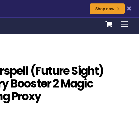
✕
Shop now →
Cart
Men
spell (Future Sight)
y Booster 2 Magic
ng Proxy