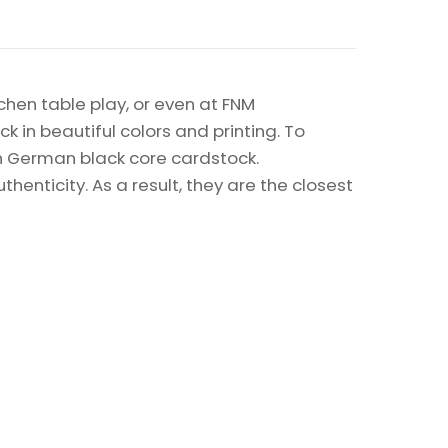
chen table play, or even at FNM
k in beautiful colors and printing. To
on German black core cardstock.
enticity. As a result, they are the closest