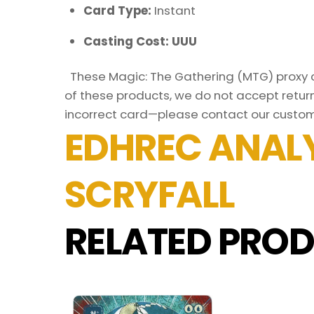
Card Type:
Instant
Casting Cost: UUU
These Magic: The Gathering (MTG) proxy ca
of these products, we do not accept return
incorrect card—please contact our custom
EDHREC ANALY
SCRYFALL
RELATED PROD