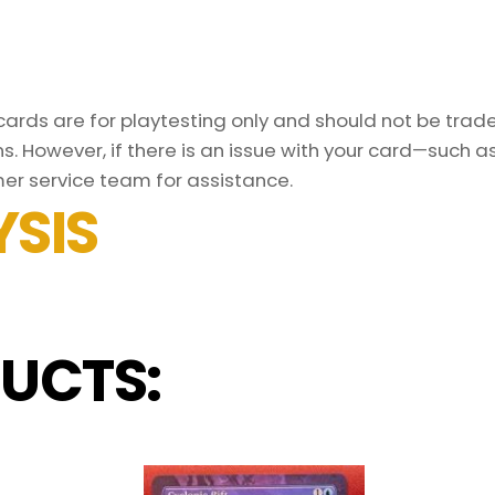
rds are for playtesting only and should not be traded
s. However, if there is an issue with your card—such 
er service team for assistance.
SIS
UCTS: