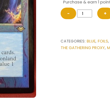
Purchase & earn 1 point
FOIL
−
+
Archmage’s
Charm
(Retro
Frame)
BLUE
FOILS
CATEGORIES:
,
from
THE GATHERING PROXY
M
,
Modern
Horizons
Magic
the
Gathering
Proxy
quantity