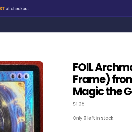
RST
at checkout
FOIL Archm
Frame) fro
Magic the G
$
1.95
Only 9 left in stock