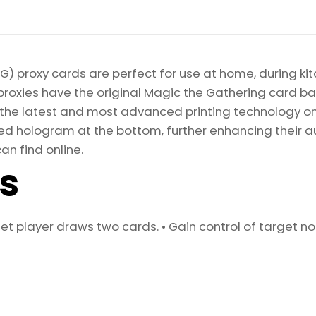
) proxy cards are perfect for use at home, during kit
proxies have the original Magic the Gathering card bac
ize the latest and most advanced printing technology 
d hologram at the bottom, further enhancing their auth
an find online.
ls
get player draws two cards. • Gain control of targe