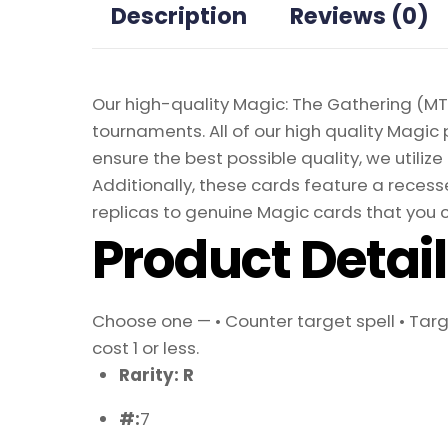
Description
Reviews (0)
Our high-quality Magic: The Gathering (MTG
tournaments. All of our high quality Magic 
ensure the best possible quality, we util
Additionally, these cards feature a recesse
replicas to genuine Magic cards that you c
Product Detai
Choose one — • Counter target spell • Tar
cost 1 or less.
Rarity: R
#:
7