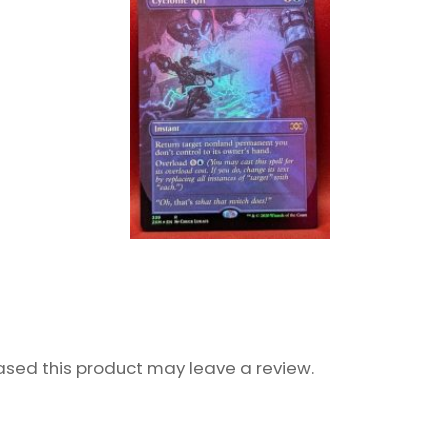
sed this product may leave a review.