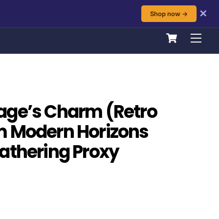
✕
Shop now →
Cart
Men
age’s Charm (Retro
m Modern Horizons
athering Proxy