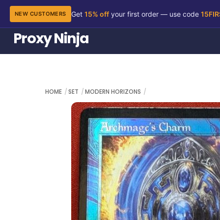
Get
15% off
your first order — use code
15FI
NEW CUSTOMERS
Skip
Proxy Ninja
to
content
HOME
SET
MODERN HORIZONS