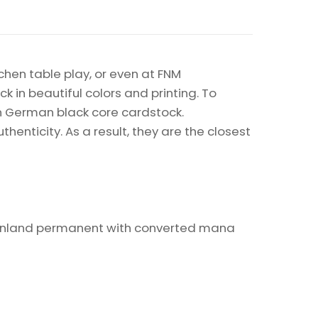
chen table play, or even at FNM
k in beautiful colors and printing. To
on German black core cardstock.
enticity. As a result, they are the closest
t nonland permanent with converted mana