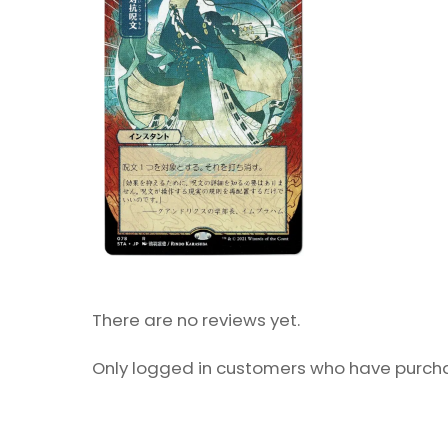
There are no reviews yet.
Only logged in customers who have purcha