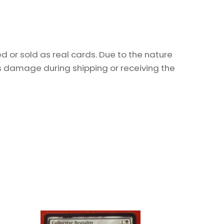
 or sold as real cards. Due to the nature
as damage during shipping or receiving the