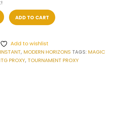
!
ADD TO CART
Add to wishlist
INSTANT
MODERN HORIZONS
MAGIC
,
,
TAGS:
TG PROXY
TOURNAMENT PROXY
,