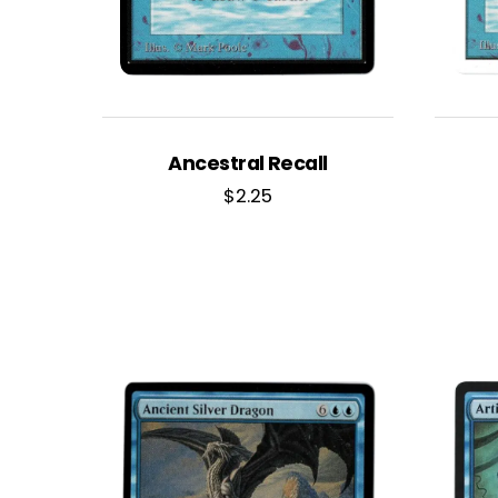
Ancestral Recall
$
2.25