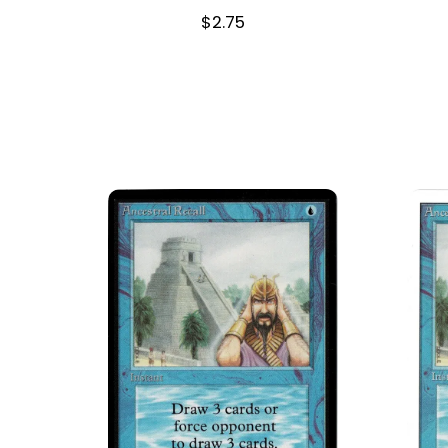
$
2.75