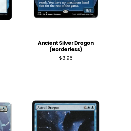
Ancient Silver Dragon
(Borderless)
$
3.95