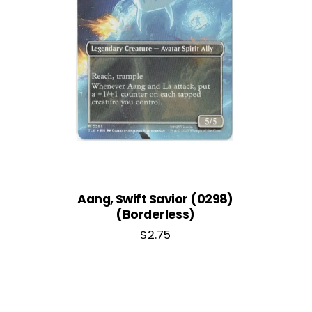
Aang, Swift Savior (0298)
(Borderless)
$
2.75