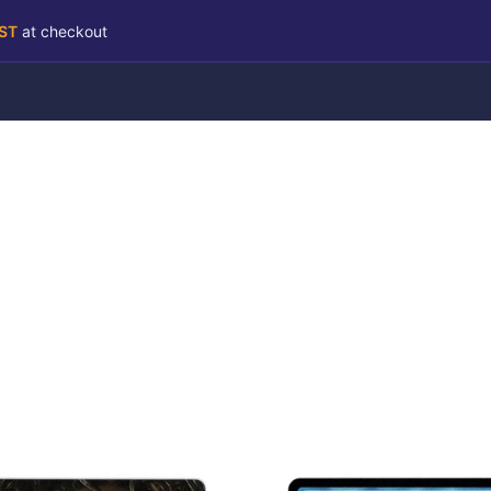
RST
at checkout