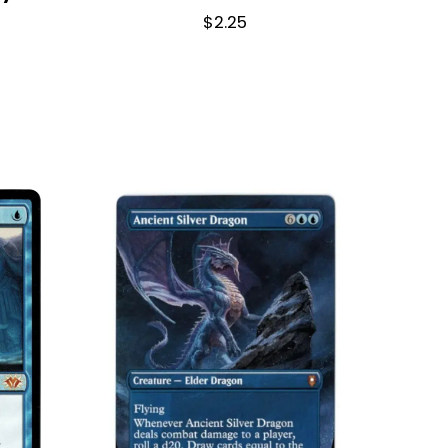
$
2.25