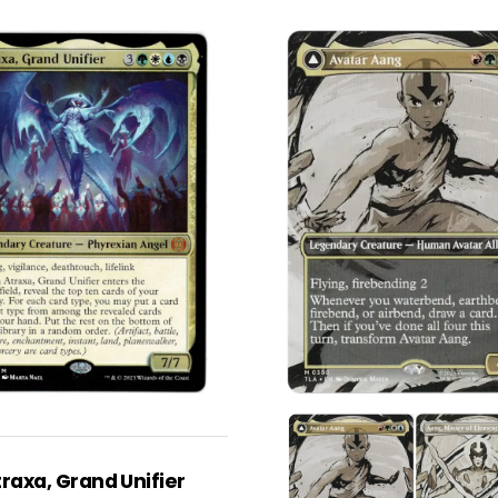
raxa, Grand Unifier