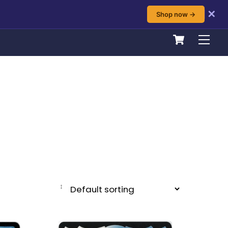
✕
Shop now →
Cart
Men