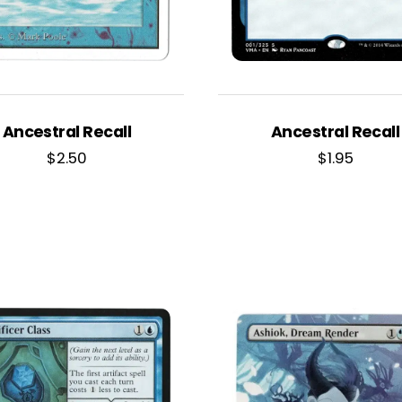
Ancestral Recall
Ancestral Recall
$
2.50
$
1.95