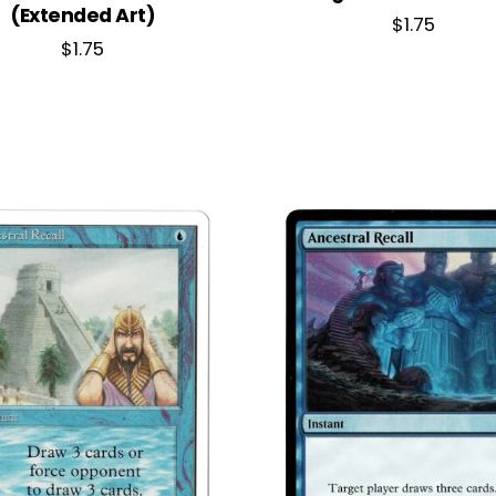
(Extended Art)
$
1.75
$
1.75