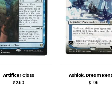
Artificer Class
Ashiok, Dream Ren
$
2.50
$
1.95