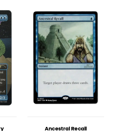
ry
Ancestral Recall