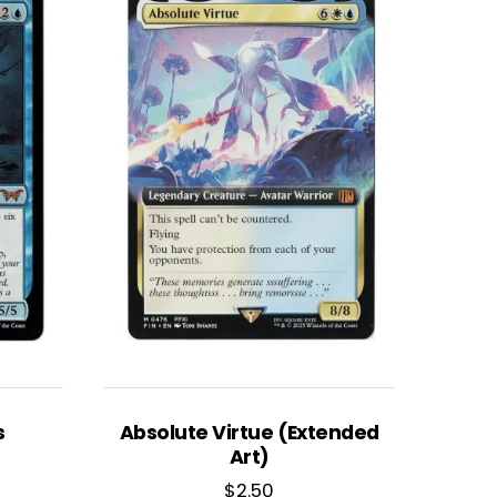
s
Absolute Virtue (Extended
Art)
$
2.50