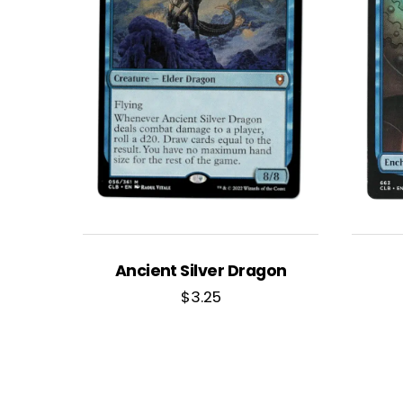
Ancient Silver Dragon
$
3.25