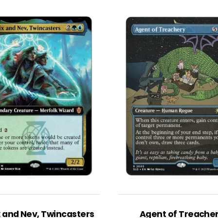
x and Nev, Twincasters
Agent of Treache