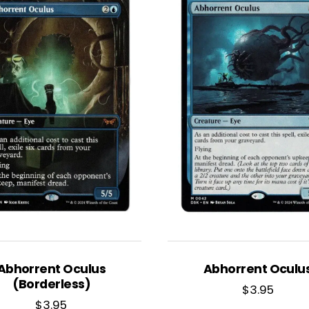
Abhorrent Oculus
Abhorrent Oculu
(Borderless)
$
3.95
$
3.95