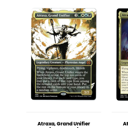
Atraxa, Grand Unifier
At