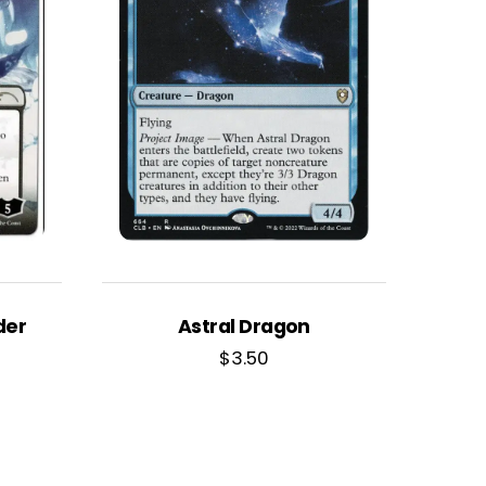
der
Astral Dragon
$
3.50