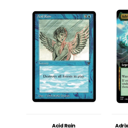
Acid Rain
Adri