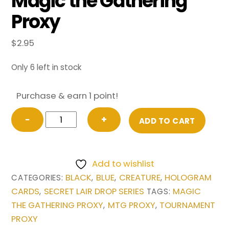
Magic the Gathering
Proxy
$
2.95
Only 6 left in stock
Purchase & earn 1 point!
DJ
−
+
ADD TO CART
Scarab
God
from
Add to wishlist
Secret
BLACK
BLUE
CREATURE
HOLOGRAM
CATEGORIES:
,
,
,
Lair
CARDS
SECRET LAIR DROP SERIES
MAGIC
,
TAGS:
Drop
THE GATHERING PROXY
MTG PROXY
TOURNAMENT
,
,
Series
PROXY
Magic