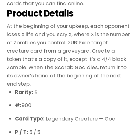
cards that you can find online.
Product Details
At the beginning of your upkeep, each opponent
loses X life and you scry X, where X is the number
of Zombies you control. 2UB: Exile target
creature card from a graveyard. Create a
token that’s a copy of it, except it’s a 4/4 black
Zombie. When The Scarab God dies, return it to
its owner’s hand at the beginning of the next
end step.
Rarity:
R
#:
900
Card Type:
Legendary Creature — God
P / T:
5 / 5