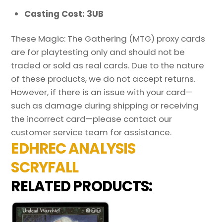
Casting Cost: 3UB
These Magic: The Gathering (MTG) proxy cards
are for playtesting only and should not be
traded or sold as real cards. Due to the nature
of these products, we do not accept returns.
However, if there is an issue with your card—
such as damage during shipping or receiving
the incorrect card—please contact our
customer service team for assistance.
EDHREC ANALYSIS
SCRYFALL
RELATED PRODUCTS: