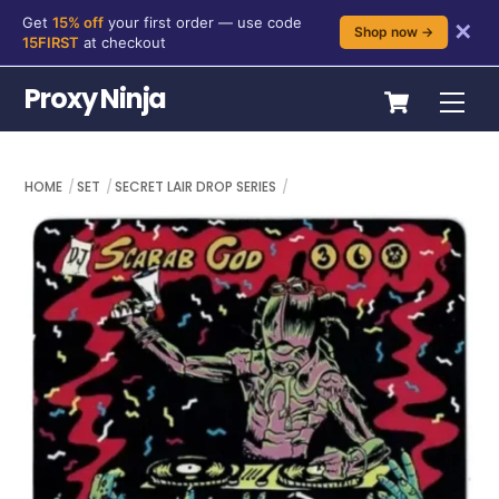
Get
15% off
your first order — use code
✕
Shop now →
15FIRST
at checkout
Skip
Cart
Proxy Ninja
Me
to
content
HOME
SET
SECRET LAIR DROP SERIES