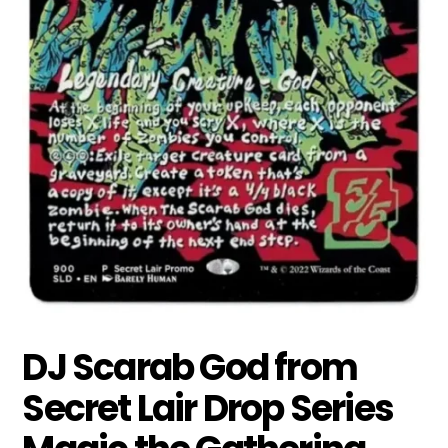
DJ Scarab God from
Secret Lair Drop Series