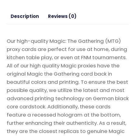
the
Gathering
Description
Reviews (0)
Proxy
quantity
Our high-quality Magic: The Gathering (MTG)
proxy cards are perfect for use at home, during
kitchen table play, or even at FNM tournaments.
All of our high quality Magic proxies have the
original Magic the Gathering card back in
beautiful colors and printing. To ensure the best
possible quality, we utilize the latest and most
advanced printing technology on German black
core cardstock. Additionally, these cards
feature a recessed hologram at the bottom,
further enhancing their authenticity. As a result,
they are the closest replicas to genuine Magic