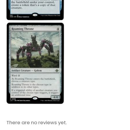
There are no reviews yet.