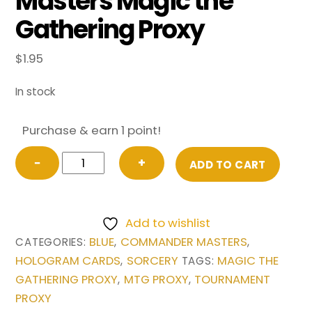
Masters Magic the
Gathering Proxy
$
1.95
In stock
Purchase & earn 1 point!
Capture
−
+
ADD TO CART
of
Jingzhou
from
Add to wishlist
Commander
BLUE
COMMANDER MASTERS
CATEGORIES:
,
,
Masters
HOLOGRAM CARDS
SORCERY
MAGIC THE
,
TAGS:
Magic
GATHERING PROXY
MTG PROXY
TOURNAMENT
,
,
the
PROXY
Gathering