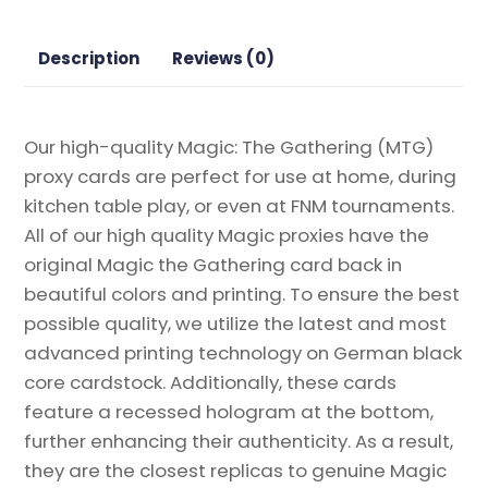
Proxy
quantity
Description
Reviews (0)
Our high-quality Magic: The Gathering (MTG)
proxy cards are perfect for use at home, during
kitchen table play, or even at FNM tournaments.
All of our high quality Magic proxies have the
original Magic the Gathering card back in
beautiful colors and printing. To ensure the best
possible quality, we utilize the latest and most
advanced printing technology on German black
core cardstock. Additionally, these cards
feature a recessed hologram at the bottom,
further enhancing their authenticity. As a result,
they are the closest replicas to genuine Magic