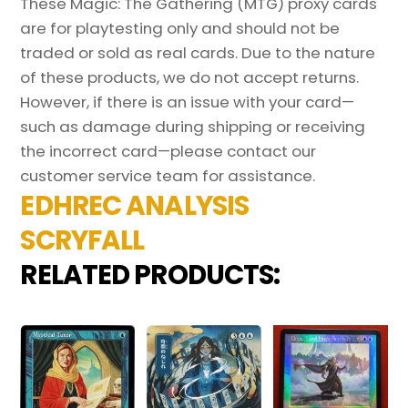
These Magic: The Gathering (MTG) proxy cards
are for playtesting only and should not be
traded or sold as real cards. Due to the nature
of these products, we do not accept returns.
However, if there is an issue with your card—
such as damage during shipping or receiving
the incorrect card—please contact our
customer service team for assistance.
EDHREC ANALYSIS
SCRYFALL
RELATED PRODUCTS: