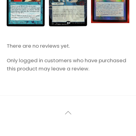
There are no reviews yet.
Only logged in customers who have purchased
this product may leave a review.
Back
To
Top