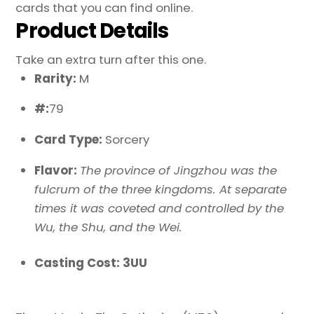
cards that you can find online.
Product Details
Take an extra turn after this one.
Rarity:
M
#:
79
Card Type:
Sorcery
Flavor:
The province of Jingzhou was the
fulcrum of the three kingdoms. At separate
times it was coveted and controlled by the
Wu, the Shu, and the Wei.
Casting Cost: 3UU