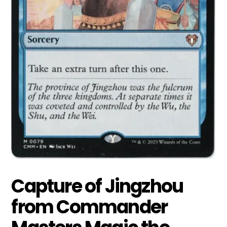
Capture of Jingzhou
from Commander