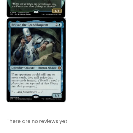
There are no reviews yet.