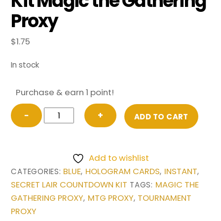
Kit Magic the Gathering
Proxy
$
1.75
In stock
Purchase & earn 1 point!
Brain
−
+
ADD TO CART
Freeze
from
Secret
Add to wishlist
Lair
BLUE
HOLOGRAM CARDS
INSTANT
CATEGORIES:
,
,
,
Countdown
SECRET LAIR COUNTDOWN KIT
MAGIC THE
TAGS:
Kit
GATHERING PROXY
MTG PROXY
TOURNAMENT
,
,
Magic
PROXY
the