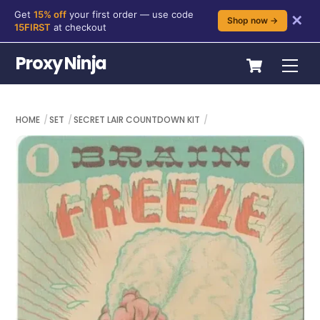
Get
15% off
your first order — use code
✕
Shop now →
15FIRST
at checkout
Skip
Cart
Proxy Ninja
Me
to
content
HOME
SET
SECRET LAIR COUNTDOWN KIT