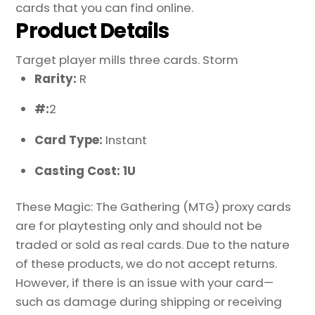
cards that you can find online.
Product Details
Target player mills three cards. Storm
Rarity:
R
#:
2
Card Type:
Instant
Casting Cost: 1U
These Magic: The Gathering (MTG) proxy cards
are for playtesting only and should not be
traded or sold as real cards. Due to the nature
of these products, we do not accept returns.
However, if there is an issue with your card—
such as damage during shipping or receiving