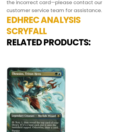
the incorrect card—please contact our
customer service team for assistance.
EDHREC ANALYSIS
SCRYFALL
RELATED PRODUCTS: