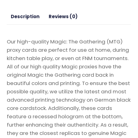
Gathering
Proxy
Description
Reviews (0)
quantity
Our high-quality Magic: The Gathering (MTG)
proxy cards are perfect for use at home, during
kitchen table play, or even at FNM tournaments.
All of our high quality Magic proxies have the
original Magic the Gathering card back in
beautiful colors and printing. To ensure the best
possible quality, we utilize the latest and most
advanced printing technology on German black
core cardstock. Additionally, these cards
feature a recessed hologram at the bottom,
further enhancing their authenticity. As a result,
they are the closest replicas to genuine Magic