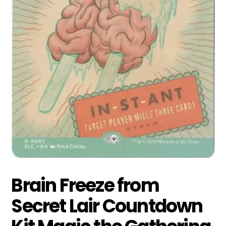
Brain Freeze from
Secret Lair Countdown