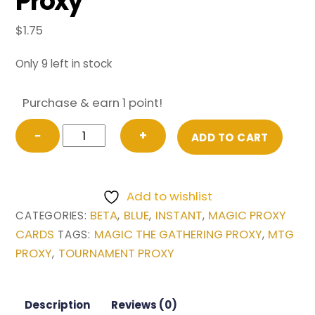
Proxy
$
1.75
Only 9 left in stock
Purchase & earn 1 point!
Counterspell
−
+
ADD TO CART
from
Beta
Magic
Add to wishlist
the
BETA
BLUE
INSTANT
MAGIC PROXY
CATEGORIES:
,
,
,
Gathering
CARDS
MAGIC THE GATHERING PROXY
MTG
TAGS:
,
Proxy
PROXY
TOURNAMENT PROXY
,
quantity
Description
Reviews (0)