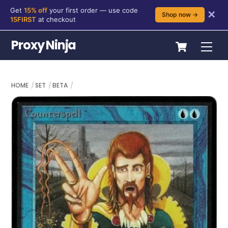
Get
15% off
your first order — use code
✕
Shop now →
15FIRST
at checkout
Skip
Cart
Proxy Ninja
Me
to
content
HOME
SET
BETA