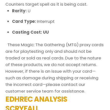
Counters target spell as it is being cast.
Rarity:
U
Card Type:
Interrupt
Casting Cost: UU
These Magic: The Gathering (MTG) proxy cards
are for playtesting only and should not be
traded or sold as real cards. Due to the nature
of these products, we do not accept returns.
However, if there is an issue with your card—
such as damage during shipping or receiving
the incorrect card—please contact our
customer service team for assistance.
EDHREC ANALYSIS
SCRYFALL