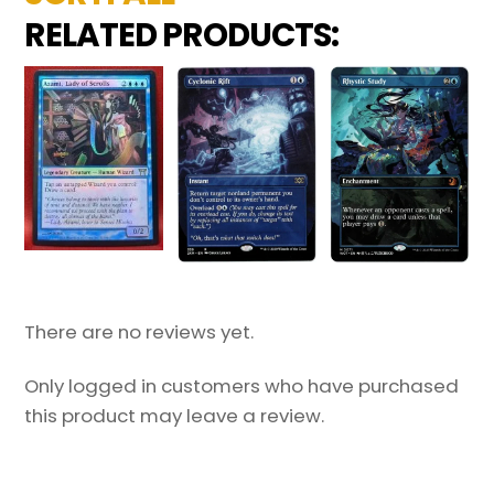
RELATED PRODUCTS:
There are no reviews yet.
Only logged in customers who have purchased
this product may leave a review.