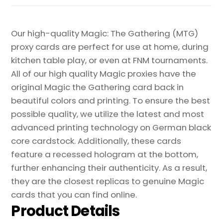
Our high-quality Magic: The Gathering (MTG)
proxy cards are perfect for use at home, during
kitchen table play, or even at FNM tournaments.
All of our high quality Magic proxies have the
original Magic the Gathering card back in
beautiful colors and printing. To ensure the best
possible quality, we utilize the latest and most
advanced printing technology on German black
core cardstock. Additionally, these cards
feature a recessed hologram at the bottom,
further enhancing their authenticity. As a result,
they are the closest replicas to genuine Magic
cards that you can find online.
Product Details