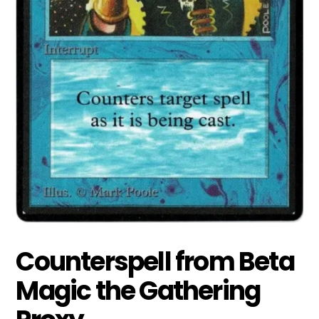
Counterspell from Beta
Magic the Gathering