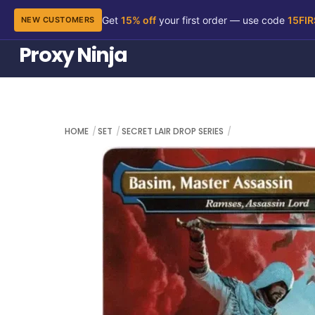
Get
15% off
your first order — use code
15FI
NEW CUSTOMERS
Skip
Proxy Ninja
to
content
HOME
SET
SECRET LAIR DROP SERIES