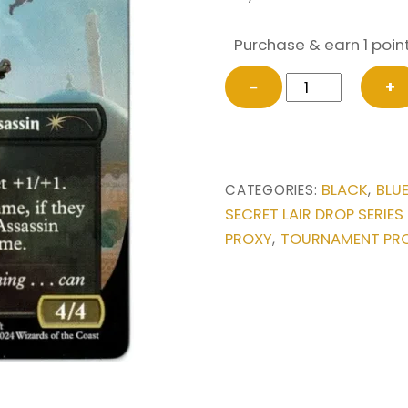
Purchase & earn 1 point
Basim,
−
+
Master
Assassin
-
Ramses,
BLACK
BLU
CATEGORIES:
,
Assassin
SECRET LAIR DROP SERIES
Lord
PROXY
TOURNAMENT PR
,
from
Secret
Lair
Drop
Series
Magic
the