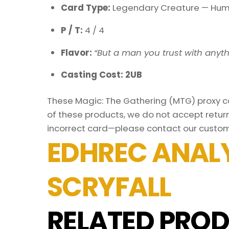
Card Type:
Legendary Creature — Hum
P / T:
4 / 4
Flavor:
“But a man you trust with anyth
Casting Cost: 2UB
These Magic: The Gathering (MTG) proxy car
of these products, we do not accept return
incorrect card—please contact our custom
EDHREC ANALY
SCRYFALL
RELATED PROD