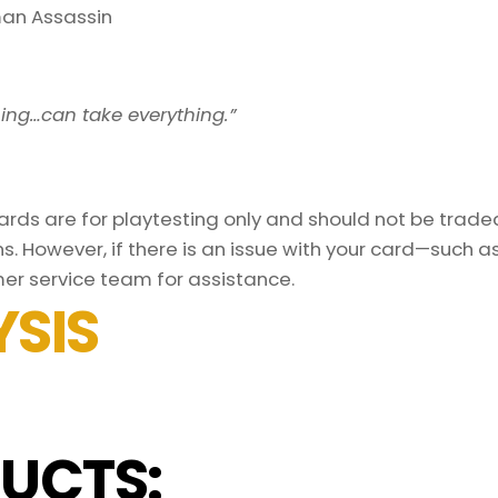
an Assassin
ing…can take everything.”
ds are for playtesting only and should not be traded 
s. However, if there is an issue with your card—such 
er service team for assistance.
SIS
UCTS: