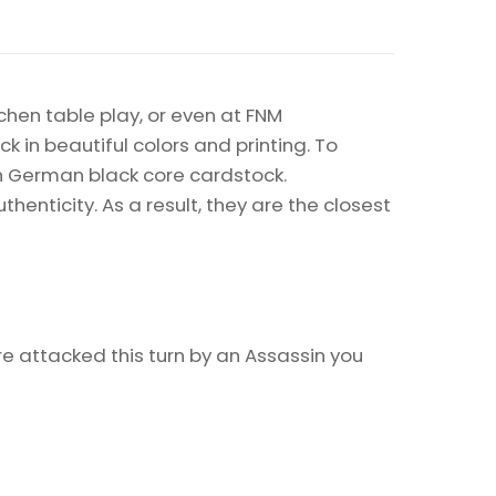
chen table play, or even at FNM
k in beautiful colors and printing. To
on German black core cardstock.
enticity. As a result, they are the closest
e attacked this turn by an Assassin you