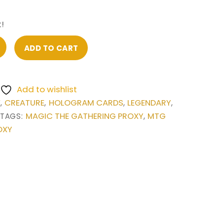
!
ADD TO CART
Add to wishlist
E
CREATURE
HOLOGRAM CARDS
LEGENDARY
,
,
,
,
MAGIC THE GATHERING PROXY
MTG
TAGS:
,
OXY