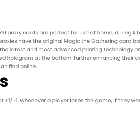
Gathering
Proxy
quantity
) proxy cards are perfect for use at home, during kit
proxies have the original Magic the Gathering card bac
ize the latest and most advanced printing technology 
d hologram at the bottom, further enhancing their auth
an find online.
ls
 +1/+1. Whenever a player loses the game, if they wer