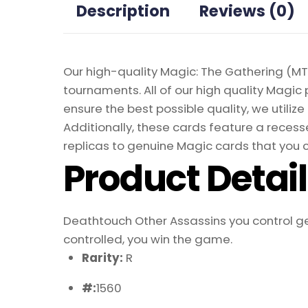
Description
Reviews (0)
Our high-quality Magic: The Gathering (MTG
tournaments. All of our high quality Magic 
ensure the best possible quality, we util
Additionally, these cards feature a recesse
replicas to genuine Magic cards that you c
Product Detai
Deathtouch Other Assassins you control get
controlled, you win the game.
Rarity:
R
#:
1560