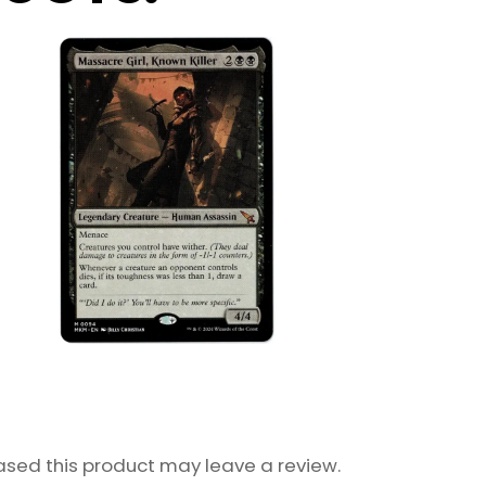
sed this product may leave a review.