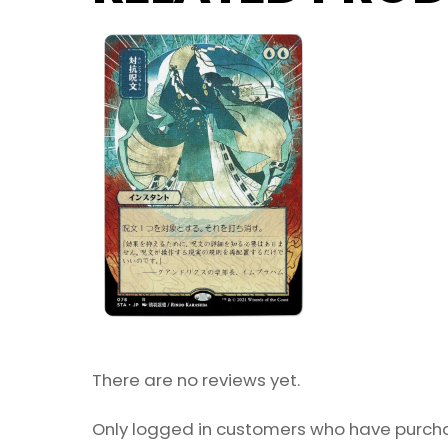
There are no reviews yet.
Only logged in customers who have purcha