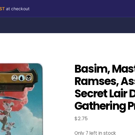
RST
at checkout
Basim, Mast
Ramses, As
Secret Lair 
Gathering P
$
2.75
Only 7 left in stock