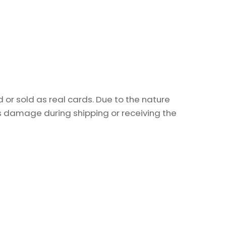
or sold as real cards. Due to the nature
as damage during shipping or receiving the