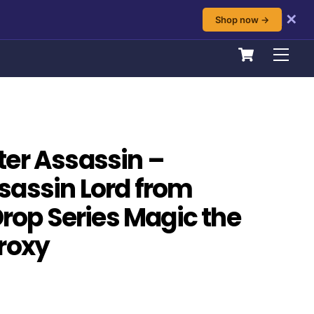
✕
Shop now →
Cart
Men
er Assassin –
sassin Lord from
Drop Series Magic the
roxy