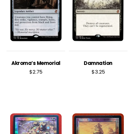
Akroma’s Memorial
Damnation
$
2.75
$
3.25