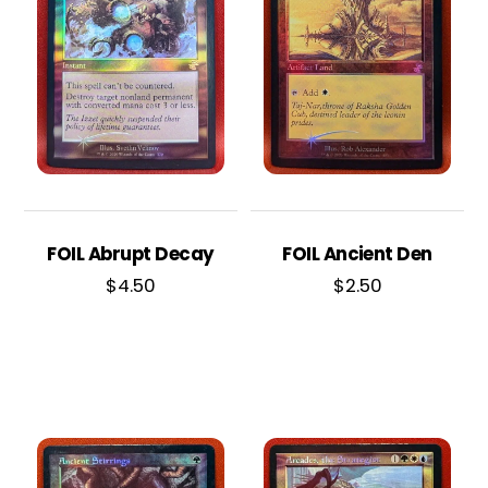
FOIL Abrupt Decay
FOIL Ancient Den
$
4.50
$
2.50