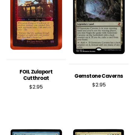
FOIL Zulaport
Gemstone Caverns
Cutthroat
$
2.95
$
2.95