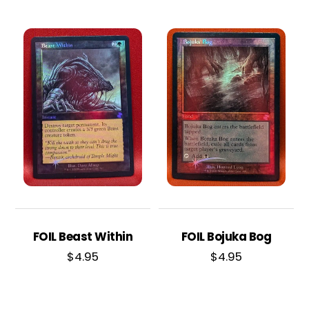
FOIL Beast Within
FOIL Bojuka Bog
$
4.95
$
4.95