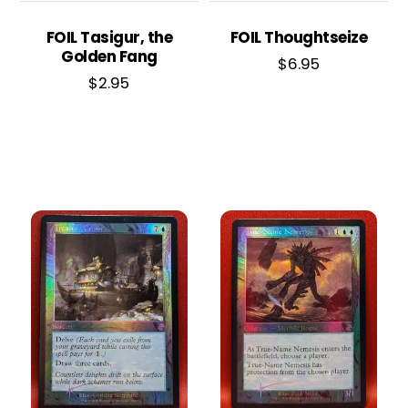
FOIL Tasigur, the
FOIL Thoughtseize
Golden Fang
$
6.95
$
2.95