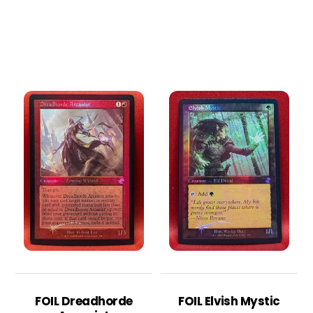
FOIL Dreadhorde
FOIL Elvish Mystic