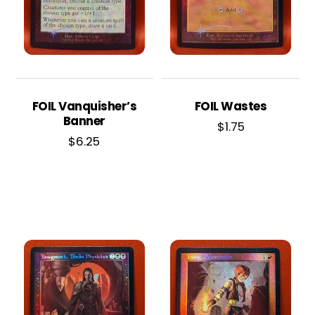
FOIL Vanquisher’s
FOIL Wastes
Banner
$
1.75
$
6.25