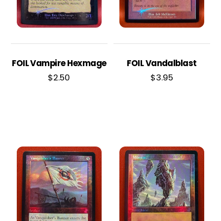
FOIL Vampire Hexmage
FOIL Vandalblast
$
2.50
$
3.95