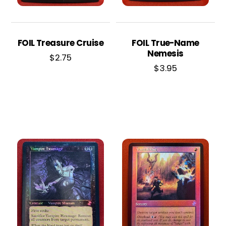
FOIL Treasure Cruise
FOIL True-Name
Nemesis
$
2.75
$
3.95