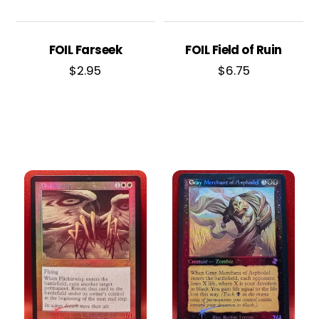
FOIL Farseek
FOIL Field of Ruin
$
2.95
$
6.75