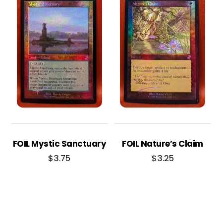
FOIL Mystic Sanctuary
FOIL Nature’s Claim
$
3.75
$
3.25