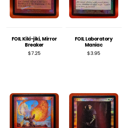
FOIL Kiki-jiki, Mirror
FOIL Laboratory
Breaker
Maniac
$
7.25
$
3.95