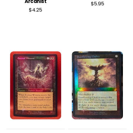
Arcanist
$
5.95
$
4.25