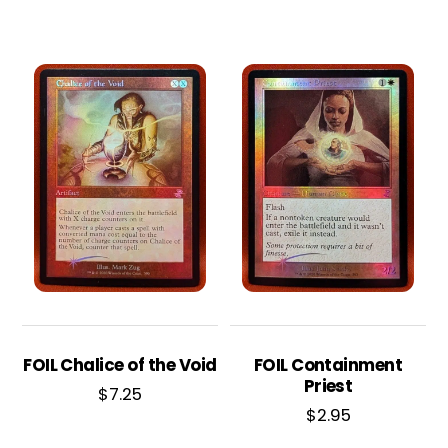
FOIL Chalice of the Void
FOIL Containment
Priest
$
7.25
$
2.95