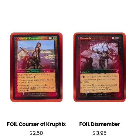
FOIL Courser of Kruphix
FOIL Dismember
$
2.50
$
3.95