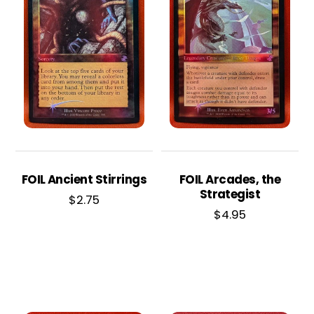
FOIL Ancient Stirrings
FOIL Arcades, the
Strategist
$
2.75
$
4.95