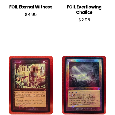
FOIL Eternal Witness
FOIL Everflowing
Chalice
$
4.95
$
2.95