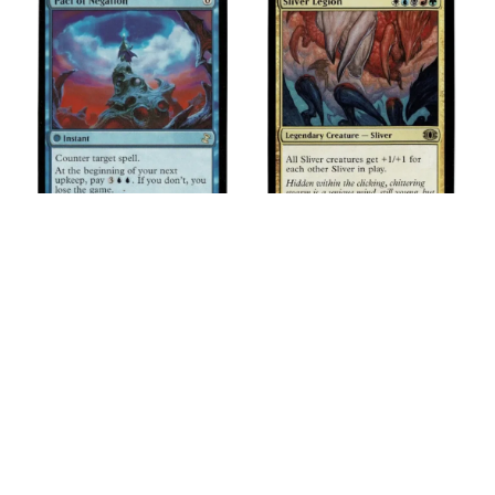
Pact of Negation
Sliver Legion
$
2.25
$
2.50