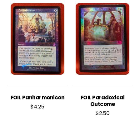
FOIL Panharmonicon
FOIL Paradoxical
Outcome
$
4.25
$
2.50