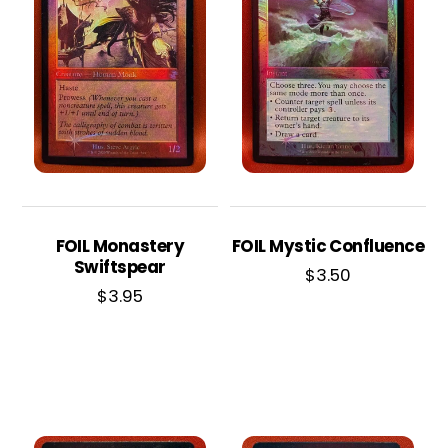
FOIL Monastery
FOIL Mystic Confluence
Swiftspear
$
3.50
$
3.95