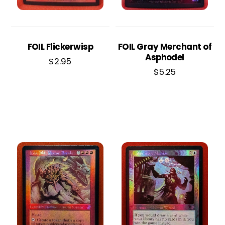
FOIL Flickerwisp
FOIL Gray Merchant of
Asphodel
$
2.95
$
5.25