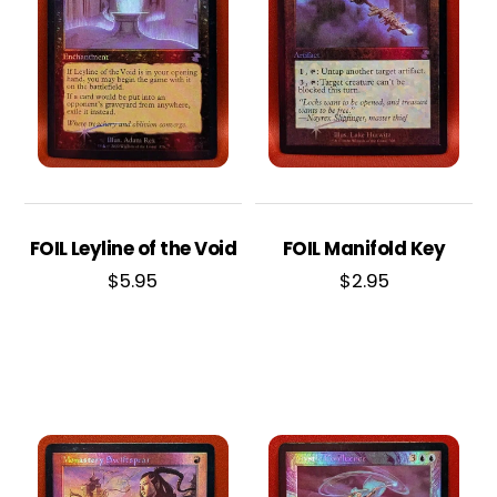
FOIL Leyline of the Void
FOIL Manifold Key
$
5.95
$
2.95