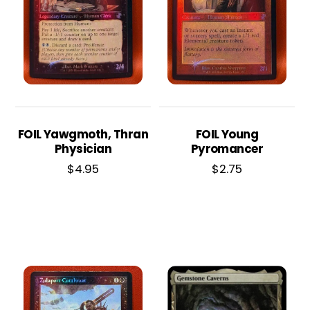
FOIL Yawgmoth, Thran
FOIL Young
Physician
Pyromancer
$
4.95
$
2.75