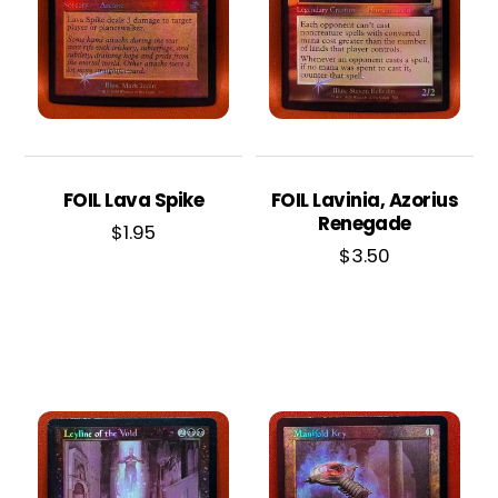
FOIL Lava Spike
FOIL Lavinia, Azorius
Renegade
$
1.95
$
3.50