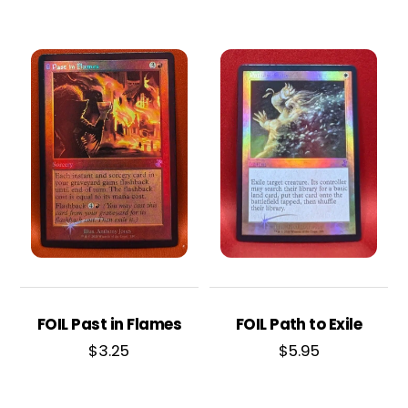
FOIL Past in Flames
FOIL Path to Exile
$
3.25
$
5.95