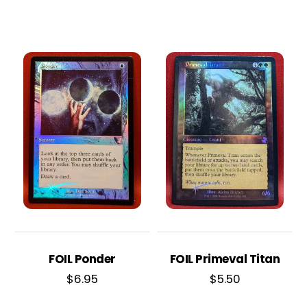
FOIL Ponder
FOIL Primeval Titan
$
6.95
$
5.50