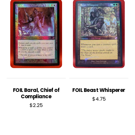
FOIL Baral, Chief of
FOIL Beast Whisperer
Compliance
$
4.75
$
2.25