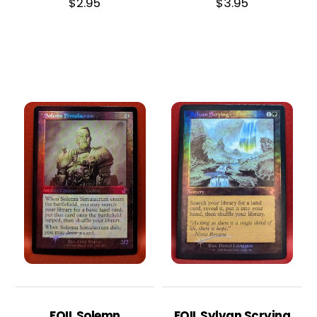
$
2.95
$
3.95
FOIL Solemn
FOIL Sylvan Scrying