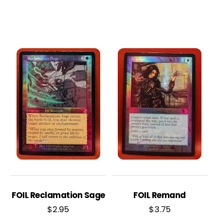
FOIL Reclamation Sage
FOIL Remand
$
2.95
$
3.75