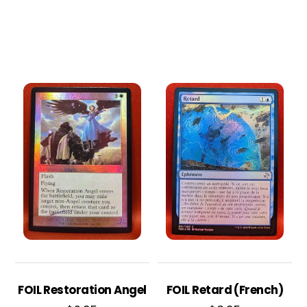
FOIL Restoration Angel
FOIL Retard (French)