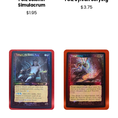
Simulacrum
$
3.75
$
1.95