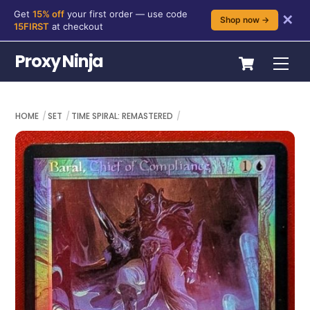
Get
15% off
your first order — use code
✕
Shop now →
15FIRST
at checkout
Skip
Cart
Proxy Ninja
Me
to
content
HOME
SET
TIME SPIRAL: REMASTERED