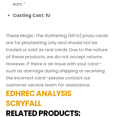
ears.”
Casting Cost: 1U
These Magic: The Gathering (MTG) proxy cards
are for playtesting only and should not be
traded or sold as real cards. Due to the nature
of these products, we do not accept returns.
However, if there is an issue with your card—
such as damage during shipping or receiving
the incorrect card—please contact our
customer service team for assistance.
EDHREC ANALYSIS
SCRYFALL
RELATED PRODUCTS: