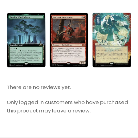
There are no reviews yet.
Only logged in customers who have purchased
this product may leave a review.