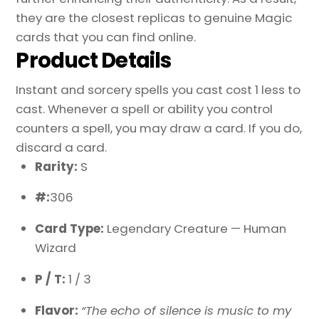
they are the closest replicas to genuine Magic
cards that you can find online.
Product Details
Instant and sorcery spells you cast cost 1 less to
cast. Whenever a spell or ability you control
counters a spell, you may draw a card. If you do,
discard a card.
Rarity:
S
#:
306
Card Type:
Legendary Creature — Human
Wizard
P / T:
1 / 3
Flavor:
“The echo of silence is music to my