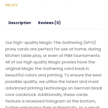
Spiral:
PROXY
Remastered
Magic
the
Description
Reviews (0)
Gathering
Proxy
quantity
Our high-quality Magic: The Gathering (MTG)
proxy cards are perfect for use at home, during
kitchen table play, or even at FNM tournaments.
All of our high quality Magic proxies have the
original Magic the Gathering card back in
beautiful colors and printing. To ensure the best
possible quality, we utilize the latest and most
advanced printing technology on German black
core cardstock. Additionally, these cards
feature a recessed hologram at the bottom,
further enhancing their authenticity. As a result,