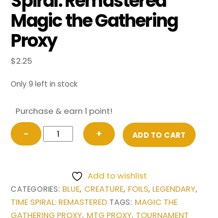
Spiral: Remastered
Magic the Gathering
Proxy
$
2.25
Only 9 left in stock
Purchase & earn 1 point!
FOIL
−
+
ADD TO CART
Baral,
Chief
of
Add to wishlist
Compliance
BLUE
CREATURE
FOILS
LEGENDARY
CATEGORIES:
,
,
,
,
from
TIME SPIRAL: REMASTERED
MAGIC THE
TAGS:
Time
GATHERING PROXY
MTG PROXY
TOURNAMENT
,
,