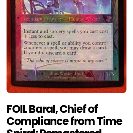
FOIL Baral, Chief of
Compliance from Time