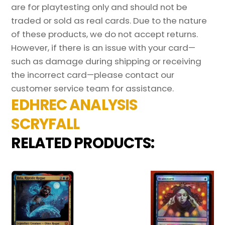
are for playtesting only and should not be
traded or sold as real cards. Due to the nature
of these products, we do not accept returns.
However, if there is an issue with your card—
such as damage during shipping or receiving
the incorrect card—please contact our
customer service team for assistance.
EDHREC ANALYSIS
SCRYFALL
RELATED PRODUCTS: