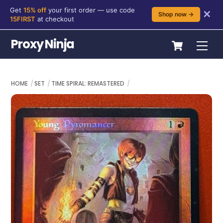
Get
15% off
your first order — use code
✕
Shop now →
15FIRST
at checkout
Skip
Cart
Proxy Ninja
Me
to
content
HOME
SET
TIME SPIRAL: REMASTERED