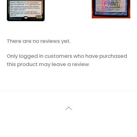
There are no reviews yet.
Only logged in customers who have purchased
this product may leave a review.
Back
To
Top