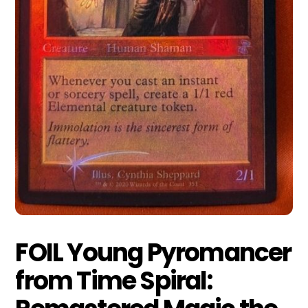
FOIL Young Pyromancer
from Time Spiral: