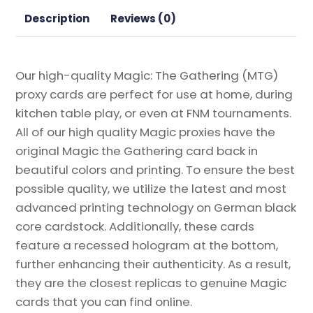
Gathering
Description
Reviews (0)
Proxy
quantity
Our high-quality Magic: The Gathering (MTG)
proxy cards are perfect for use at home, during
kitchen table play, or even at FNM tournaments.
All of our high quality Magic proxies have the
original Magic the Gathering card back in
beautiful colors and printing. To ensure the best
possible quality, we utilize the latest and most
advanced printing technology on German black
core cardstock. Additionally, these cards
feature a recessed hologram at the bottom,
further enhancing their authenticity. As a result,
they are the closest replicas to genuine Magic
cards that you can find online.