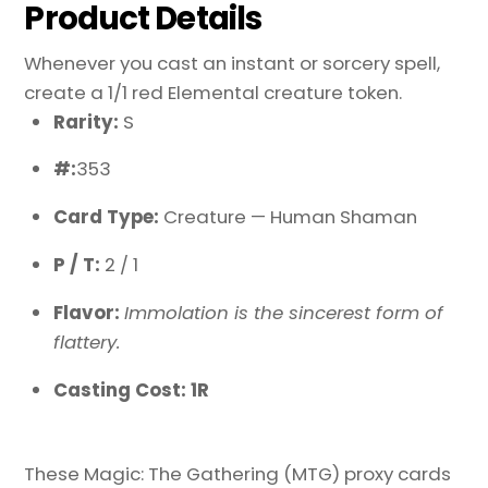
Product Details
Whenever you cast an instant or sorcery spell,
create a 1/1 red Elemental creature token.
Rarity:
S
#:
353
Card Type:
Creature — Human Shaman
P / T:
2 / 1
Flavor:
Immolation is the sincerest form of
flattery.
Casting Cost: 1R
These Magic: The Gathering (MTG) proxy cards