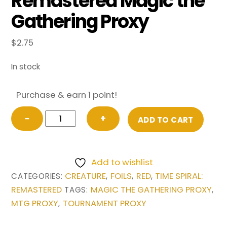
Remastered Magic the
Gathering Proxy
$
2.75
In stock
Purchase & earn 1 point!
FOIL
−
+
ADD TO CART
Young
Pyromancer
from
Add to wishlist
Time
CREATURE
FOILS
RED
TIME SPIRAL:
CATEGORIES:
,
,
,
Spiral:
REMASTERED
MAGIC THE GATHERING PROXY
TAGS:
,
Remastered
MTG PROXY
TOURNAMENT PROXY
,
Magic
the