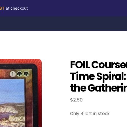
RST
at checkout
FOIL Course
Time Spiral
the Gatheri
$
2.50
Only 4 left in stock