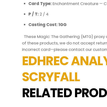
Card Type:
Enchantment Creature — C
P / T:
2 / 4
Casting Cost: 1GG
These Magic: The Gathering (MTG) proxy ca
of these products, we do not accept return
incorrect card—please contact our custom
EDHREC ANALY
SCRYFALL
RELATED PROD