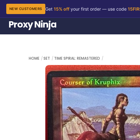
Get
15% off
your first order — use code
15FI
NEW CUSTOMERS
Skip
Proxy Ninja
to
content
HOME
SET
TIME SPIRAL: REMASTERED