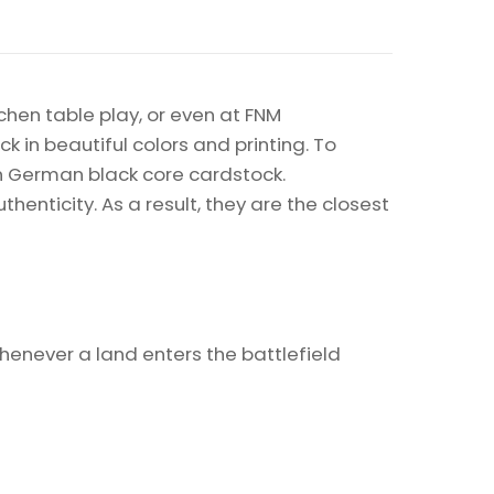
chen table play, or even at FNM
k in beautiful colors and printing. To
on German black core cardstock.
enticity. As a result, they are the closest
Whenever a land enters the battlefield