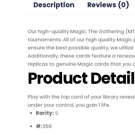
Description
Reviews (0)
Our high-quality Magic: The Gathering (MTG
tournaments. All of our high quality Magic 
ensure the best possible quality, we util
Additionally, these cards feature a recesse
replicas to genuine Magic cards that you c
Product Detai
Play with the top card of your library reve
under your control, you gain 1 life.
Rarity:
S
#:
359