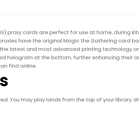
) proxy cards are perfect for use at home, during kit
proxies have the original Magic the Gathering card bac
ize the latest and most advanced printing technology 
d hologram at the bottom, further enhancing their auth
an find online.
ls
aled. You may play lands from the top of your library. 