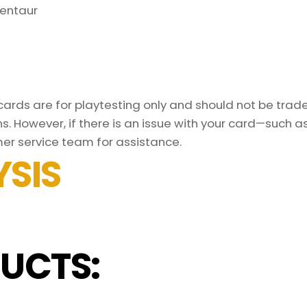
entaur
rds are for playtesting only and should not be traded
s. However, if there is an issue with your card—such 
er service team for assistance.
SIS
UCTS: