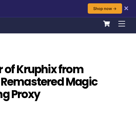
✕
Shop now →
Cart
Men
r of Kruphix from
: Remastered Magic
ng Proxy