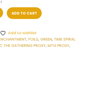
!
ADD TO CART
Add to wishlist
ENCHANTMENT
FOILS
GREEN
TIME SPIRAL:
,
,
,
C THE GATHERING PROXY
MTG PROXY
,
,