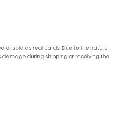
 or sold as real cards. Due to the nature
as damage during shipping or receiving the