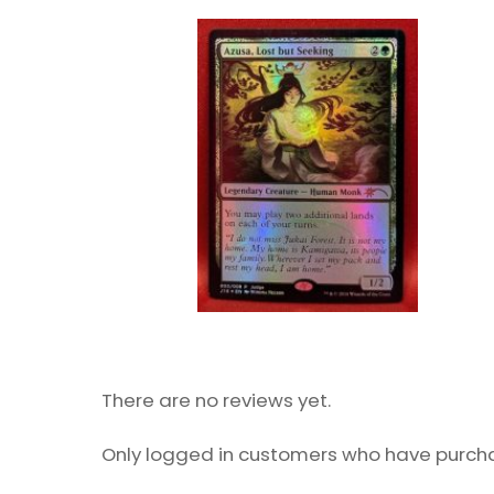
There are no reviews yet.
Only logged in customers who have purcha