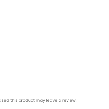
sed this product may leave a review.