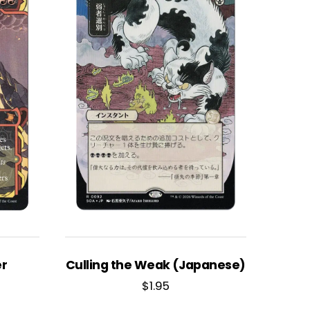
er
Culling the Weak (Japanese)
$
1.95