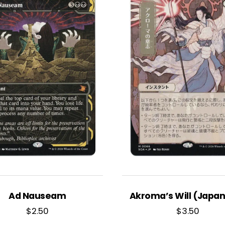
Ad Nauseam
Akroma’s Will (Japa
$
2.50
$
3.50