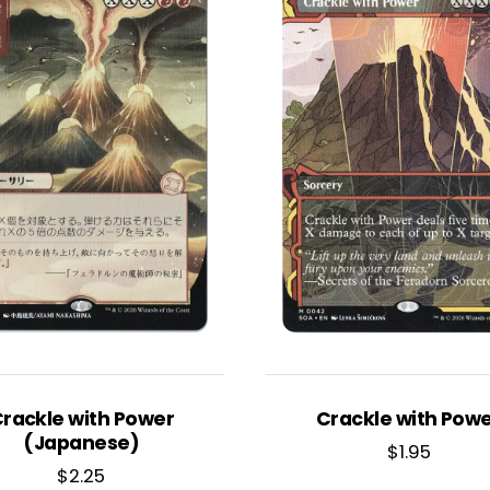
rackle with Power
Crackle with Pow
(Japanese)
$
1.95
$
2.25