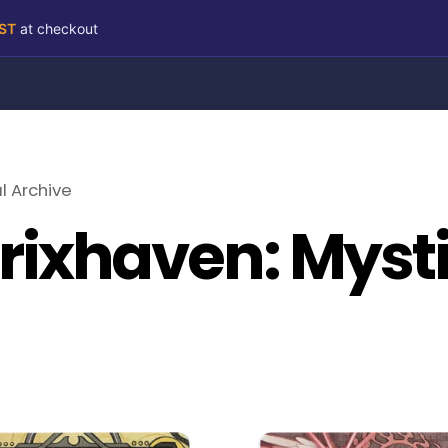
RST
at checkout
l Archive
trixhaven: Myst