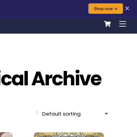
✕
Shop now →
Cart
Men
ical Archive