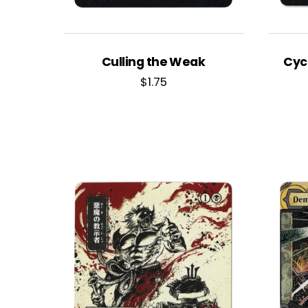
Culling the Weak
Cyc
$
1.75