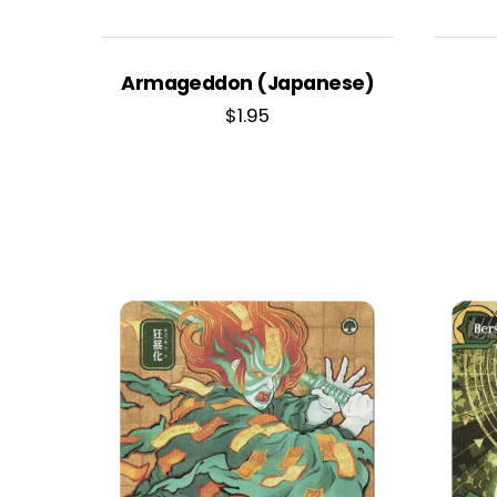
Armageddon (Japanese)
$
1.95