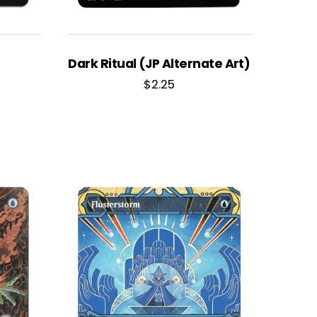
Dark Ritual (JP Alternate Art)
$
2.25