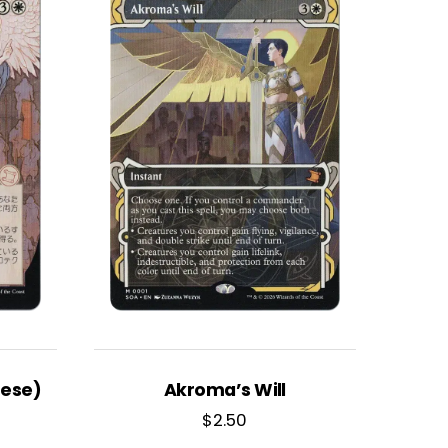
nese)
Akroma’s Will
$
2.50