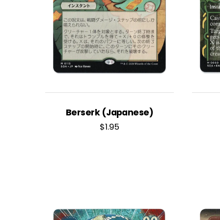
Berserk (Japanese)
$
1.95