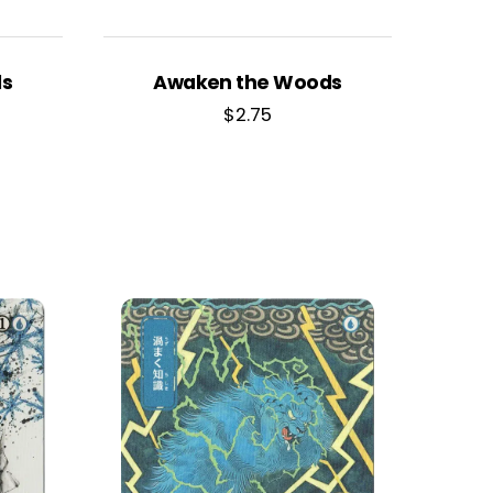
ds
Awaken the Woods
$
2.75