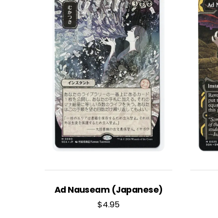
Ad Nauseam (Japanese)
$
4.95