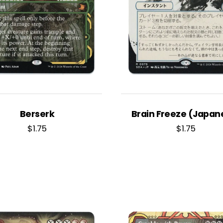
Berserk
Brain Freeze (Japan
$
1.75
$
1.75