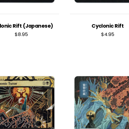
lonic Rift (Japanese)
Cyclonic Rift
$
8.95
$
4.95