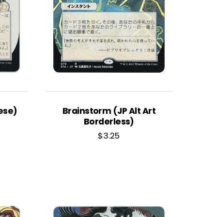
ese)
Brainstorm (JP Alt Art
Borderless)
$
3.25