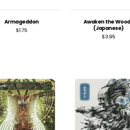
Armageddon
Awaken the Woo
(Japanese)
$
1.75
$
3.95