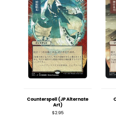
Counterspell (JP Alternate
C
Art)
$
2.95