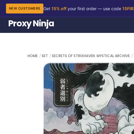
Get
15% off
your first order — use code
15FI
NEW CUSTOMERS
Skip
Proxy Ninja
to
content
HOME
SET
SECRETS OF STRIXHAVEN: MYSTICAL ARCHIVE