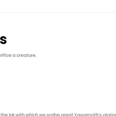
quantity
ls
rifice a creature.
 the ink with which we scribe great Yawgmoth’s glori