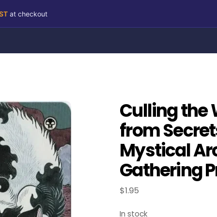
RST
at checkout
Culling the
from Secret
Mystical Ar
Gathering P
$
1.95
In stock