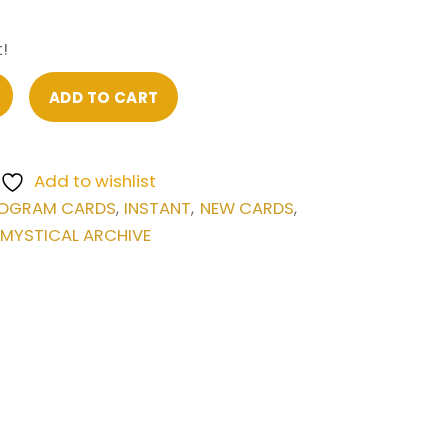
!
ADD TO CART
Add to wishlist
OGRAM CARDS
INSTANT
NEW CARDS
,
,
,
 MYSTICAL ARCHIVE