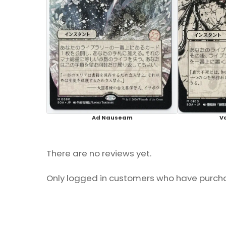
Ad Nauseam
V
There are no reviews yet.
Only logged in customers who have purcha