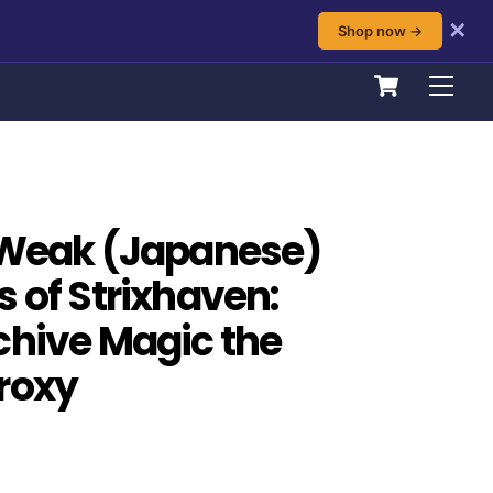
✕
Shop now →
Cart
Men
 Weak (Japanese)
s of Strixhaven:
chive Magic the
roxy