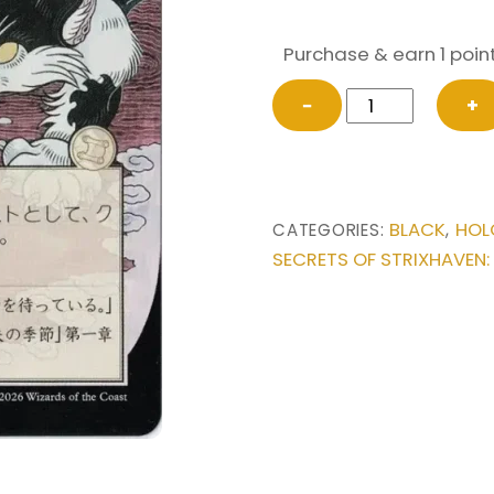
Purchase & earn 1 point
Culling
−
+
the
Weak
(Japanese)
from
BLACK
HOL
CATEGORIES:
,
Secrets
SECRETS OF STRIXHAVEN:
of
Strixhaven:
Mystical
Archive
Magic
the
Gathering
Proxy