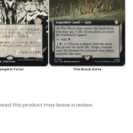
ampiric Tutor
The Black Gate
sed this product may leave a review.