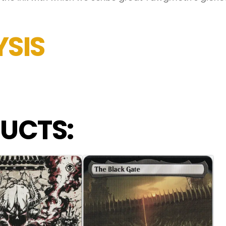
SIS
UCTS: