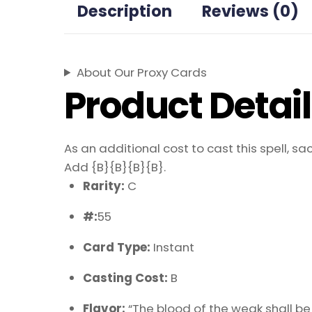
Description
Reviews (0)
About Our Proxy Cards
Product Detai
As an additional cost to cast this spell, sac
Add {B}{B}{B}{B}.
Rarity:
C
#:
55
Card Type:
Instant
Casting Cost:
B
Flavor:
“The blood of the weak shall be