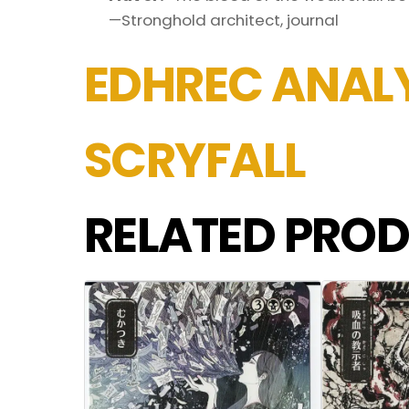
—Stronghold architect, journal
EDHREC ANALY
SCRYFALL
RELATED PROD