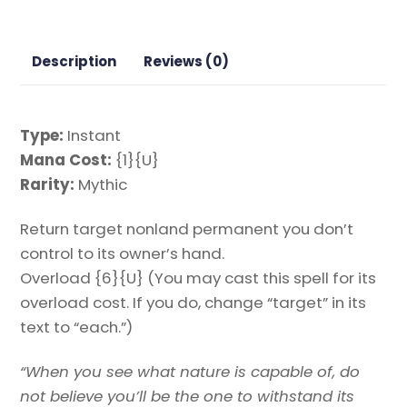
Strixhaven
Mystical
Archive
Description
Reviews (0)
Magic
the
Gathering
Type:
Instant
Proxy
Mana Cost:
{1}{U}
quantity
Rarity:
Mythic
Return target nonland permanent you don’t
control to its owner’s hand.
Overload {6}{U} (You may cast this spell for its
overload cost. If you do, change “target” in its
text to “each.”)
“When you see what nature is capable of, do
not believe you’ll be the one to withstand its