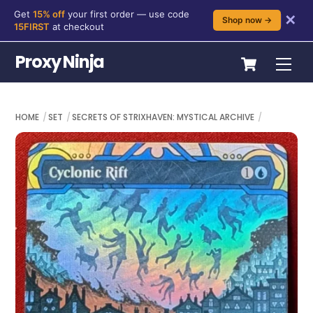
Get
15% off
your first order — use code
✕
Shop now →
15FIRST
at checkout
Skip
Cart
Proxy Ninja
Me
to
content
HOME
SET
SECRETS OF STRIXHAVEN: MYSTICAL ARCHIVE