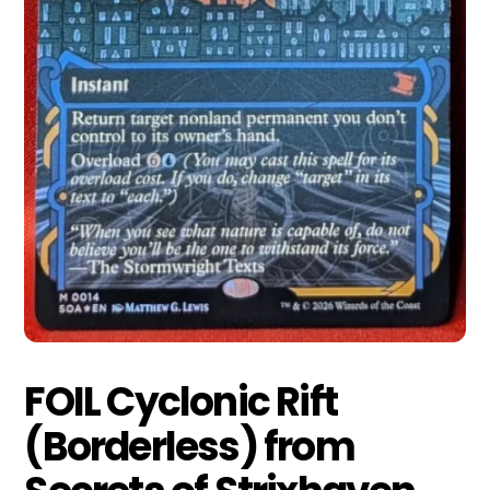
FOIL Cyclonic Rift
(Borderless) from