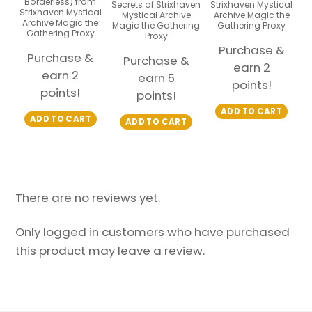
Borderless) from
Secrets of Strixhaven
Strixhaven Mystical
Strixhaven Mystical
Mystical Archive
Archive Magic the
Archive Magic the
Magic the Gathering
Gathering Proxy
Gathering Proxy
Proxy
Purchase &
Purchase &
Purchase &
earn 2
earn 2
earn 5
points!
points!
points!
ADD TO CART
ADD TO CART
ADD TO CART
There are no reviews yet.
Only logged in customers who have purchased
this product may leave a review.