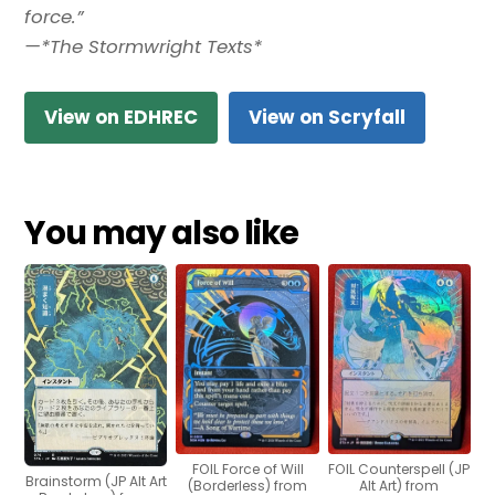
force.”
—*The Stormwright Texts*
View on EDHREC
View on Scryfall
You may also like
FOIL Force of Will
FOIL Counterspell (JP
Brainstorm (JP Alt Art
(Borderless) from
Alt Art) from