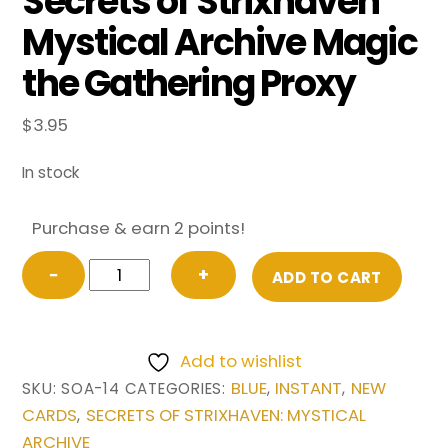
Secrets of Strixhaven
Mystical Archive Magic
the Gathering Proxy
$
3.95
In stock
Purchase & earn 2 points!
FOIL
−
+
ADD TO CART
Cyclonic
Rift
(Borderless)
Add to wishlist
from
BLUE
INSTANT
NEW
SKU:
SOA-14
CATEGORIES:
,
,
Secrets
CARDS
SECRETS OF STRIXHAVEN: MYSTICAL
,
of
ARCHIVE