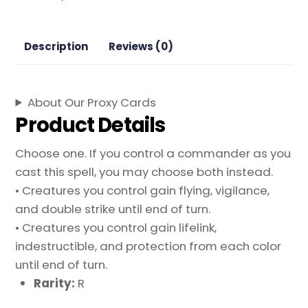
Mystical
Archive
Magic
Description
Reviews (0)
the
Gathering
Proxy
About Our Proxy Cards
quantity
Product Details
Choose one. If you control a commander as you
cast this spell, you may choose both instead.
• Creatures you control gain flying, vigilance,
and double strike until end of turn.
• Creatures you control gain lifelink,
indestructible, and protection from each color
until end of turn.
Rarity:
R