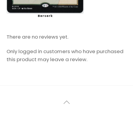
Berserk
There are no reviews yet.
Only logged in customers who have purchased
this product may leave a review.
Back
To
Top