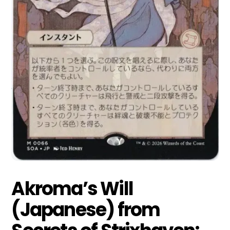
Akroma’s Will
(Japanese) from