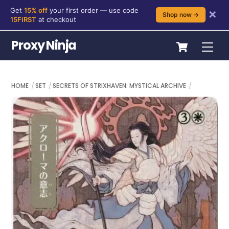
Get
15% off
your first order — use code
✕
Shop now →
15FIRST
at checkout
Skip
Cart
Proxy Ninja
Me
to
content
HOME
SET
SECRETS OF STRIXHAVEN: MYSTICAL ARCHIVE