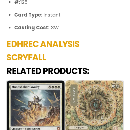
#:
125
Card Type:
Instant
Casting Cost:
3W
EDHREC ANALYSIS
SCRYFALL
RELATED PRODUCTS: