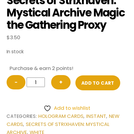
Secrets of Strixhaven:
Mystical Archive Magic
the Gathering Proxy
$
3.50
In stock
Purchase & earn 2 points!
Akroma's
−
+
ADD TO CART
Will
(Japanese)
from
Add to wishlist
Secrets
HOLOGRAM CARDS
INSTANT
NEW
CATEGORIES:
,
,
of
CARDS
SECRETS OF STRIXHAVEN: MYSTICAL
,
Strixhaven:
ARCHIVE
WHITE
,