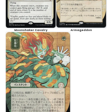
Moonshaker Cavalry
Armageddon