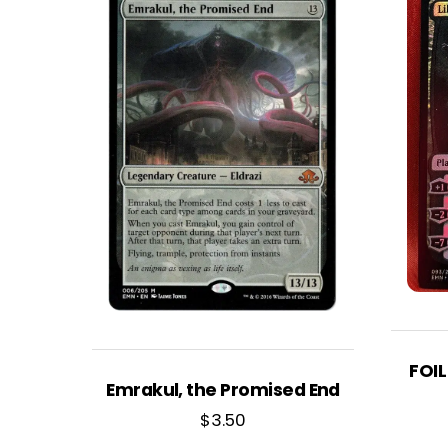
FOIL
Emrakul, the Promised End
$
3.50