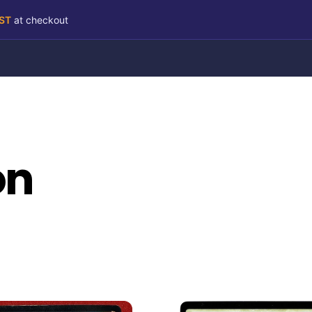
RST
at checkout
on