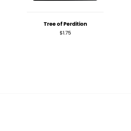
Tree of Perdition
$
1.75