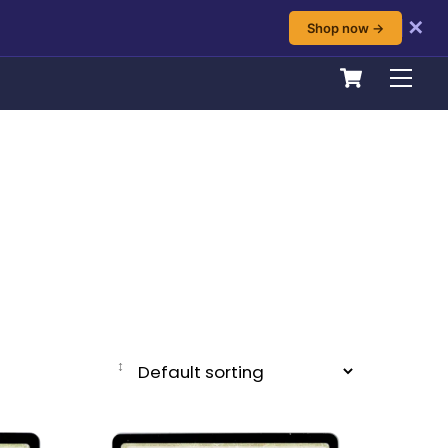
✕
Shop now →
Cart
Men