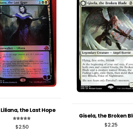
 Liliana, the Last Hope
Gisela, the Broken B
$
2.25
Rated
$
2.50
5.00
out of 5