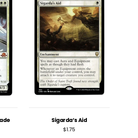
lade
Sigarda’s Aid
$
1.75