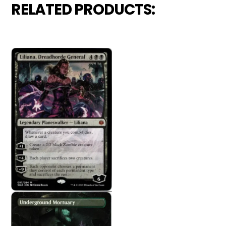
RELATED PRODUCTS: