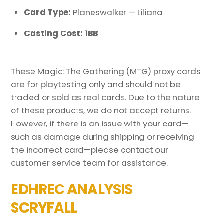
Card Type:
Planeswalker — Liliana
Casting Cost: 1BB
These Magic: The Gathering (MTG) proxy cards
are for playtesting only and should not be
traded or sold as real cards. Due to the nature
of these products, we do not accept returns.
However, if there is an issue with your card—
such as damage during shipping or receiving
the incorrect card—please contact our
customer service team for assistance.
EDHREC ANALYSIS
SCRYFALL