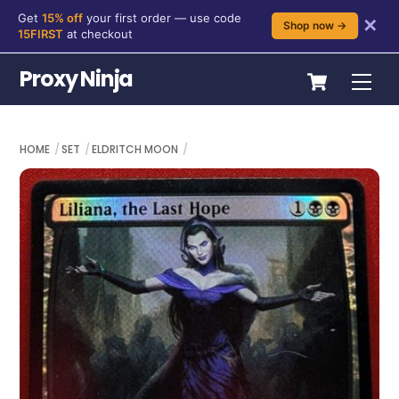
Get
15% off
your first order — use code
✕
Shop now →
15FIRST
at checkout
Skip
Cart
Proxy Ninja
Me
to
content
HOME
SET
ELDRITCH MOON