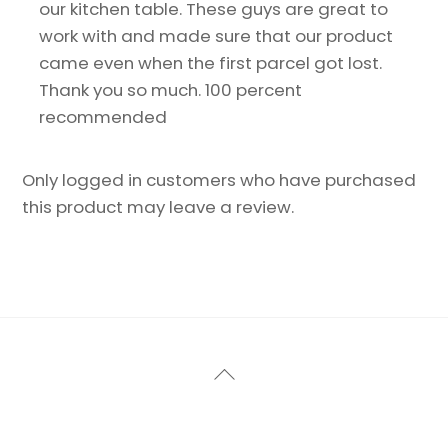
our kitchen table. These guys are great to
work with and made sure that our product
came even when the first parcel got lost.
Thank you so much. 100 percent
recommended
Only logged in customers who have purchased
this product may leave a review.
Back
To
Top