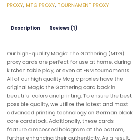
PROXY
MTG PROXY
TOURNAMENT PROXY
,
,
Moon
Magic
the
Description
Reviews (1)
Gathering
Proxy
quantity
Our high-quality Magic: The Gathering (MTG)
proxy cards are perfect for use at home, during
kitchen table play, or even at FNM tournaments.
All of our high quality Magic proxies have the
original Magic the Gathering card back in
beautiful colors and printing. To ensure the best
possible quality, we utilize the latest and most
advanced printing technology on German black
core cardstock. Additionally, these cards
feature a recessed hologram at the bottom,
further enhancing their authenticity. As a result,