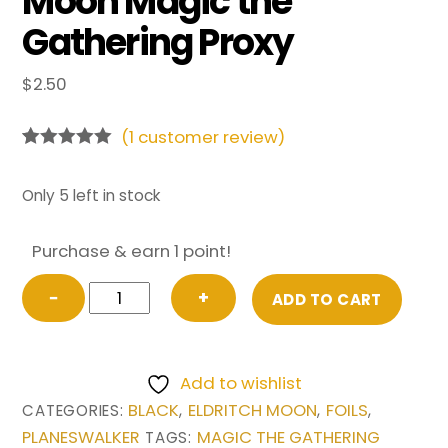
Moon Magic the
Gathering Proxy
$
2.50
(
1
customer review)
Rated
1
5.00
out of 5
based on
Only 5 left in stock
customer
rating
Purchase & earn 1 point!
FOIL
−
+
ADD TO CART
Liliana,
the
Last
Add to wishlist
Hope
BLACK
ELDRITCH MOON
FOILS
CATEGORIES:
,
,
,
from
PLANESWALKER
MAGIC THE GATHERING
TAGS:
Eldritch