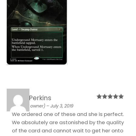
Josh Perkins
Rated
5
out
(verified owner)
–
July 3, 2019
of 5
We ordered one of these and she is perfect.
We absolutely are astonished by the quality
of the card and cannot wait to get her onto