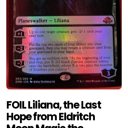
FOIL Liliana, the Last
Hope from Eldritch