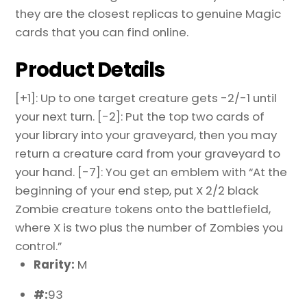
they are the closest replicas to genuine Magic
cards that you can find online.
Product Details
[+1]: Up to one target creature gets -2/-1 until
your next turn. [-2]: Put the top two cards of
your library into your graveyard, then you may
return a creature card from your graveyard to
your hand. [-7]: You get an emblem with “At the
beginning of your end step, put X 2/2 black
Zombie creature tokens onto the battlefield,
where X is two plus the number of Zombies you
control.”
Rarity:
M
#:
93