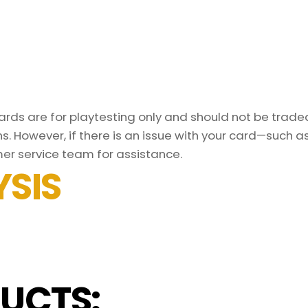
ds are for playtesting only and should not be traded 
s. However, if there is an issue with your card—such 
er service team for assistance.
SIS
UCTS: