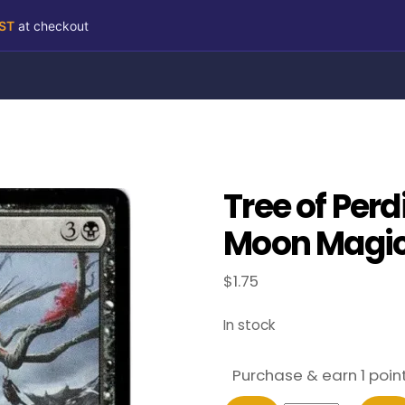
RST
at checkout
Tree of Perd
Moon Magic 
$
1.75
In stock
Purchase & earn 1 point