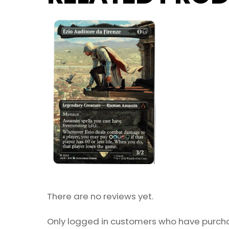
There are no reviews yet.
Only logged in customers who have purcha