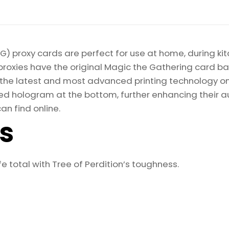
) proxy cards are perfect for use at home, during kit
proxies have the original Magic the Gathering card bac
ize the latest and most advanced printing technology 
d hologram at the bottom, further enhancing their auth
an find online.
ls
e total with Tree of Perdition’s toughness.