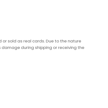
or sold as real cards. Due to the nature
as damage during shipping or receiving the