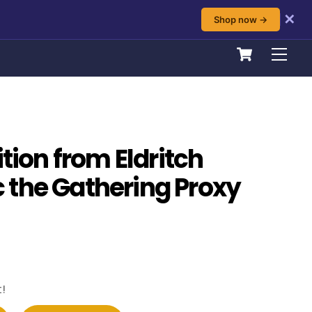
✕
Shop now →
Cart
Men
ition from Eldritch
the Gathering Proxy
!