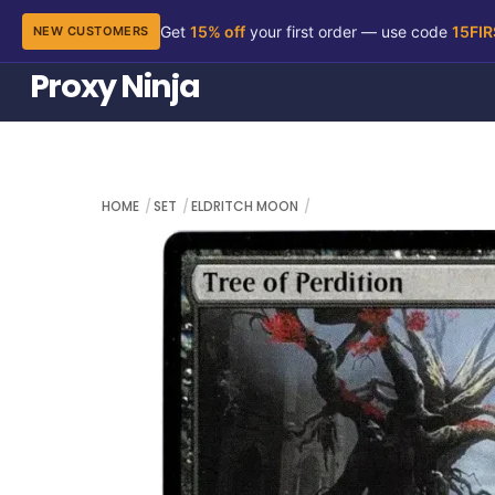
Get
15% off
your first order — use code
15FI
NEW CUSTOMERS
Skip
Proxy Ninja
to
content
HOME
SET
ELDRITCH MOON