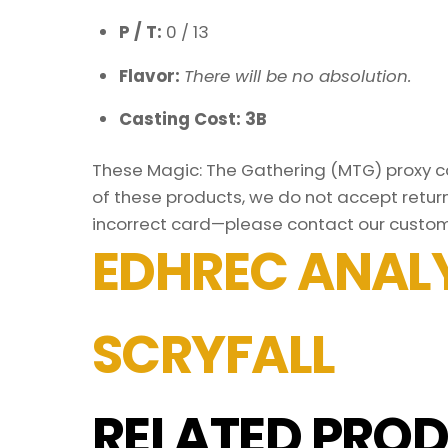
P / T:
0 / 13
Flavor:
There will be no absolution.
Casting Cost: 3B
These Magic: The Gathering (MTG) proxy car
of these products, we do not accept return
incorrect card—please contact our custom
EDHREC ANALY
SCRYFALL
RELATED PROD