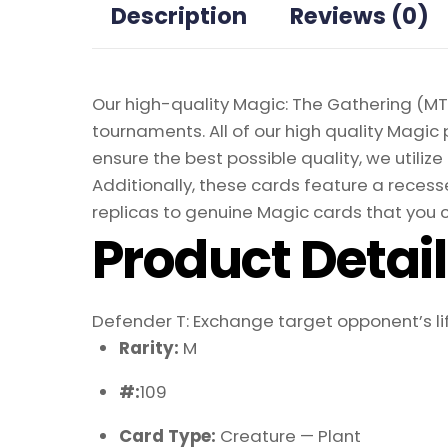
Description
Reviews (0)
Our high-quality Magic: The Gathering (MTG
tournaments. All of our high quality Magic 
ensure the best possible quality, we util
Additionally, these cards feature a recesse
replicas to genuine Magic cards that you c
Product Detai
Defender T: Exchange target opponent’s lif
Rarity:
M
#:
109
Card Type:
Creature — Plant