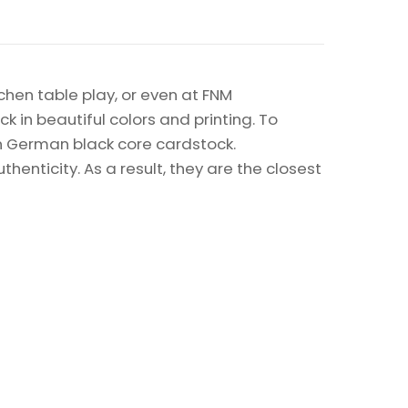
chen table play, or even at FNM
k in beautiful colors and printing. To
on German black core cardstock.
enticity. As a result, they are the closest