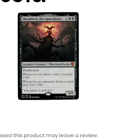
sed this product may leave a review.