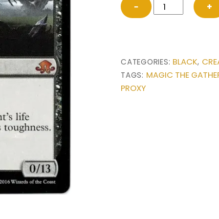
Tree
−
+
of
Perdition
from
Eldritch
BLACK
CRE
CATEGORIES:
,
Moon
MAGIC THE GATHE
TAGS:
Magic
PROXY
the
Gathering
Proxy
quantity