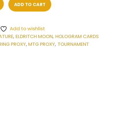
ADD TO CART
Add to wishlist
ATURE
ELDRITCH MOON
HOLOGRAM CARDS
,
,
RING PROXY
MTG PROXY
TOURNAMENT
,
,