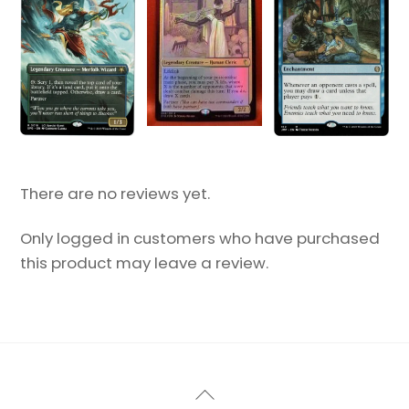
There are no reviews yet.
Only logged in customers who have purchased
this product may leave a review.
Back