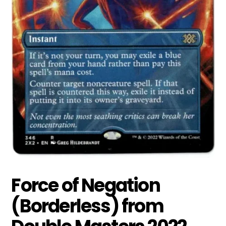
Force of Negation
(Borderless) from