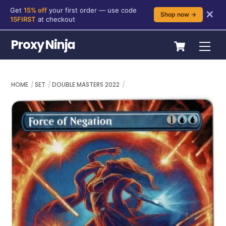
Get
15% off
your first order — use code
✕
Shop now →
15FIRST
at checkout
Skip
Cart
Proxy Ninja
Me
to
content
HOME
SET
DOUBLE MASTERS 2022