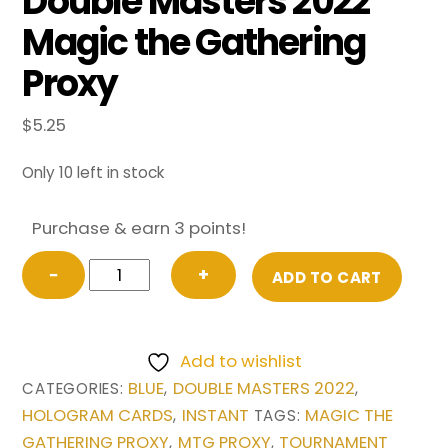
Double Masters 2022
Magic the Gathering
Proxy
$
5.25
Only 10 left in stock
Purchase & earn 3 points!
Force
−
+
ADD TO CART
of
Negation
(Borderless)
Add to wishlist
from
BLUE
DOUBLE MASTERS 2022
CATEGORIES:
,
,
Double
HOLOGRAM CARDS
INSTANT
MAGIC THE
,
TAGS:
Masters
GATHERING PROXY
MTG PROXY
TOURNAMENT
,
,