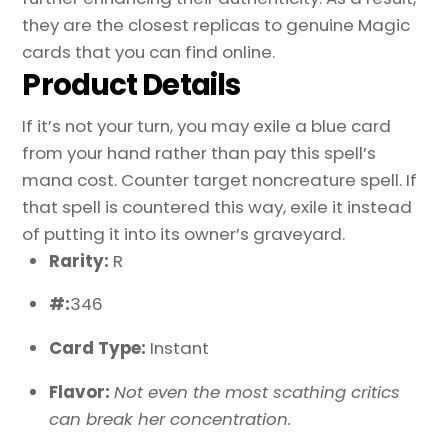
they are the closest replicas to genuine Magic
cards that you can find online.
Product Details
If it’s not your turn, you may exile a blue card
from your hand rather than pay this spell’s
mana cost. Counter target noncreature spell. If
that spell is countered this way, exile it instead
of putting it into its owner’s graveyard.
Rarity:
R
#:
346
Card Type:
Instant
Flavor:
Not even the most scathing critics
can break her concentration.