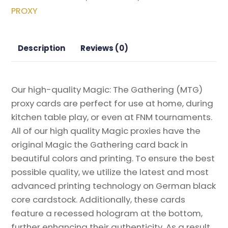
2022
PROXY
Magic
the
Gathering
Description
Reviews (0)
Proxy
quantity
Our high-quality Magic: The Gathering (MTG)
proxy cards are perfect for use at home, during
kitchen table play, or even at FNM tournaments.
All of our high quality Magic proxies have the
original Magic the Gathering card back in
beautiful colors and printing. To ensure the best
possible quality, we utilize the latest and most
advanced printing technology on German black
core cardstock. Additionally, these cards
feature a recessed hologram at the bottom,
further enhancing their authenticity. As a result,