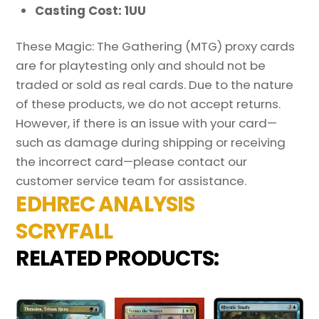
Casting Cost: 1UU
These Magic: The Gathering (MTG) proxy cards
are for playtesting only and should not be
traded or sold as real cards. Due to the nature
of these products, we do not accept returns.
However, if there is an issue with your card—
such as damage during shipping or receiving
the incorrect card—please contact our
customer service team for assistance.
EDHREC ANALYSIS
SCRYFALL
RELATED PRODUCTS: