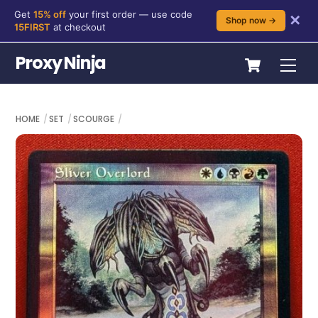
Get
15% off
your first order — use code
✕
Shop now →
15FIRST
at checkout
Skip
Cart
Proxy Ninja
Me
to
content
HOME
SET
SCOURGE