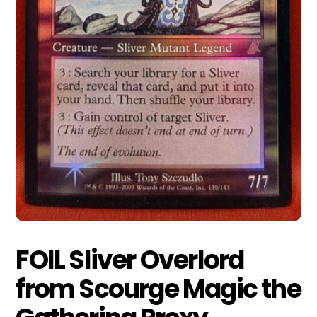
FOIL Sliver Overlord
from Scourge Magic the