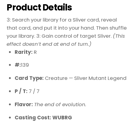
Product Details
3: Search your library for a Sliver card, reveal
that card, and put it into your hand. Then shuffle
your library. 3: Gain control of target Sliver.
(This
effect doesn’t end at end of turn.)
Rarity:
R
#:
139
Card Type:
Creature — Sliver Mutant Legend
P / T:
7 / 7
Flavor:
The end of evolution.
Casting Cost: WUBRG