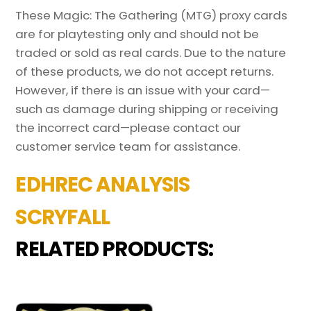
These Magic: The Gathering (MTG) proxy cards
are for playtesting only and should not be
traded or sold as real cards. Due to the nature
of these products, we do not accept returns.
However, if there is an issue with your card—
such as damage during shipping or receiving
the incorrect card—please contact our
customer service team for assistance.
EDHREC ANALYSIS
SCRYFALL
RELATED PRODUCTS: