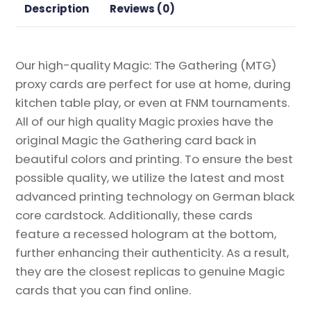
Description
Reviews (0)
Our high-quality Magic: The Gathering (MTG)
proxy cards are perfect for use at home, during
kitchen table play, or even at FNM tournaments.
All of our high quality Magic proxies have the
original Magic the Gathering card back in
beautiful colors and printing. To ensure the best
possible quality, we utilize the latest and most
advanced printing technology on German black
core cardstock. Additionally, these cards
feature a recessed hologram at the bottom,
further enhancing their authenticity. As a result,
they are the closest replicas to genuine Magic
cards that you can find online.