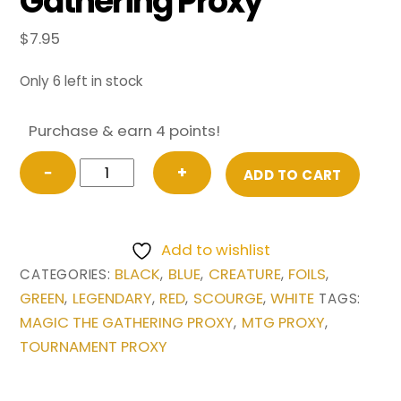
Gathering Proxy
$
7.95
Only 6 left in stock
Purchase & earn 4 points!
FOIL
−
+
ADD TO CART
Sliver
Overlord
from
Add to wishlist
Scourge
BLACK
BLUE
CREATURE
FOILS
CATEGORIES:
,
,
,
,
Magic
GREEN
LEGENDARY
RED
SCOURGE
WHITE
,
,
,
,
TAGS:
the
MAGIC THE GATHERING PROXY
MTG PROXY
,
,
Gathering
TOURNAMENT PROXY
Proxy
quantity