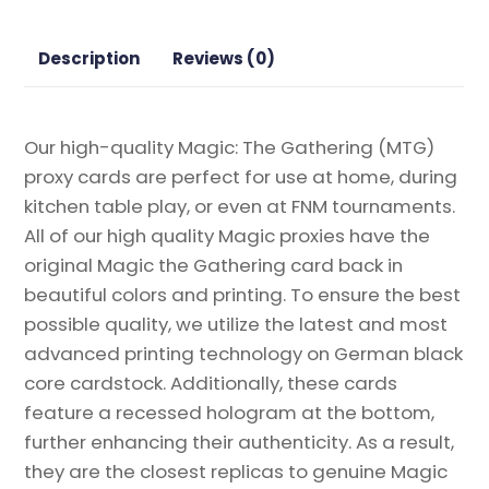
Gathering
Proxy
Description
Reviews (0)
quantity
Our high-quality Magic: The Gathering (MTG)
proxy cards are perfect for use at home, during
kitchen table play, or even at FNM tournaments.
All of our high quality Magic proxies have the
original Magic the Gathering card back in
beautiful colors and printing. To ensure the best
possible quality, we utilize the latest and most
advanced printing technology on German black
core cardstock. Additionally, these cards
feature a recessed hologram at the bottom,
further enhancing their authenticity. As a result,
they are the closest replicas to genuine Magic