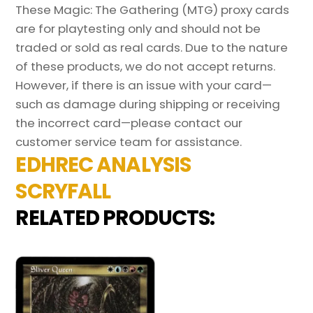
These Magic: The Gathering (MTG) proxy cards
are for playtesting only and should not be
traded or sold as real cards. Due to the nature
of these products, we do not accept returns.
However, if there is an issue with your card—
such as damage during shipping or receiving
the incorrect card—please contact our
customer service team for assistance.
EDHREC ANALYSIS
SCRYFALL
RELATED PRODUCTS: