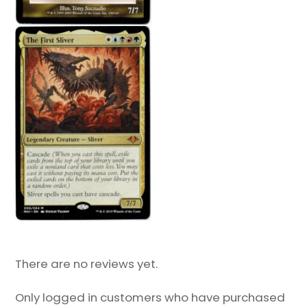
There are no reviews yet.
Only logged in customers who have purchased