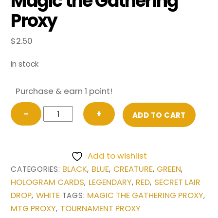
Magic the Gathering
Proxy
$
2.50
In stock
Purchase & earn 1 point!
Sliver
−
+
ADD TO CART
Legion
from
Secret
Add to wishlist
Lair
BLACK
BLUE
CREATURE
GREEN
CATEGORIES:
,
,
,
,
Drop
HOLOGRAM CARDS
LEGENDARY
RED
SECRET LAIR
,
,
,
Series
DROP
WHITE
MAGIC THE GATHERING PROXY
,
TAGS:
,
Magic
MTG PROXY
TOURNAMENT PROXY
,
the