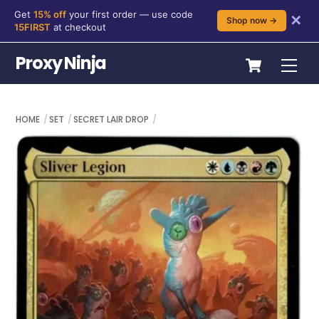
Get
15% off
your first order — use code
✕
Shop now →
15FIRST
at checkout
Skip
Cart
Proxy Ninja
Me
to
content
HOME
SET
SECRET LAIR DROP