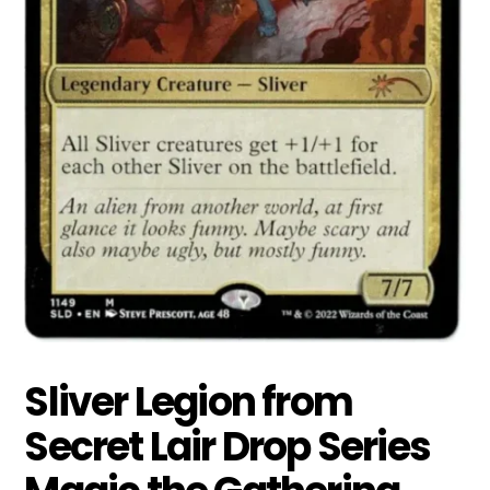
Sliver Legion from
Secret Lair Drop Series