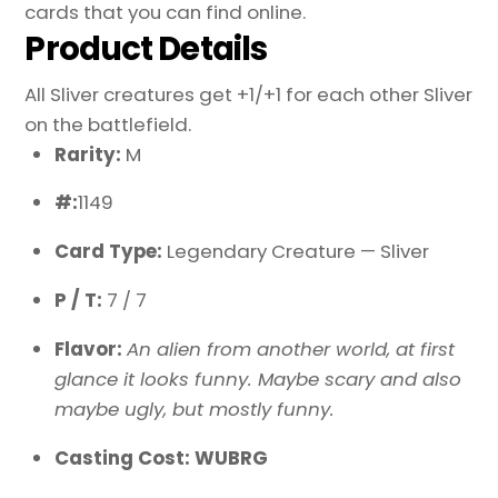
cards that you can find online.
Product Details
All Sliver creatures get +1/+1 for each other Sliver
on the battlefield.
Rarity:
M
#:
1149
Card Type:
Legendary Creature — Sliver
P / T:
7 / 7
Flavor:
An alien from another world, at first
glance it looks funny. Maybe scary and also
maybe ugly, but mostly funny.
Casting Cost: WUBRG