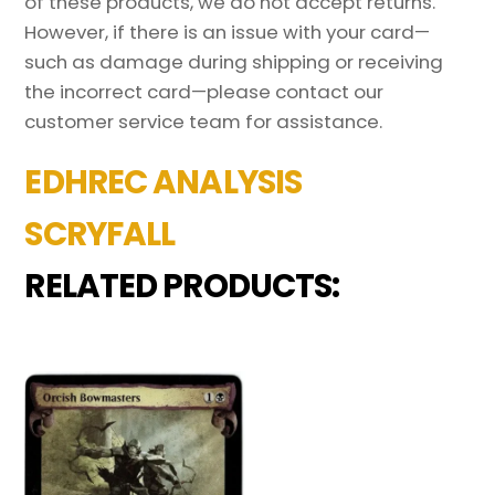
of these products, we do not accept returns.
However, if there is an issue with your card—
such as damage during shipping or receiving
the incorrect card—please contact our
customer service team for assistance.
EDHREC ANALYSIS
SCRYFALL
RELATED PRODUCTS: