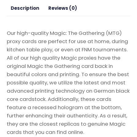
Gathering
Description
Reviews (0)
Proxy
quantity
Our high-quality Magic: The Gathering (MTG)
proxy cards are perfect for use at home, during
kitchen table play, or even at FNM tournaments.
All of our high quality Magic proxies have the
original Magic the Gathering card back in
beautiful colors and printing. To ensure the best
possible quality, we utilize the latest and most
advanced printing technology on German black
core cardstock. Additionally, these cards
feature a recessed hologram at the bottom,
further enhancing their authenticity. As a result,
they are the closest replicas to genuine Magic
cards that you can find online.