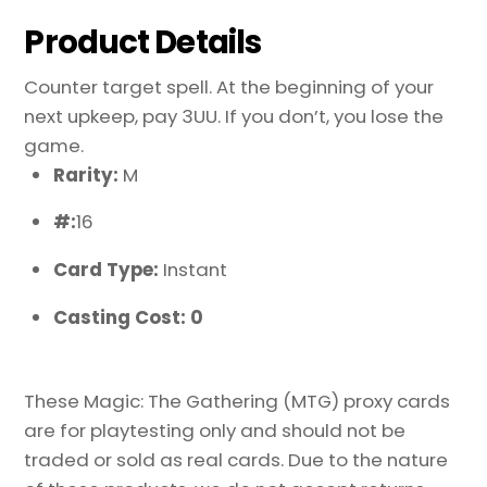
Product Details
Counter target spell. At the beginning of your
next upkeep, pay 3UU. If you don’t, you lose the
game.
Rarity:
M
#:
16
Card Type:
Instant
Casting Cost: 0
These Magic: The Gathering (MTG) proxy cards
are for playtesting only and should not be
traded or sold as real cards. Due to the nature