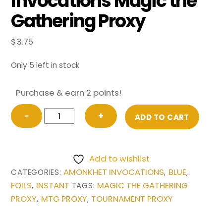
Invocations Magic the
Gathering Proxy
$
3.75
Only 5 left in stock
Purchase & earn 2 points!
FOIL
−
+
ADD TO CART
Pact
of
Negation
Add to wishlist
from
AMONKHET INVOCATIONS
BLUE
CATEGORIES:
,
,
Amonkhet
FOILS
INSTANT
MAGIC THE GATHERING
,
TAGS:
Invocations
PROXY
MTG PROXY
TOURNAMENT PROXY
,
,
Magic
the