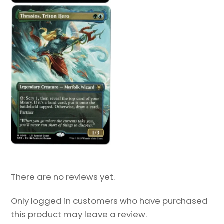
There are no reviews yet.
Only logged in customers who have purchased
this product may leave a review.