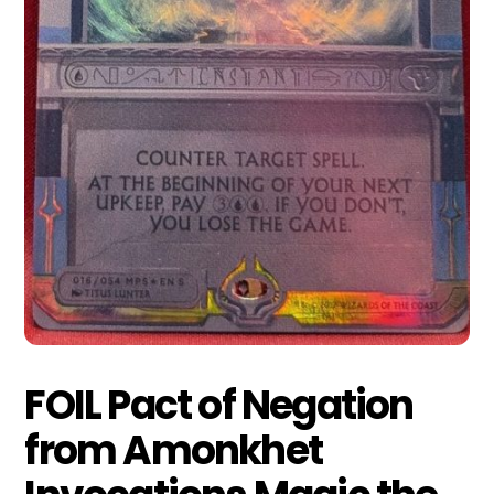
FOIL Pact of Negation
from Amonkhet