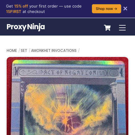
Get
15% off
your first order — use code
✕
Shop now →
15FIRST
at checkout
Skip
Cart
Proxy Ninja
Me
to
content
HOME
SET
AMONKHET INVOCATIONS