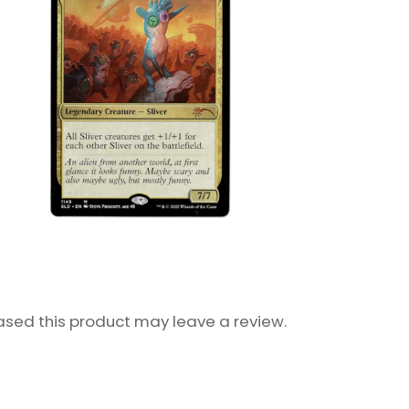
sed this product may leave a review.