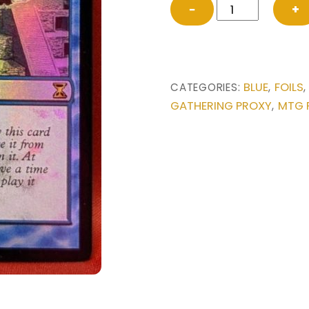
FOIL
−
+
Ancestral
Vision
from
Time
BLUE
FOILS
CATEGORIES:
,
Spiral
GATHERING PROXY
MTG 
,
Magic
the
Gathering
Proxy
quantity