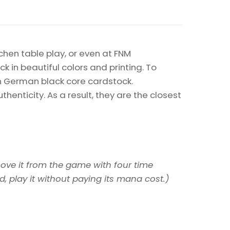
chen table play, or even at FNM
k in beautiful colors and printing. To
on German black core cardstock.
enticity. As a result, they are the closest
ove it from the game with four time
, play it without paying its mana cost.)