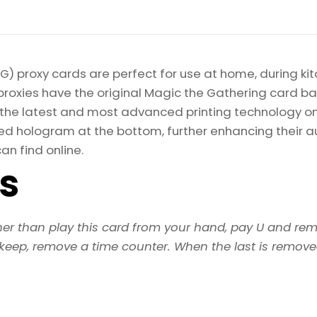
) proxy cards are perfect for use at home, during kit
proxies have the original Magic the Gathering card bac
ize the latest and most advanced printing technology 
d hologram at the bottom, further enhancing their auth
an find online.
ls
her than play this card from your hand, pay U and rem
pkeep, remove a time counter. When the last is removed