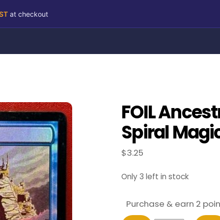
RST
at checkout
FOIL Ancest
Spiral Magi
$
3.25
Only 3 left in stock
Purchase & earn 2 poin