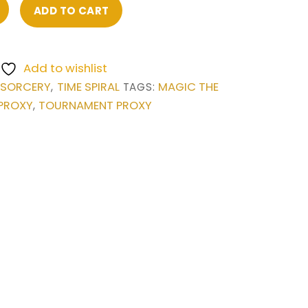
ADD TO CART
Add to wishlist
SORCERY
TIME SPIRAL
MAGIC THE
,
,
TAGS:
PROXY
TOURNAMENT PROXY
,