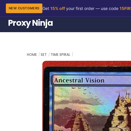
Get
15% off
your first order — use code
15FI
NEW CUSTOMERS
Skip
Proxy Ninja
to
content
HOME
SET
TIME SPIRAL