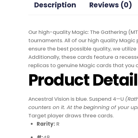
Description
Reviews (0)
Our high-quality Magic: The Gathering (MTG
tournaments. All of our high quality Magic 
ensure the best possible quality, we util
Additionally, these cards feature a recesse
replicas to genuine Magic cards that you c
Product Detai
Ancestral Vision is blue. Suspend 4—U
(Rat
counters on it. At the beginning of your u
Target player draws three cards.
Rarity:
R
#:
48