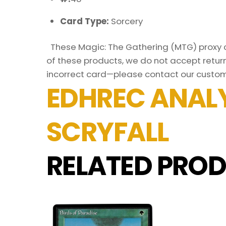
Card Type:
Sorcery
These Magic: The Gathering (MTG) proxy ca
of these products, we do not accept return
incorrect card—please contact our custom
EDHREC ANALY
SCRYFALL
RELATED PROD