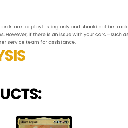
rds are for playtesting only and should not be traded
s. However, if there is an issue with your card—such 
er service team for assistance.
SIS
UCTS: