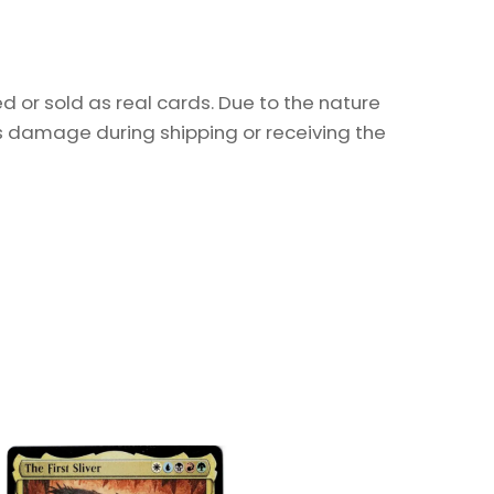
 or sold as real cards. Due to the nature
as damage during shipping or receiving the