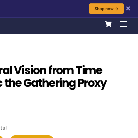
✕
Shop now →
Cart
Men
ral Vision from Time
c the Gathering Proxy
ts!