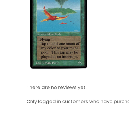
There are no reviews yet.
Only logged in customers who have purcha