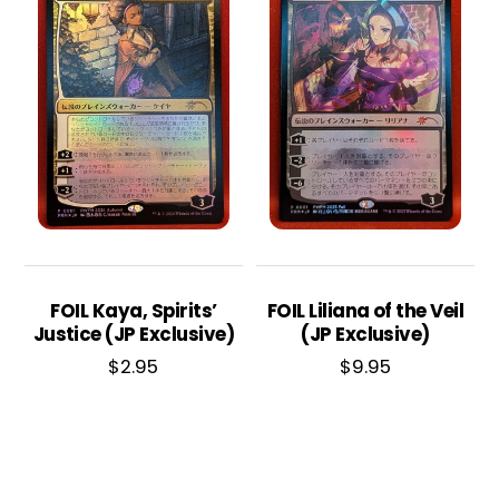
FOIL Kaya, Spirits’
FOIL Liliana of the Veil
Justice (JP Exclusive)
(JP Exclusive)
$
2.95
$
9.95