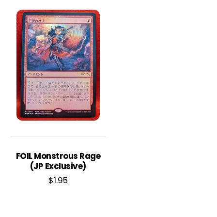
FOIL Monstrous Rage
(JP Exclusive)
$
1.95