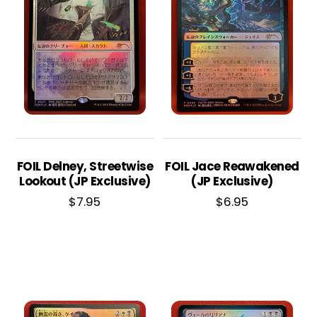
FOIL Delney, Streetwise
FOIL Jace Reawakened
Lookout (JP Exclusive)
(JP Exclusive)
$
7.95
$
6.95