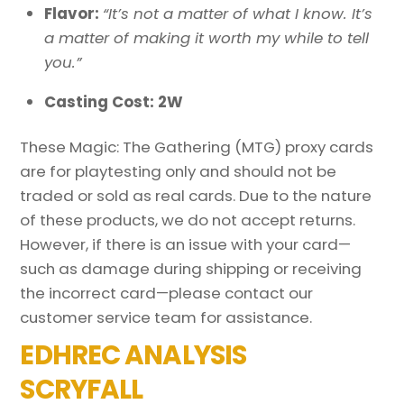
Flavor:
“It’s not a matter of what I know. It’s
a matter of making it worth my while to tell
you.”
Casting Cost: 2W
These Magic: The Gathering (MTG) proxy cards
are for playtesting only and should not be
traded or sold as real cards. Due to the nature
of these products, we do not accept returns.
However, if there is an issue with your card—
such as damage during shipping or receiving
the incorrect card—please contact our
customer service team for assistance.
EDHREC ANALYSIS
SCRYFALL