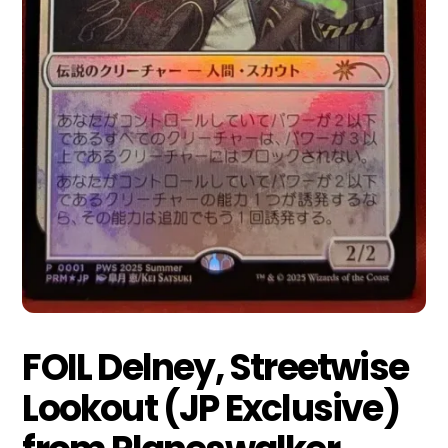
FOIL Delney, Streetwise
Lookout (JP Exclusive)