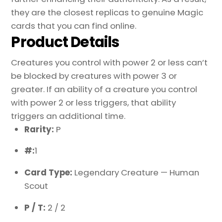
they are the closest replicas to genuine Magic
cards that you can find online.
Product Details
Creatures you control with power 2 or less can’t
be blocked by creatures with power 3 or
greater. If an ability of a creature you control
with power 2 or less triggers, that ability
triggers an additional time.
Rarity:
P
#:
1
Card Type:
Legendary Creature — Human
Scout
P / T:
2 / 2