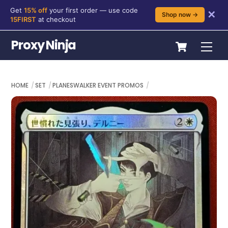
Get
15% off
your first order — use code
✕
Shop now →
15FIRST
at checkout
Skip
Cart
Proxy Ninja
Me
to
content
HOME
SET
PLANESWALKER EVENT PROMOS