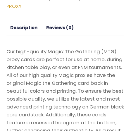
Planeswalker
PROXY
Event
Promos
Magic
Description
Reviews (0)
the
Gathering
Proxy
Our high-quality Magic: The Gathering (MTG)
quantity
proxy cards are perfect for use at home, during
kitchen table play, or even at FNM tournaments.
All of our high quality Magic proxies have the
original Magic the Gathering card back in
beautiful colors and printing. To ensure the best
possible quality, we utilize the latest and most
advanced printing technology on German black
core cardstock. Additionally, these cards
feature a recessed hologram at the bottom,
further enhancing their authenticity. As a result,