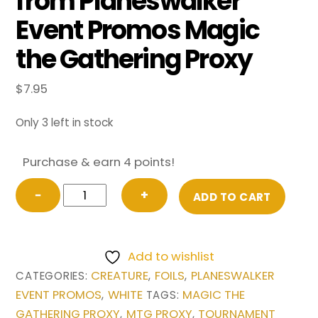
from Planeswalker
Event Promos Magic
the Gathering Proxy
$
7.95
Only 3 left in stock
Purchase & earn 4 points!
FOIL
−
+
ADD TO CART
Delney,
Streetwise
Lookout
Add to wishlist
(JP
CREATURE
FOILS
PLANESWALKER
CATEGORIES:
,
,
Exclusive)
EVENT PROMOS
WHITE
MAGIC THE
,
TAGS:
from
GATHERING PROXY
MTG PROXY
TOURNAMENT
,
,