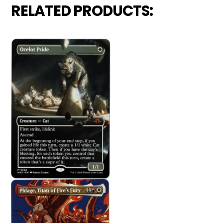
RELATED PRODUCTS: