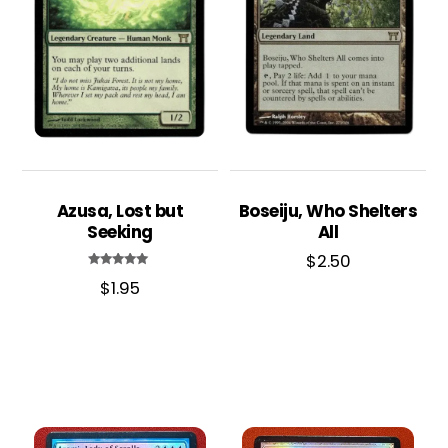
Azusa, Lost but
Boseiju, Who Shelters
Seeking
All
$
2.50
Rated
$
1.95
5.00
out of 5