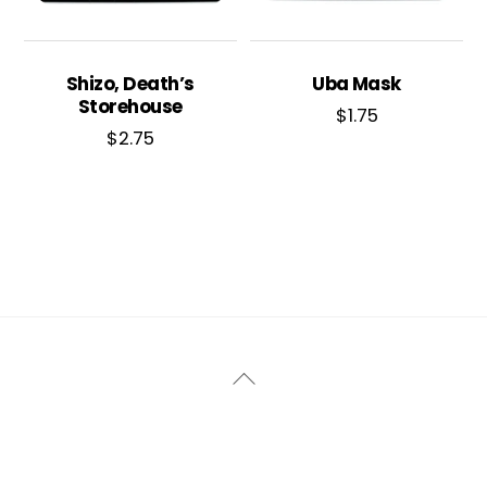
Shizo, Death’s
Uba Mask
Storehouse
$
1.75
$
2.75
Back
To
Top