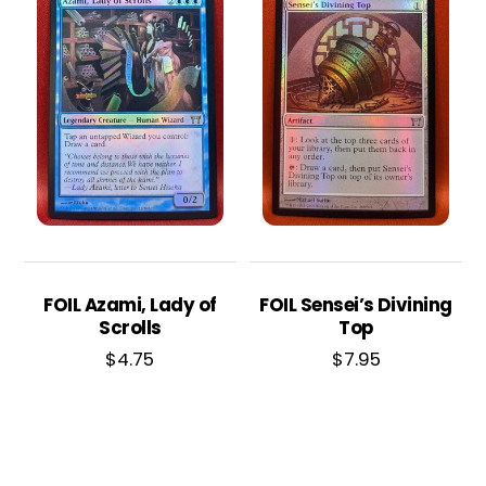
FOIL Azami, Lady of
FOIL Sensei’s Divining
Scrolls
Top
$
4.75
$
7.95