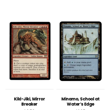
Kiki-Jiki, Mirror
Minamo, School at
Breaker
Water’s Edge