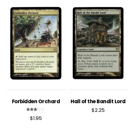
Forbidden Orchard
Hall of the Bandit Lord
$
2.25
Rated
$
1.95
3.00
out of
5