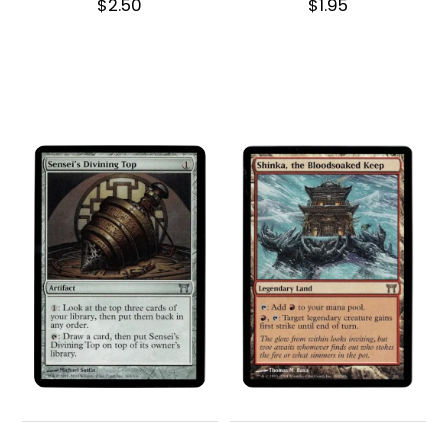
$
2.50
$
1.95