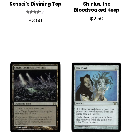
Sensei’s Divining Top
Shinka, the
Bloodsoaked Keep
Rated
$
2.50
$
3.50
4.00
out of 5