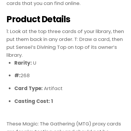
cards that you can find online.
Product Details
1: Look at the top three cards of your library, then
put them back in any order. T: Draw a card, then
put Sensei’s Divining Top on top of its owner’s
library.
Rarity:
U
#:
268
Card Type:
Artifact
Casting Cost: 1
These Magic: The Gathering (MTG) proxy cards