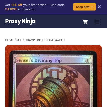
Get
15% off
your first order — use code
✕
Shop now →
15FIRST
at checkout
Skip
Cart
Proxy Ninja
Me
to
content
HOME
SET
CHAMPIONS OF KAMIGAWA