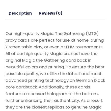
the
Gathering
Description
Reviews (0)
Proxy
quantity
Our high-quality Magic: The Gathering (MTG)
proxy cards are perfect for use at home, during
kitchen table play, or even at FNM tournaments.
All of our high quality Magic proxies have the
original Magic the Gathering card back in
beautiful colors and printing. To ensure the best
possible quality, we utilize the latest and most
advanced printing technology on German black
core cardstock. Additionally, these cards
feature a recessed hologram at the bottom,
further enhancing their authenticity. As a result,
they are the closest replicas to genuine Magic