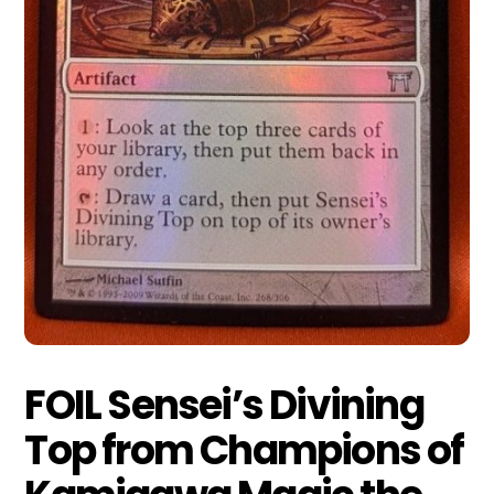
FOIL Sensei’s Divining
Top from Champions of