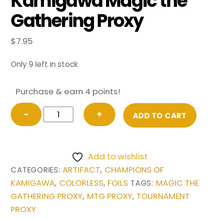
Kamigawa Magic the
Gathering Proxy
$
7.95
Only 9 left in stock
Purchase & earn 4 points!
FOIL
−
+
ADD TO CART
Sensei’s
Divining
Top
Add to wishlist
from
ARTIFACT
CHAMPIONS OF
CATEGORIES:
,
Champions
KAMIGAWA
COLORLESS
FOILS
MAGIC THE
,
,
TAGS:
of
GATHERING PROXY
MTG PROXY
TOURNAMENT
,
,
Kamigawa
PROXY
Magic