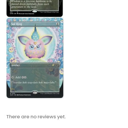
There are no reviews yet.