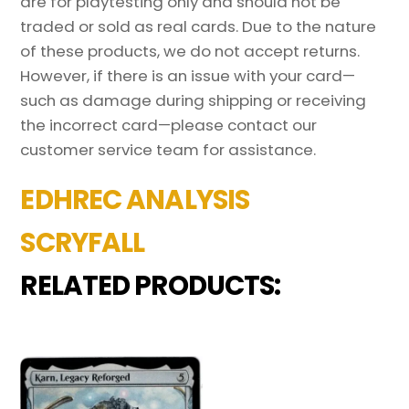
are for playtesting only and should not be
traded or sold as real cards. Due to the nature
of these products, we do not accept returns.
However, if there is an issue with your card—
such as damage during shipping or receiving
the incorrect card—please contact our
customer service team for assistance.
EDHREC ANALYSIS
SCRYFALL
RELATED PRODUCTS: