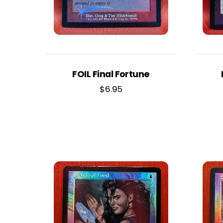
FOIL Final Fortune
$
6.95