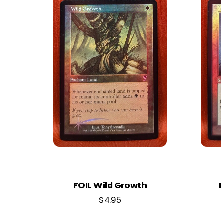
FOIL Wild Growth
$
4.95