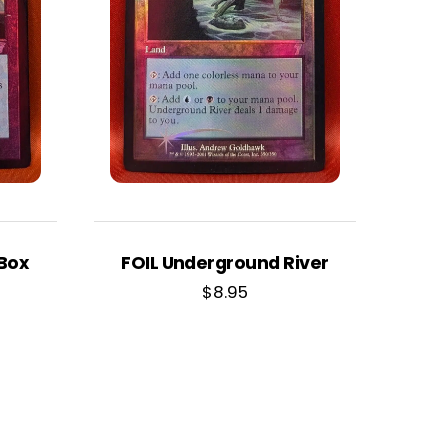
 Box
FOIL Underground River
$
8.95