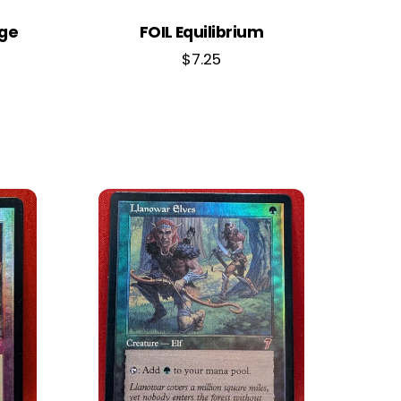
dge
FOIL Equilibrium
$
7.25