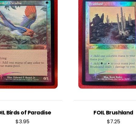
IL Birds of Paradise
FOIL Brushland
$
3.95
$
7.25