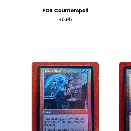
FOIL Counterspell
$
6.95