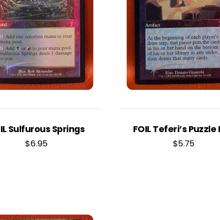
IL Sulfurous Springs
FOIL Teferi’s Puzzle
$
6.95
$
5.75