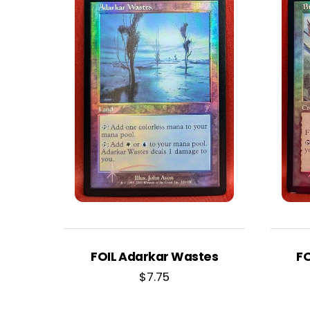
FOIL Adarkar Wastes
FO
$
7.75