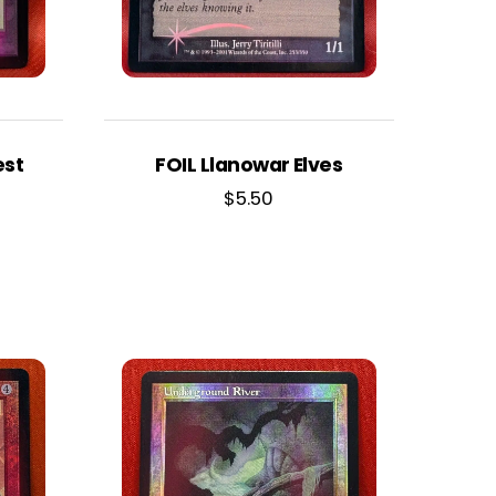
est
FOIL Llanowar Elves
$
5.50