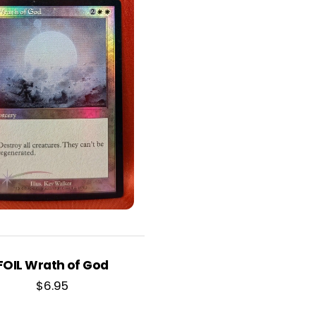
FOIL Wrath of God
$
6.95