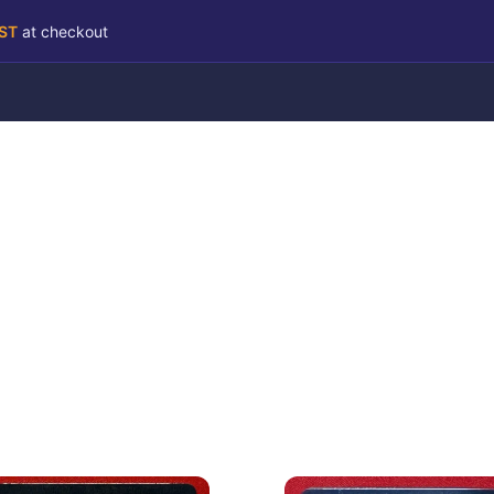
RST
at checkout