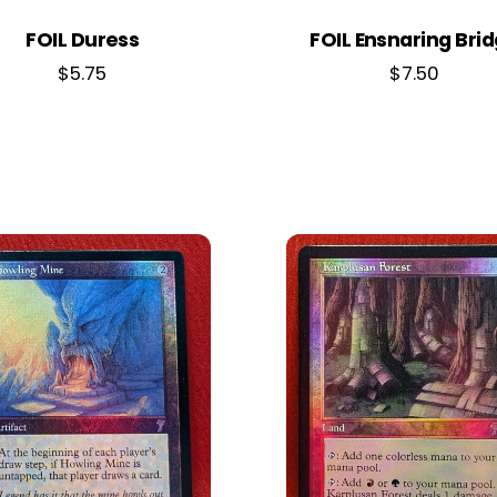
FOIL Duress
FOIL Ensnaring Bri
$
5.75
$
7.50