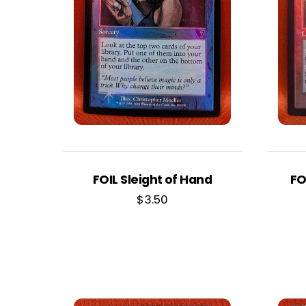
FOIL Sleight of Hand
FO
$
3.50