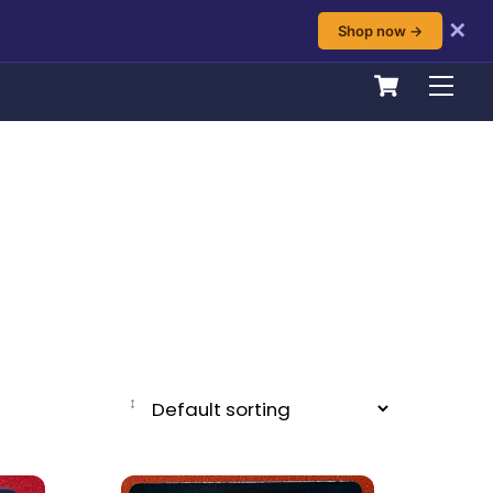
✕
Shop now →
Cart
Men