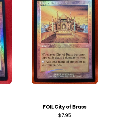
FOIL City of Brass
$
7.95