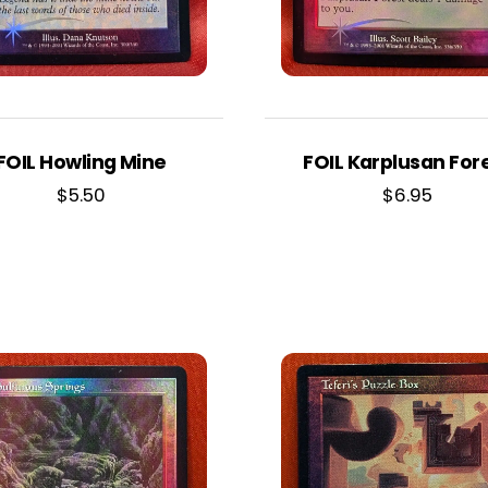
FOIL Howling Mine
FOIL Karplusan For
$
5.50
$
6.95