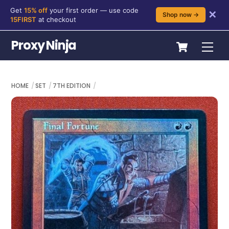
Get
15% off
your first order — use code
✕
Shop now →
15FIRST
at checkout
Skip
Cart
Proxy Ninja
Me
to
content
HOME
SET
7TH EDITION