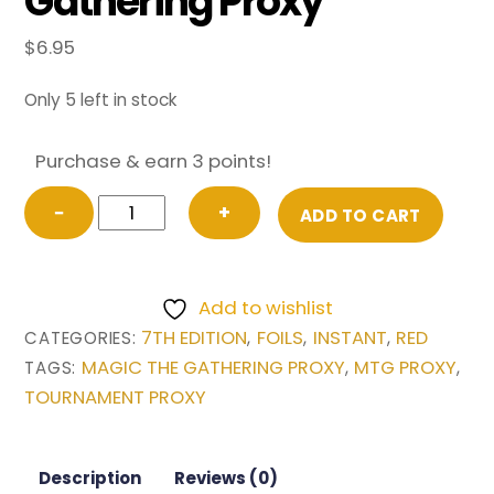
Gathering Proxy
$
6.95
Only 5 left in stock
Purchase & earn 3 points!
FOIL
−
+
ADD TO CART
Final
Fortune
from
Add to wishlist
7th
7TH EDITION
FOILS
INSTANT
RED
CATEGORIES:
,
,
,
Edition
MAGIC THE GATHERING PROXY
MTG PROXY
TAGS:
,
,
Magic
TOURNAMENT PROXY
the
Gathering
Proxy
Description
Reviews (0)