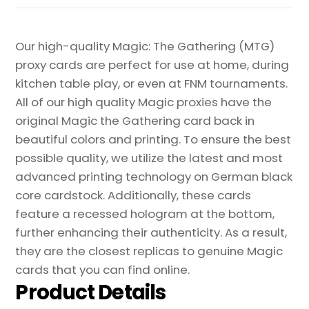
quantity
Our high-quality Magic: The Gathering (MTG)
proxy cards are perfect for use at home, during
kitchen table play, or even at FNM tournaments.
All of our high quality Magic proxies have the
original Magic the Gathering card back in
beautiful colors and printing. To ensure the best
possible quality, we utilize the latest and most
advanced printing technology on German black
core cardstock. Additionally, these cards
feature a recessed hologram at the bottom,
further enhancing their authenticity. As a result,
they are the closest replicas to genuine Magic
cards that you can find online.
Product Details