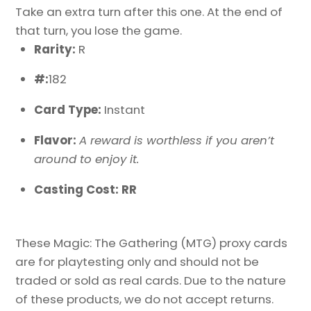
Take an extra turn after this one. At the end of
that turn, you lose the game.
Rarity:
R
#:
182
Card Type:
Instant
Flavor:
A reward is worthless if you aren’t
around to enjoy it.
Casting Cost: RR
These Magic: The Gathering (MTG) proxy cards
are for playtesting only and should not be
traded or sold as real cards. Due to the nature
of these products, we do not accept returns.