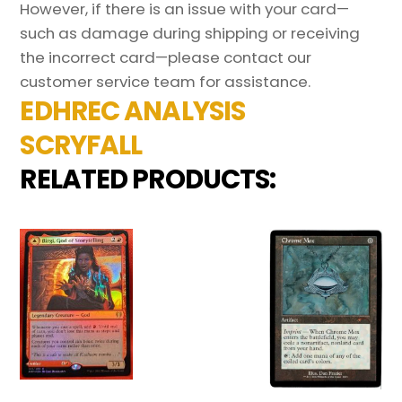
However, if there is an issue with your card—
such as damage during shipping or receiving
the incorrect card—please contact our
customer service team for assistance.
EDHREC ANALYSIS
SCRYFALL
RELATED PRODUCTS: