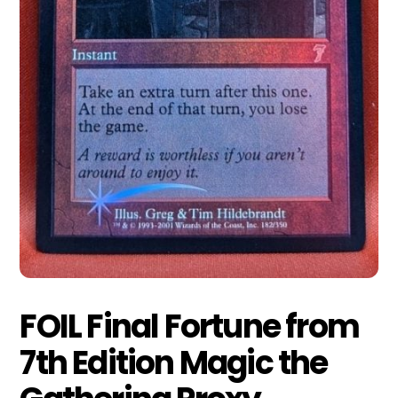
FOIL Final Fortune from
7th Edition Magic the