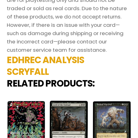
are for playtesting only and should not be
traded or sold as real cards. Due to the nature
of these products, we do not accept returns.
However, if there is an issue with your card—
such as damage during shipping or receiving
the incorrect card—please contact our
customer service team for assistance.
EDHREC ANALYSIS
SCRYFALL
RELATED PRODUCTS: