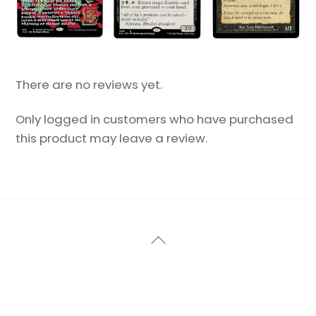
There are no reviews yet.
Only logged in customers who have purchased
this product may leave a review.
Back
To
Top