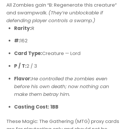
All Zombies gain “B: Regenerate this creature”
and swampwalk.
(They’re unblockable if
defending player controls a swamp.)
Rarity:
R
#:
162
Card Type:
Creature — Lord
P / T:
2 / 3
Flavor:
He controlled the zombies even
before his own death; now nothing can
make them betray him.
Casting Cost: 1BB
These Magic: The Gathering (MTG) proxy cards