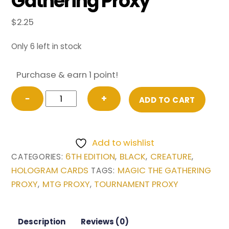
Gathering Proxy
$
2.25
Only 6 left in stock
Purchase & earn 1 point!
Zombie
−
+
ADD TO CART
Master
from
6th
Add to wishlist
Edition
6TH EDITION
BLACK
CREATURE
CATEGORIES:
,
,
,
Magic
HOLOGRAM CARDS
MAGIC THE GATHERING
TAGS:
the
PROXY
MTG PROXY
TOURNAMENT PROXY
,
,
Gathering
Proxy
quantity
Description
Reviews (0)