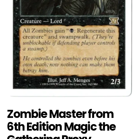
Zombie Master from
6th Edition Magic the