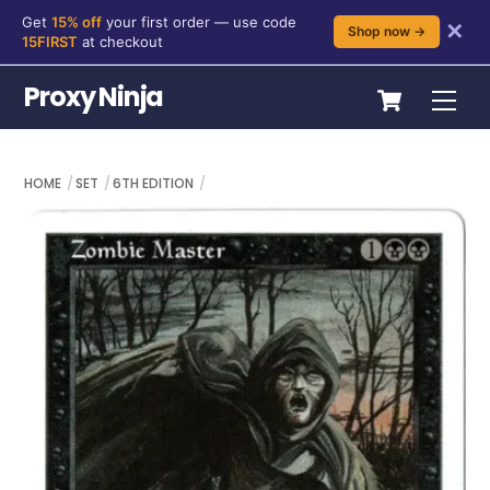
Get
15% off
your first order — use code
✕
Shop now →
15FIRST
at checkout
Skip
Cart
Proxy Ninja
Me
to
content
HOME
SET
6TH EDITION