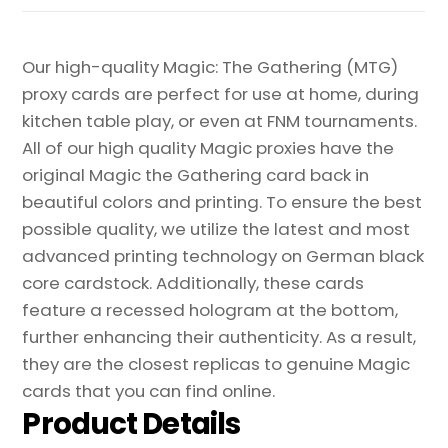
Our high-quality Magic: The Gathering (MTG)
proxy cards are perfect for use at home, during
kitchen table play, or even at FNM tournaments.
All of our high quality Magic proxies have the
original Magic the Gathering card back in
beautiful colors and printing. To ensure the best
possible quality, we utilize the latest and most
advanced printing technology on German black
core cardstock. Additionally, these cards
feature a recessed hologram at the bottom,
further enhancing their authenticity. As a result,
they are the closest replicas to genuine Magic
cards that you can find online.
Product Details