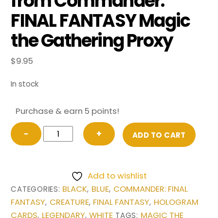
from Commander:
FINAL FANTASY Magic
the Gathering Proxy
$
9.95
In stock
Purchase & earn 5 points!
Y'shtola,
−
+
ADD TO CART
Night's
Blessed
(Borderless)
Add to wishlist
from
BLACK
BLUE
COMMANDER: FINAL
CATEGORIES:
,
,
Commander:
FANTASY
CREATURE
FINAL FANTASY
HOLOGRAM
,
,
,
FINAL
CARDS
LEGENDARY
WHITE
MAGIC THE
,
,
TAGS: