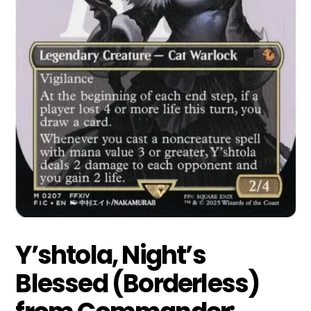
Y’shtola, Night’s
Blessed (Borderless)