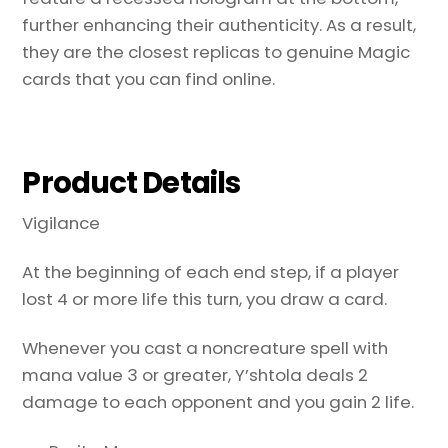
further enhancing their authenticity. As a result,
they are the closest replicas to genuine Magic
cards that you can find online.
Product Details
Vigilance
At the beginning of each end step, if a player
lost 4 or more life this turn, you draw a card.
Whenever you cast a noncreature spell with
mana value 3 or greater, Y’shtola deals 2
damage to each opponent and you gain 2 life.