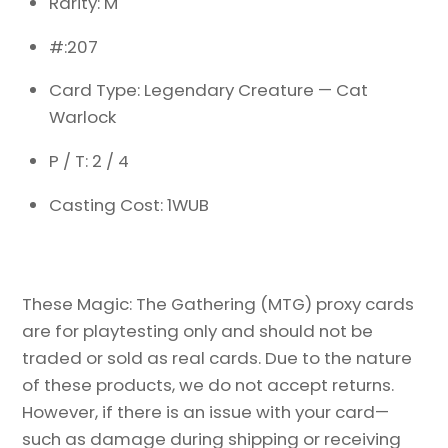
Rarity: M
#:207
Card Type: Legendary Creature — Cat
Warlock
P / T: 2 / 4
Casting Cost: 1WUB
These Magic: The Gathering (MTG) proxy cards
are for playtesting only and should not be
traded or sold as real cards. Due to the nature
of these products, we do not accept returns.
However, if there is an issue with your card—
such as damage during shipping or receiving