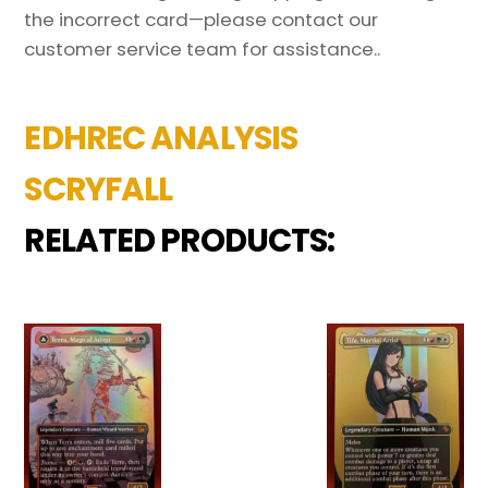
the incorrect card—please contact our
customer service team for assistance..
EDHREC ANALYSIS
SCRYFALL
RELATED PRODUCTS: