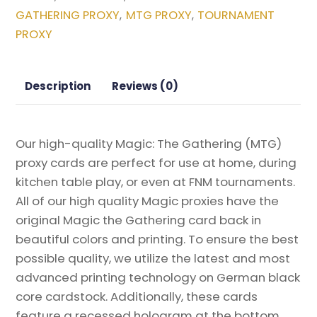
FANTASY
GATHERING PROXY
MTG PROXY
TOURNAMENT
,
,
Magic
PROXY
the
Gathering
Proxy
Description
Reviews (0)
quantity
Our high-quality Magic: The Gathering (MTG)
proxy cards are perfect for use at home, during
kitchen table play, or even at FNM tournaments.
All of our high quality Magic proxies have the
original Magic the Gathering card back in
beautiful colors and printing. To ensure the best
possible quality, we utilize the latest and most
advanced printing technology on German black
core cardstock. Additionally, these cards
feature a recessed hologram at the bottom,