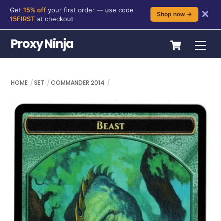
Get
15% off
your first order — use code
✕
Shop now →
15FIRST
at checkout
Skip
Cart
Proxy Ninja
Me
to
content
HOME
SET
COMMANDER 2014