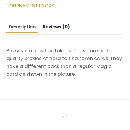
Commander
TOURNAMENT PROXY
2014
Magic
the
Description
Reviews (0)
Gathering
Proxy
quantity
Proxy Ninja now has tokens! These are high
quality proxies of hard to find token cards. They
have a different back than a regular Magic
card as shown in the picture.
Back
To