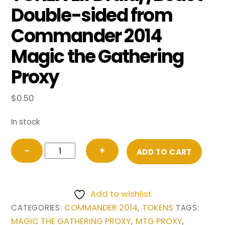
Double-sided from
Commander 2014
Magic the Gathering
Proxy
$
0.50
In stock
TOKEN
−
+
ADD TO CART
Elf
Druid//Beast
Double-
Add to wishlist
sided
COMMANDER 2014
TOKENS
CATEGORIES:
,
TAGS:
from
MAGIC THE GATHERING PROXY
MTG PROXY
,
,