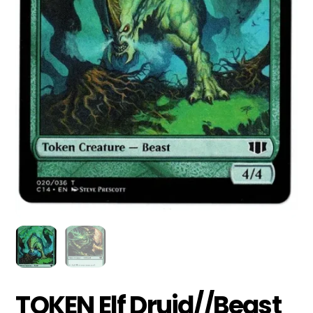
TOKEN Elf Druid//Beast