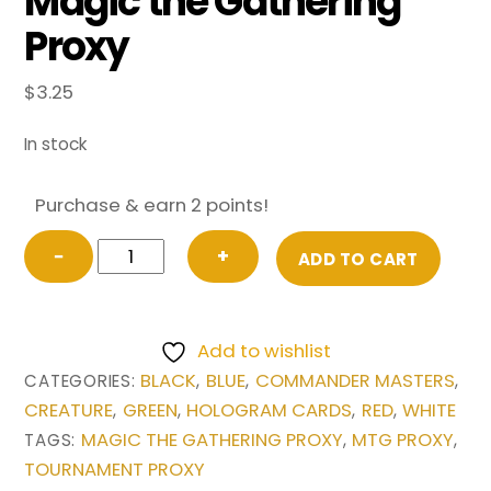
Magic the Gathering
Proxy
$
3.25
In stock
Purchase & earn 2 points!
The
−
+
ADD TO CART
Ur-
Dragon
from
Add to wishlist
Commander
BLACK
BLUE
COMMANDER MASTERS
CATEGORIES:
,
,
,
Masters
CREATURE
GREEN
HOLOGRAM CARDS
RED
WHITE
,
,
,
,
Magic
MAGIC THE GATHERING PROXY
MTG PROXY
TAGS:
,
,
the
TOURNAMENT PROXY
Gathering