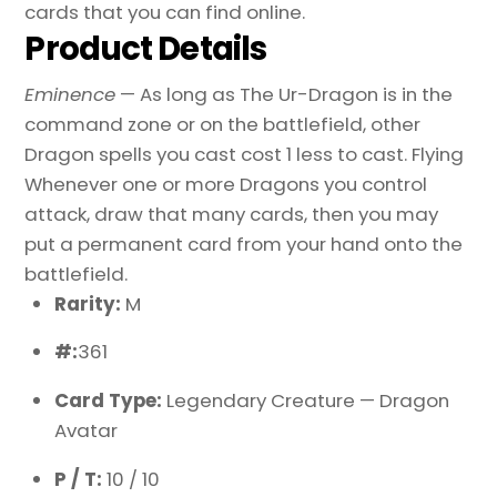
cards that you can find online.
Product Details
Eminence
— As long as The Ur-Dragon is in the
command zone or on the battlefield, other
Dragon spells you cast cost 1 less to cast. Flying
Whenever one or more Dragons you control
attack, draw that many cards, then you may
put a permanent card from your hand onto the
battlefield.
Rarity:
M
#:
361
Card Type:
Legendary Creature — Dragon
Avatar
P / T:
10 / 10