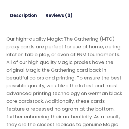
Proxy
quantity
Description
Reviews (0)
Our high-quality Magic: The Gathering (MTG)
proxy cards are perfect for use at home, during
kitchen table play, or even at FNM tournaments.
All of our high quality Magic proxies have the
original Magic the Gathering card back in
beautiful colors and printing. To ensure the best
possible quality, we utilize the latest and most
advanced printing technology on German black
core cardstock. Additionally, these cards
feature a recessed hologram at the bottom,
further enhancing their authenticity. As a result,
they are the closest replicas to genuine Magic