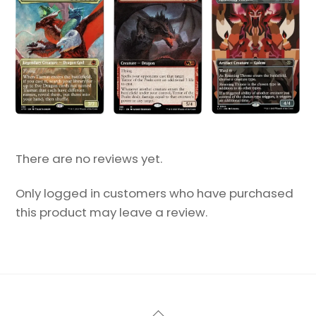
There are no reviews yet.
Only logged in customers who have purchased
this product may leave a review.
Back