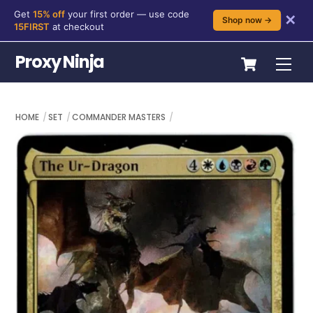
Get
15% off
your first order — use code
✕
Shop now →
15FIRST
at checkout
Skip
Cart
Proxy Ninja
Me
to
content
HOME
SET
COMMANDER MASTERS