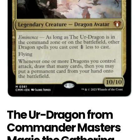
The Ur-Dragon from
Commander Masters