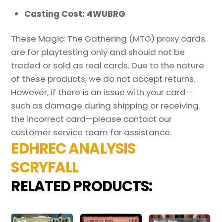
Casting Cost: 4WUBRG
These Magic: The Gathering (MTG) proxy cards
are for playtesting only and should not be
traded or sold as real cards. Due to the nature
of these products, we do not accept returns.
However, if there is an issue with your card—
such as damage during shipping or receiving
the incorrect card—please contact our
customer service team for assistance.
EDHREC ANALYSIS
SCRYFALL
RELATED PRODUCTS: