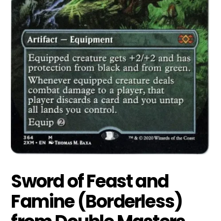
Sword of Feast and
Famine (Borderless)