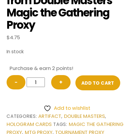
from Double Masters
Magic the Gathering
Proxy
$
4.75
In stock
Purchase & earn 2 points!
Sword
−
+
ADD TO CART
of
Feast
and
Add to wishlist
Famine
ARTIFACT
DOUBLE MASTERS
CATEGORIES:
,
,
(Borderless)
HOLOGRAM CARDS
MAGIC THE GATHERING
TAGS:
from
PROXY
MTG PROXY
TOURNAMENT PROXY
,
,