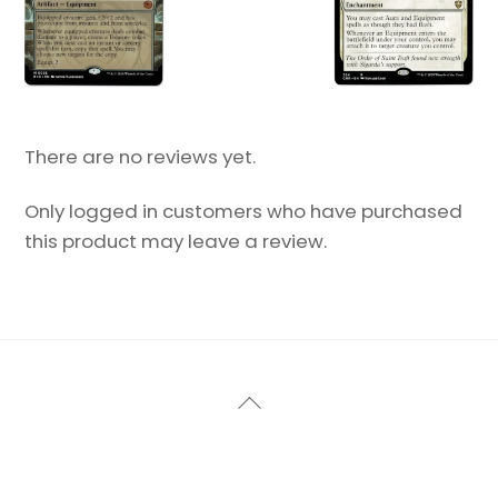
There are no reviews yet.
Only logged in customers who have purchased
this product may leave a review.
Back
To
Top