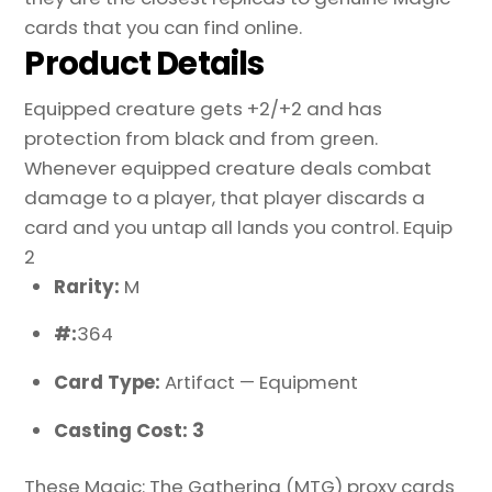
cards that you can find online.
Product Details
Equipped creature gets +2/+2 and has
protection from black and from green.
Whenever equipped creature deals combat
damage to a player, that player discards a
card and you untap all lands you control. Equip
2
Rarity:
M
#:
364
Card Type:
Artifact — Equipment
Casting Cost: 3
These Magic: The Gathering (MTG) proxy cards