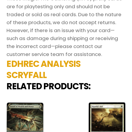
are for playtesting only and should not be
traded or sold as real cards. Due to the nature
of these products, we do not accept returns.
However, if there is an issue with your card—
such as damage during shipping or receiving
the incorrect card—please contact our
customer service team for assistance.
EDHREC ANALYSIS
SCRYFALL
RELATED PRODUCTS: