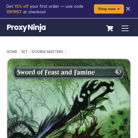
Get
15% off
your first order — use code
✕
Shop now →
15FIRST
at checkout
Skip
Cart
Proxy Ninja
Me
to
content
HOME
SET
DOUBLE MASTERS