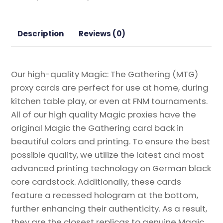
Double
Masters
Magic
Description
Reviews (0)
the
Gathering
Proxy
Our high-quality Magic: The Gathering (MTG)
quantity
proxy cards are perfect for use at home, during
kitchen table play, or even at FNM tournaments.
All of our high quality Magic proxies have the
original Magic the Gathering card back in
beautiful colors and printing. To ensure the best
possible quality, we utilize the latest and most
advanced printing technology on German black
core cardstock. Additionally, these cards
feature a recessed hologram at the bottom,
further enhancing their authenticity. As a result,
they are the closest replicas to genuine Magic