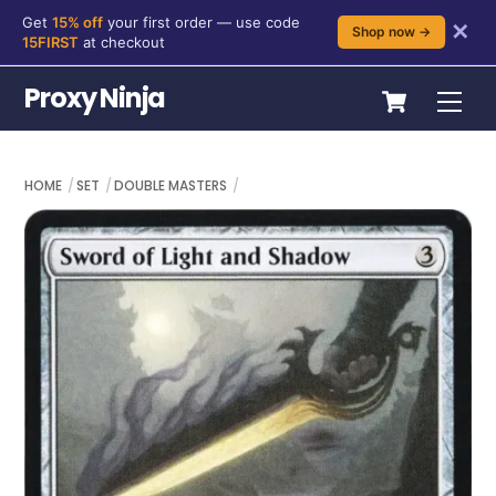
Get
15% off
your first order — use code
✕
Shop now →
15FIRST
at checkout
Skip
Cart
Proxy Ninja
Me
to
content
HOME
SET
DOUBLE MASTERS