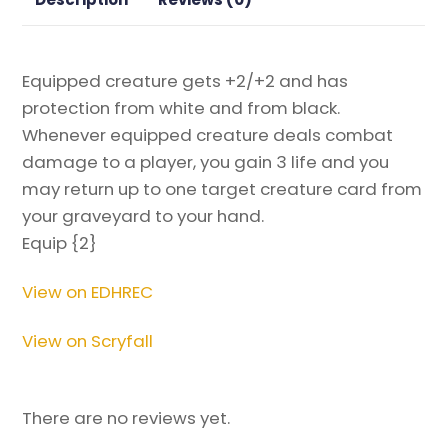
the
Gathering
Proxy
Equipped creature gets +2/+2 and has
quantity
protection from white and from black.
Whenever equipped creature deals combat
damage to a player, you gain 3 life and you
may return up to one target creature card from
your graveyard to your hand.
Equip {2}
View on EDHREC
View on Scryfall
There are no reviews yet.