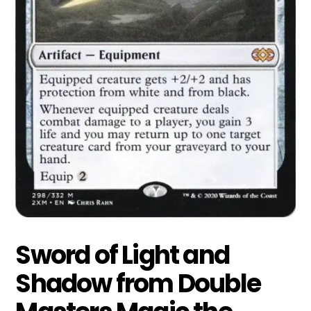
Sword of Light and
Shadow from Double