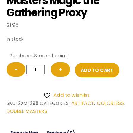
Masters Magic the
Gathering Proxy
$
1.95
In stock
Purchase & earn 1 point!
Sword
−
+
ADD TO CART
of
Light
and
Add to wishlist
Shadow
ARTIFACT
COLORLESS
SKU:
2XM-298
CATEGORIES:
,
,
from
DOUBLE MASTERS
Double
Masters
Magic
Description
Reviews (0)