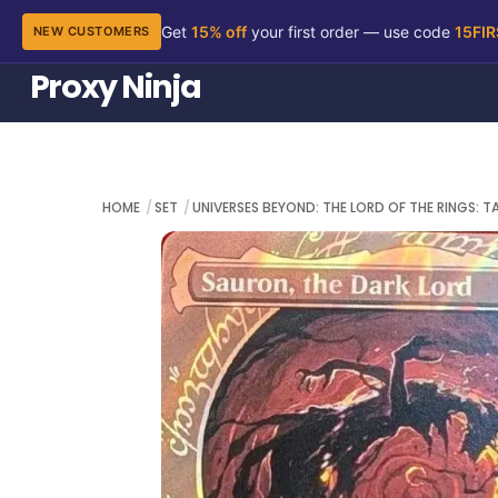
Get
15% off
your first order — use code
15FI
NEW CUSTOMERS
Skip
Proxy Ninja
to
content
HOME
SET
UNIVERSES BEYOND: THE LORD OF THE RINGS: T