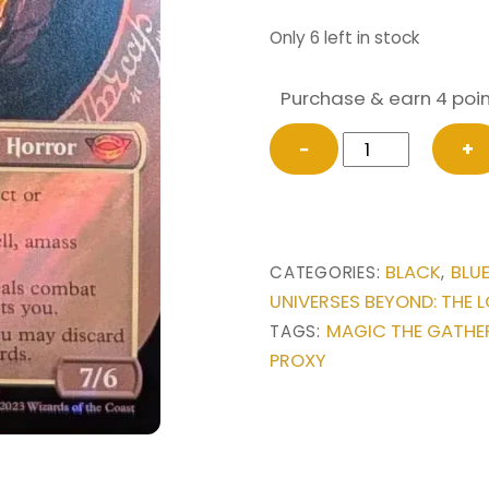
Only 6 left in stock
Purchase & earn 4 poin
SURGE
−
+
FOIL
Sauron,
the
Dark
BLACK
BLU
CATEGORIES:
,
Lord
UNIVERSES BEYOND: THE L
(Showcase)
MAGIC THE GATHE
TAGS:
from
PROXY
Universes
Beyond:
The
Lord