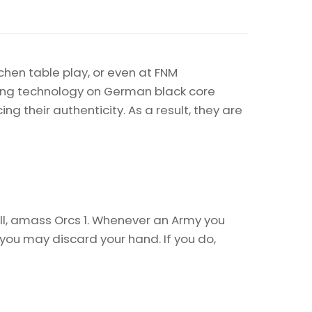
chen table play, or even at FNM
nting technology on German black core
 their authenticity. As a result, they are
l, amass Orcs 1. Whenever an Army you
ou may discard your hand. If you do,