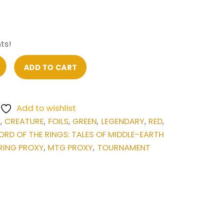
ts!
ADD TO CART
Add to wishlist
E
CREATURE
FOILS
GREEN
LEGENDARY
RED
,
,
,
,
,
,
ORD OF THE RINGS: TALES OF MIDDLE-EARTH
RING PROXY
MTG PROXY
TOURNAMENT
,
,