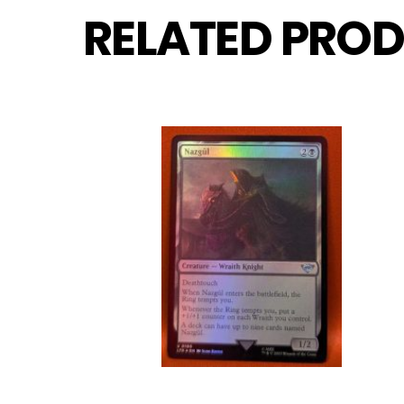
RELATED PROD