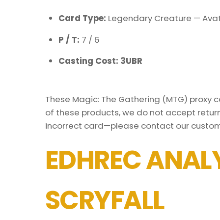
Card Type:
Legendary Creature — Avat
P / T:
7 / 6
Casting Cost: 3UBR
These Magic: The Gathering (MTG) proxy car
of these products, we do not accept return
incorrect card—please contact our custom
EDHREC ANALY
SCRYFALL