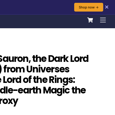
✕
Shop now →
Cart
Men
Sauron, the Dark Lord
 from Universes
Lord of the Rings:
ddle-earth Magic the
roxy