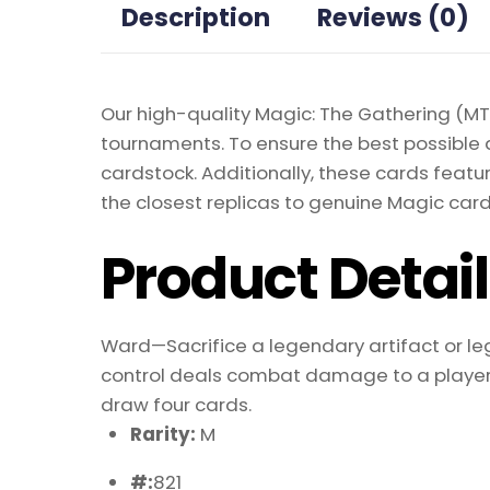
Description
Reviews (0)
Our high-quality Magic: The Gathering (MTG
tournaments. To ensure the best possible 
cardstock. Additionally, these cards featu
the closest replicas to genuine Magic card
Product Detai
Ward—Sacrifice a legendary artifact or l
control deals combat damage to a player, 
draw four cards.
Rarity:
M
#:
821