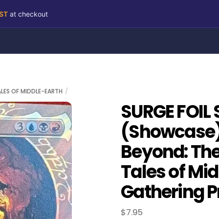
RST
at checkout
ALES OF MIDDLE-EARTH
SURGE FOIL 
(Showcase)
Beyond: The 
Tales of Mi
Gathering P
$
7.95