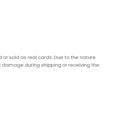
or sold as real cards. Due to the nature
as damage during shipping or receiving the