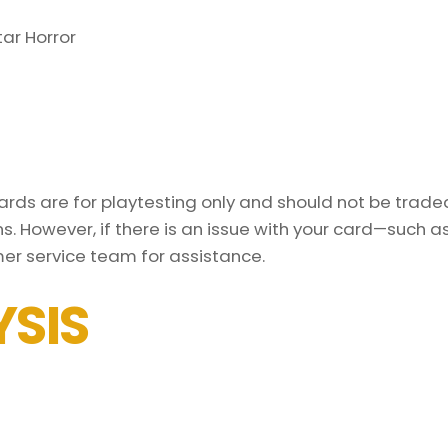
ar Horror
ds are for playtesting only and should not be traded 
s. However, if there is an issue with your card—such 
er service team for assistance.
SIS