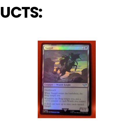
UCTS: