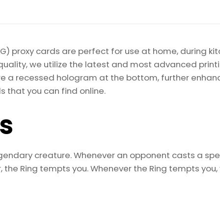
of
the
Rings:
Tales
) proxy cards are perfect for use at home, during kit
of
quality, we utilize the latest and most advanced pri
Middle-
re a recessed hologram at the bottom, further enhancing
earth
s that you can find online.
Magic
the
ls
Gathering
Proxy
quantity
egendary creature. Whenever an opponent casts a spel
the Ring tempts you. Whenever the Ring tempts you, y