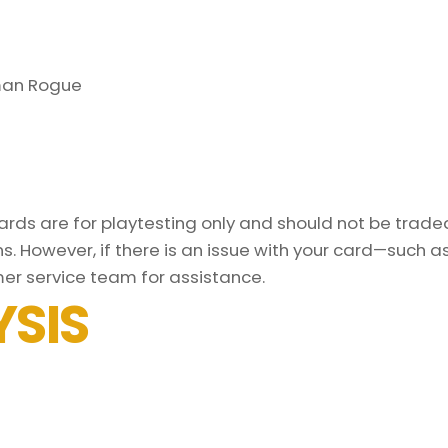
man Rogue
ds are for playtesting only and should not be traded 
s. However, if there is an issue with your card—such 
er service team for assistance.
SIS