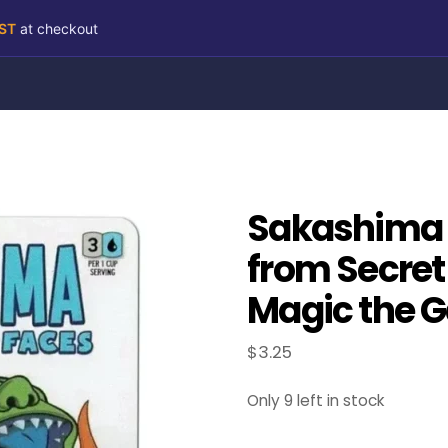
RST
at checkout
Sakashima 
from Secret 
Magic the G
$
3.25
Only 9 left in stock