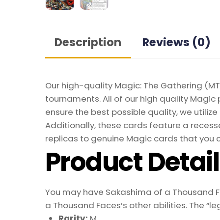
Description
Reviews (0)
Our high-quality Magic: The Gathering (MTG
tournaments. All of our high quality Magic 
ensure the best possible quality, we util
Additionally, these cards feature a recesse
replicas to genuine Magic cards that you c
Product Detai
You may have Sakashima of a Thousand Face
a Thousand Faces’s other abilities. The “l
Rarity:
M