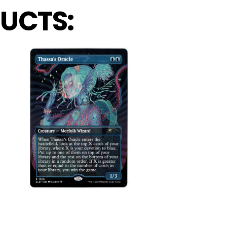
UCTS: