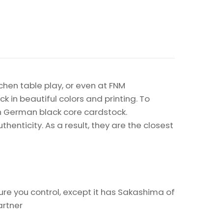
chen table play, or even at FNM
k in beautiful colors and printing. To
on German black core cardstock.
enticity. As a result, they are the closest
re you control, except it has Sakashima of
artner