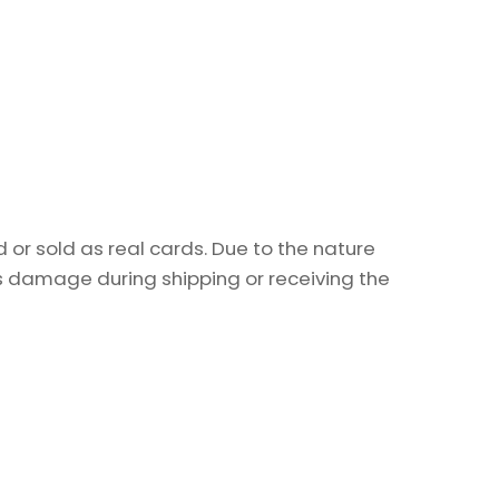
or sold as real cards. Due to the nature
as damage during shipping or receiving the