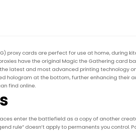
) proxy cards are perfect for use at home, during kit
proxies have the original Magic the Gathering card bac
ize the latest and most advanced printing technology 
d hologram at the bottom, further enhancing their auth
an find online.
ls
s enter the battlefield as a copy of another creatu
egend rule” doesn’t apply to permanents you control. P