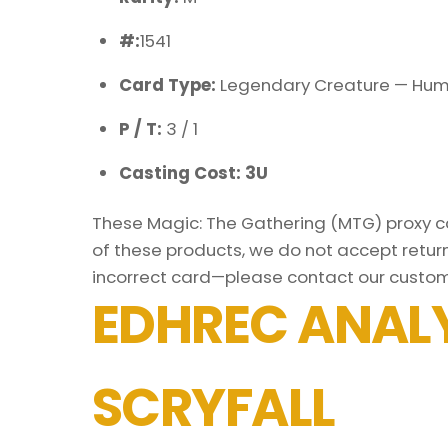
#:
1541
Card Type:
Legendary Creature — Hu
P / T:
3 / 1
Casting Cost: 3U
These Magic: The Gathering (MTG) proxy car
of these products, we do not accept return
incorrect card—please contact our custom
EDHREC ANALY
SCRYFALL