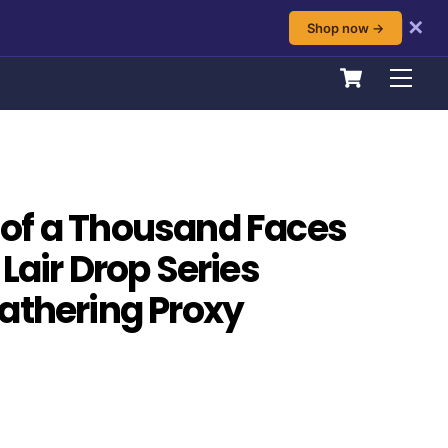
✕
Shop now →
Cart
Men
of a Thousand Faces
Lair Drop Series
athering Proxy