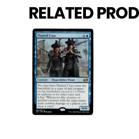
RELATED PROD