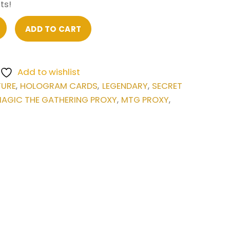
ts!
ADD TO CART
Add to wishlist
TURE
HOLOGRAM CARDS
LEGENDARY
SECRET
,
,
,
AGIC THE GATHERING PROXY
MTG PROXY
,
,