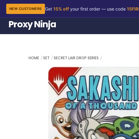
Get
15% off
your first order — use code
15FI
NEW CUSTOMERS
Skip
Proxy Ninja
to
content
HOME
SET
SECRET LAIR DROP SERIES