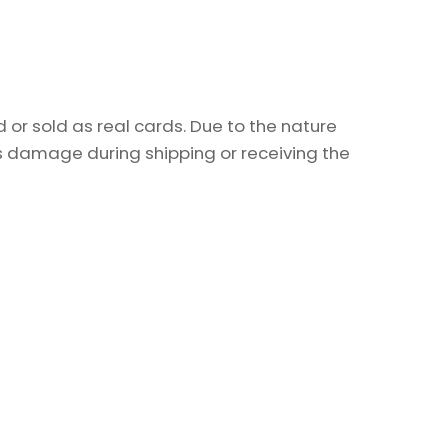
or sold as real cards. Due to the nature
as damage during shipping or receiving the