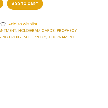
ADD TO CART
Add to wishlist
ANTMENT
HOLOGRAM CARDS
PROPHECY
,
,
RING PROXY
MTG PROXY
TOURNAMENT
,
,