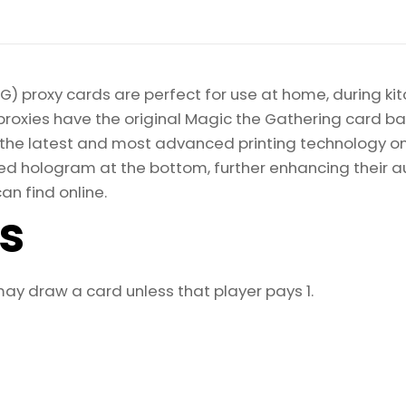
) proxy cards are perfect for use at home, during kit
proxies have the original Magic the Gathering card bac
ize the latest and most advanced printing technology 
d hologram at the bottom, further enhancing their auth
an find online.
ls
ay draw a card unless that player pays 1.