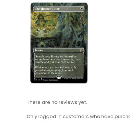
There are no reviews yet.
Only logged in customers who have purcha