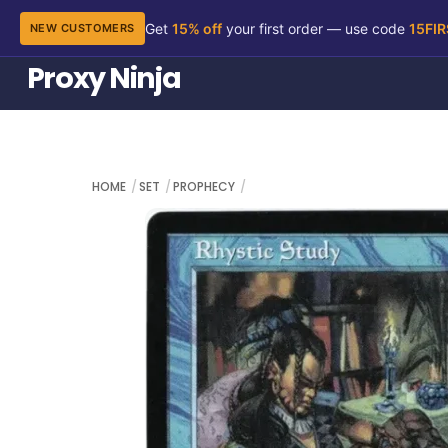
Get
15% off
your first order — use code
15FI
NEW CUSTOMERS
Skip
Proxy Ninja
to
content
HOME
SET
PROPHECY