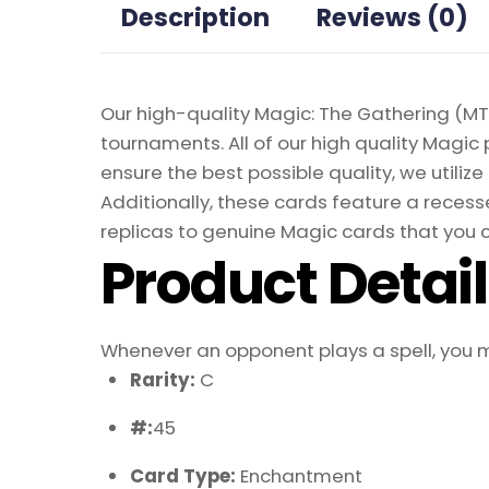
Description
Reviews (0)
Our high-quality Magic: The Gathering (MTG
tournaments. All of our high quality Magic 
ensure the best possible quality, we util
Additionally, these cards feature a recesse
replicas to genuine Magic cards that you c
Product Detai
Whenever an opponent plays a spell, you m
Rarity:
C
#:
45
Card Type:
Enchantment