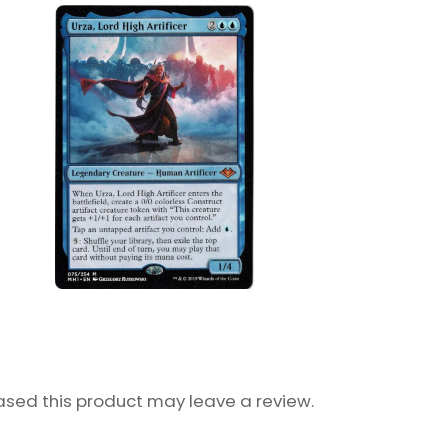
sed this product may leave a review.