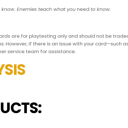
o know. Enemies teach what you
need
to know.
ds are for playtesting only and should not be traded 
s. However, if there is an issue with your card—such 
er service team for assistance.
SIS
UCTS: