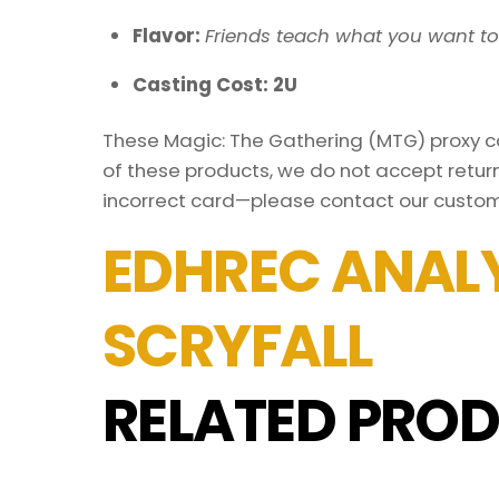
Flavor:
Friends teach what you want t
Casting Cost: 2U
These Magic: The Gathering (MTG) proxy car
of these products, we do not accept return
incorrect card—please contact our custom
EDHREC ANALY
SCRYFALL
RELATED PROD