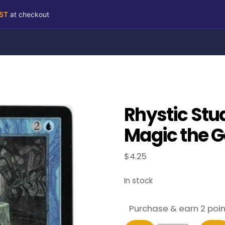
RST
at checkout
Rhystic Stu
Magic the G
$
4.25
In stock
Purchase & earn 2 poin