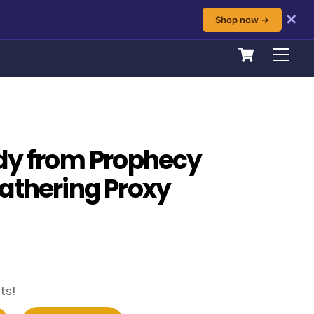
✕
Shop now →
Cart
Men
dy from Prophecy
athering Proxy
ts!