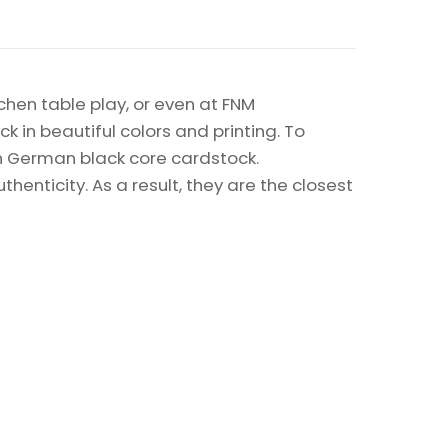
chen table play, or even at FNM
k in beautiful colors and printing. To
on German black core cardstock.
enticity. As a result, they are the closest