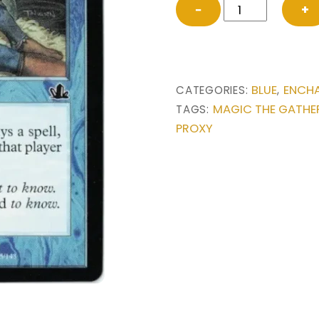
Rhystic
−
+
Study
from
Prophecy
Magic
BLUE
ENCH
CATEGORIES:
,
the
MAGIC THE GATHE
TAGS:
Gathering
PROXY
Proxy
quantity