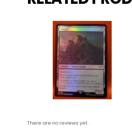
There are no reviews yet.