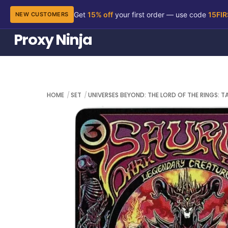
Get
15% off
your first order — use code
15FI
NEW CUSTOMERS
Skip
Proxy Ninja
to
content
HOME
SET
UNIVERSES BEYOND: THE LORD OF THE RINGS: T