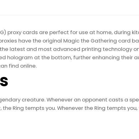
the
Rings:
Tales
of
) proxy cards are perfect for use at home, during kit
Middle-
proxies have the original Magic the Gathering card bac
earth
ize the latest and most advanced printing technology 
Magic
d hologram at the bottom, further enhancing their auth
the
an find online.
Gathering
ls
Proxy
quantity
egendary creature. Whenever an opponent casts a spel
the Ring tempts you. Whenever the Ring tempts you, y