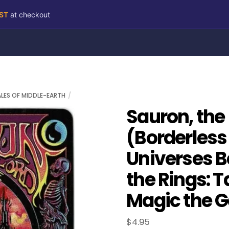
RST
at checkout
ALES OF MIDDLE-EARTH
Sauron, the
(Borderless
Universes B
the Rings: T
Magic the G
$
4.95