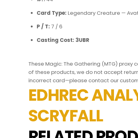
Card Type:
Legendary Creature — Avat
P / T:
7 / 6
Casting Cost: 3UBR
These Magic: The Gathering (MTG) proxy car
of these products, we do not accept return
incorrect card—please contact our custom
EDHREC ANALY
SCRYFALL
RELATED PROD