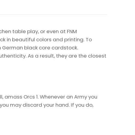
chen table play, or even at FNM
k in beautiful colors and printing. To
on German black core cardstock.
enticity. As a result, they are the closest
l, amass Orcs 1. Whenever an Army you
ou may discard your hand. If you do,