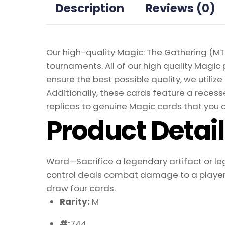
Description
Reviews (0)
Our high-quality Magic: The Gathering (MTG
tournaments. All of our high quality Magic 
ensure the best possible quality, we util
Additionally, these cards feature a recesse
replicas to genuine Magic cards that you c
Product Detai
Ward—Sacrifice a legendary artifact or l
control deals combat damage to a player, 
draw four cards.
Rarity:
M
#:
744