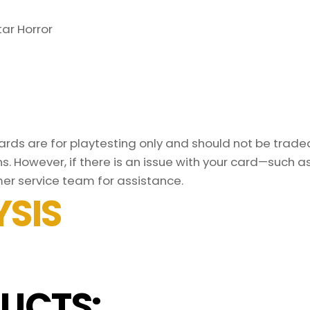
ar Horror
ds are for playtesting only and should not be traded 
s. However, if there is an issue with your card—such 
er service team for assistance.
SIS
UCTS: