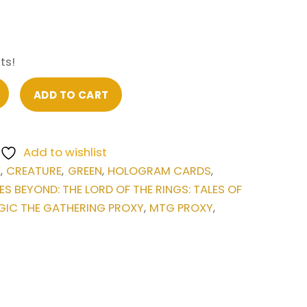
ts!
ADD TO CART
Add to wishlist
E
CREATURE
GREEN
HOLOGRAM CARDS
,
,
,
,
ES BEYOND: THE LORD OF THE RINGS: TALES OF
IC THE GATHERING PROXY
MTG PROXY
,
,