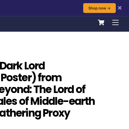
✕
Shop now →
Cart
Men
 Dark Lord
 Poster) from
eyond: The Lord of
ales of Middle-earth
athering Proxy