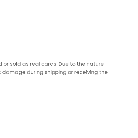
or sold as real cards. Due to the nature
as damage during shipping or receiving the