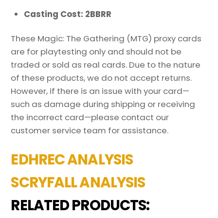
Casting Cost: 2BBRR
These Magic: The Gathering (MTG) proxy cards
are for playtesting only and should not be
traded or sold as real cards. Due to the nature
of these products, we do not accept returns.
However, if there is an issue with your card—
such as damage during shipping or receiving
the incorrect card—please contact our
customer service team for assistance.
EDHREC ANALYSIS
SCRYFALL ANALYSIS
RELATED PRODUCTS: