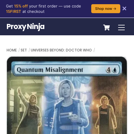
Get
15% off
your first order — use code
✕
Shop now →
15FIRST
at checkout
Skip
Cart
Proxy Ninja
Me
to
content
HOME
SET
UNIVERSES BEYOND: DOCTOR WHO