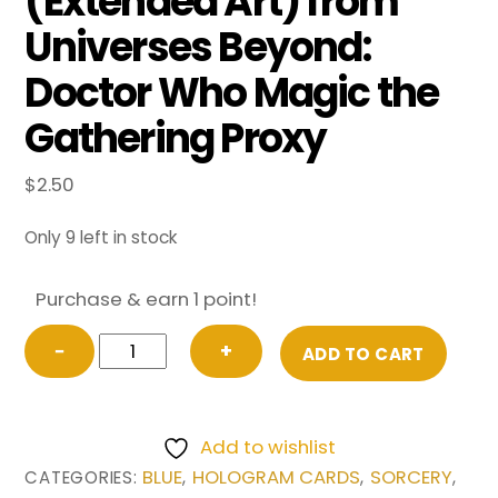
(Extended Art) from
Universes Beyond:
Doctor Who Magic the
Gathering Proxy
$
2.50
Only 9 left in stock
Purchase & earn 1 point!
Quantum
−
+
ADD TO CART
Misalignment
(Extended
Art)
Add to wishlist
from
BLUE
HOLOGRAM CARDS
SORCERY
CATEGORIES:
,
,
,
Universes