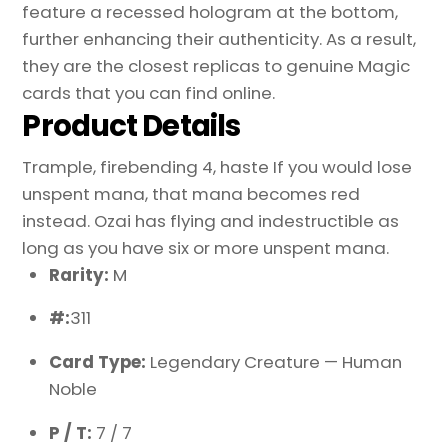
feature a recessed hologram at the bottom,
further enhancing their authenticity. As a result,
they are the closest replicas to genuine Magic
cards that you can find online.
Product Details
Trample, firebending 4, haste If you would lose
unspent mana, that mana becomes red
instead. Ozai has flying and indestructible as
long as you have six or more unspent mana.
Rarity:
M
#:
311
Card Type:
Legendary Creature — Human
Noble
P / T:
7 / 7