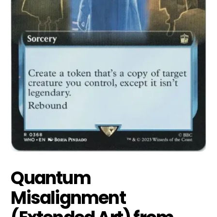
Quantum
Misalignment