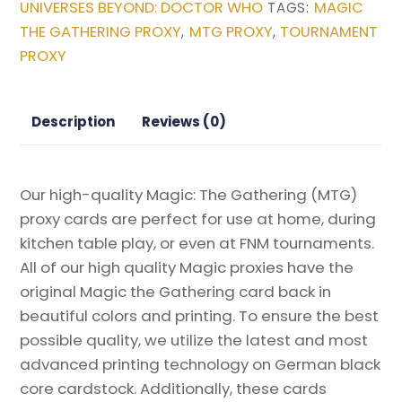
UNIVERSES BEYOND: DOCTOR WHO
MAGIC
TAGS:
Beyond:
THE GATHERING PROXY
MTG PROXY
TOURNAMENT
,
,
Doctor
PROXY
Who
Magic
the
Description
Reviews (0)
Gathering
Proxy
quantity
Our high-quality Magic: The Gathering (MTG)
proxy cards are perfect for use at home, during
kitchen table play, or even at FNM tournaments.
All of our high quality Magic proxies have the
original Magic the Gathering card back in
beautiful colors and printing. To ensure the best
possible quality, we utilize the latest and most
advanced printing technology on German black
core cardstock. Additionally, these cards