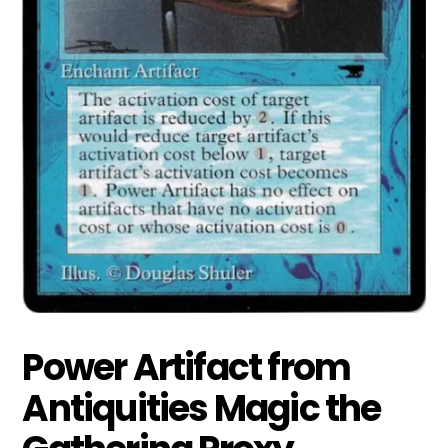
Power Artifact from
Antiquities Magic the