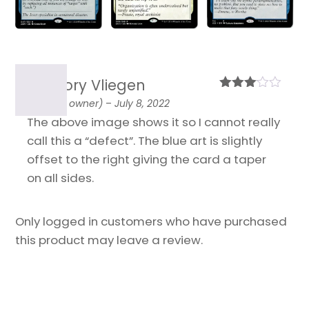
Grégory Vliegen
Rated
(verified owner)
–
July 8, 2022
3
out
The above image shows it so I cannot really
of 5
call this a “defect”. The blue art is slightly
offset to the right giving the card a taper
on all sides.
Only logged in customers who have purchased
this product may leave a review.