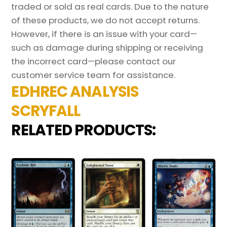
traded or sold as real cards. Due to the nature
of these products, we do not accept returns.
However, if there is an issue with your card—
such as damage during shipping or receiving
the incorrect card—please contact our
customer service team for assistance.
EDHREC ANALYSIS
SCRYFALL
RELATED PRODUCTS: