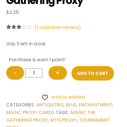
Gathering Proxy
$
2.25
(
1
customer review)
Rated
1
3.00
out of
Only 5 left in stock
5
based
on
Purchase & earn 1 point!
custo
mer
Power
rating
−
+
ADD TO CART
Artifact
from
Antiquities
Add to wishlist
Magic
ANTIQUITIES
BLUE
ENCHANTMENT
CATEGORIES:
,
,
,
the
MAGIC PROXY CARDS
MAGIC THE
TAGS:
Gathering
GATHERING PROXY
MTG PROXY
TOURNAMENT
,
,
Proxy