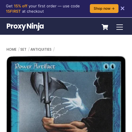
Get
15% off
your first order — use code
✕
Shop now →
15FIRST
at checkout
Skip
Cart
Proxy Ninja
Me
to
content
HOME
SET
ANTIQUITIES