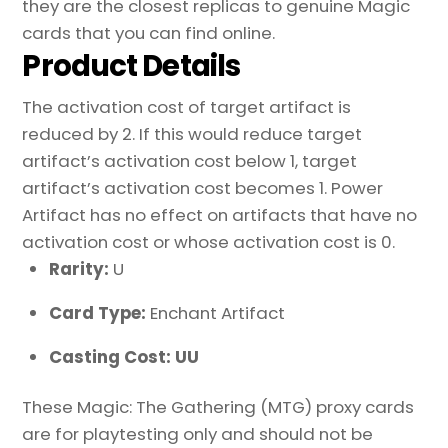
they are the closest replicas to genuine Magic
cards that you can find online.
Product Details
The activation cost of target artifact is
reduced by 2. If this would reduce target
artifact’s activation cost below 1, target
artifact’s activation cost becomes 1. Power
Artifact has no effect on artifacts that have no
activation cost or whose activation cost is 0.
Rarity:
U
Card Type:
Enchant Artifact
Casting Cost: UU
These Magic: The Gathering (MTG) proxy cards
are for playtesting only and should not be