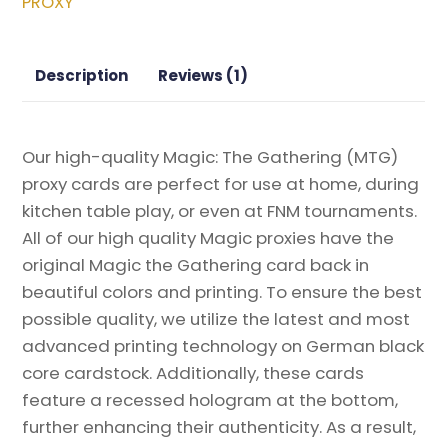
PROXY
quantity
Description
Reviews (1)
Our high-quality Magic: The Gathering (MTG)
proxy cards are perfect for use at home, during
kitchen table play, or even at FNM tournaments.
All of our high quality Magic proxies have the
original Magic the Gathering card back in
beautiful colors and printing. To ensure the best
possible quality, we utilize the latest and most
advanced printing technology on German black
core cardstock. Additionally, these cards
feature a recessed hologram at the bottom,
further enhancing their authenticity. As a result,