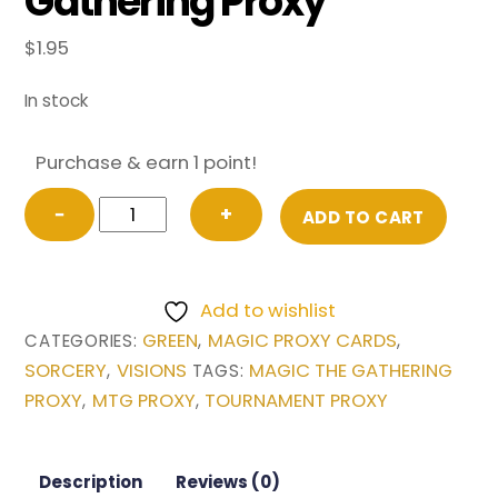
Gathering Proxy
$
1.95
In stock
Purchase & earn 1 point!
Natural
−
+
ADD TO CART
Order
from
Visions
Add to wishlist
Magic
GREEN
MAGIC PROXY CARDS
CATEGORIES:
,
,
the
SORCERY
VISIONS
MAGIC THE GATHERING
,
TAGS:
Gathering
PROXY
MTG PROXY
TOURNAMENT PROXY
,
,
Proxy
quantity
Description
Reviews (0)