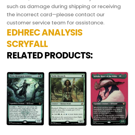
such as damage during shipping or receiving
the incorrect card—please contact our
customer service team for assistance.
EDHREC ANALYSIS
SCRYFALL
RELATED PRODUCTS: