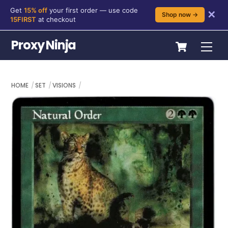
Get
15% off
your first order — use code
✕
Shop now →
15FIRST
at checkout
Skip
Cart
Proxy Ninja
Me
to
content
HOME
SET
VISIONS