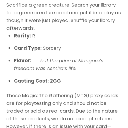
Sacrifice a green creature: Search your library
for a green creature card and put it into play as
though it were just played. Shuffle your library
afterwards.
Rarity:
R
Card Type:
Sorcery
Flavor:
. . . but the price of Mangara’s
freedom was Asmira’s life.
Casting Cost: 2GG
These Magic: The Gathering (MTG) proxy cards
are for playtesting only and should not be
traded or sold as real cards. Due to the nature
of these products, we do not accept returns.
However, if there is an issue with your card—