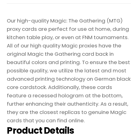
Our high-quality Magic: The Gathering (MTG)
proxy cards are perfect for use at home, during
kitchen table play, or even at FNM tournaments.
All of our high quality Magic proxies have the
original Magic the Gathering card back in
beautiful colors and printing. To ensure the best
possible quality, we utilize the latest and most
advanced printing technology on German black
core cardstock. Additionally, these cards
feature a recessed hologram at the bottom,
further enhancing their authenticity. As a result,
they are the closest replicas to genuine Magic
cards that you can find online.
Product Details