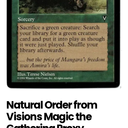
Natural Order from
Visions Magic the