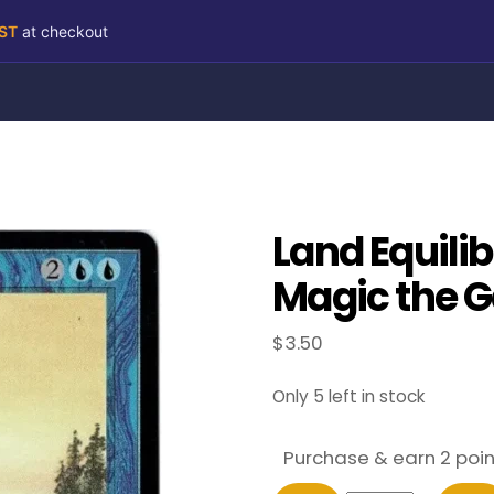
RST
at checkout
Land Equili
Magic the G
$
3.50
Only 5 left in stock
Purchase & earn 2 poin