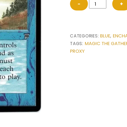
Land
−
+
Equilibrium
from
Legends
Magic
BLUE
ENCH
CATEGORIES:
,
the
MAGIC THE GATHE
TAGS:
Gathering
PROXY
Proxy
quantity