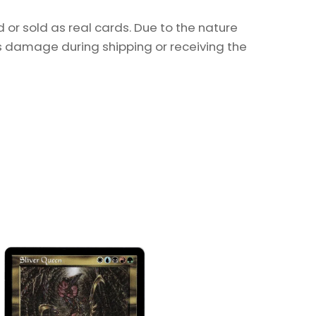
or sold as real cards. Due to the nature
as damage during shipping or receiving the