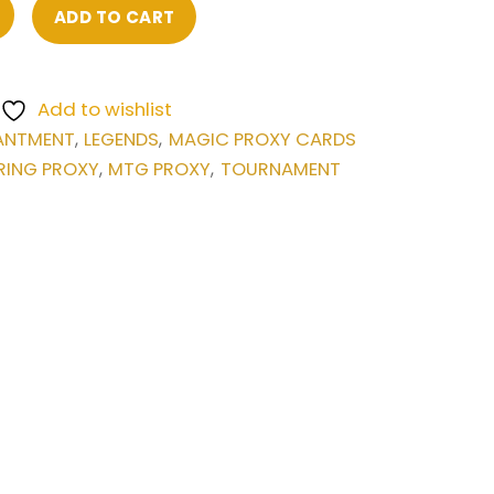
ADD TO CART
Add to wishlist
ANTMENT
LEGENDS
MAGIC PROXY CARDS
,
,
RING PROXY
MTG PROXY
TOURNAMENT
,
,