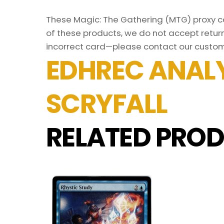
These Magic: The Gathering (MTG) proxy car
of these products, we do not accept return
incorrect card—please contact our custom
EDHREC ANALY
SCRYFALL
RELATED PROD