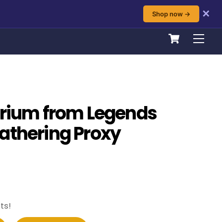
✕
Shop now →
Cart
Men
brium from Legends
athering Proxy
ts!