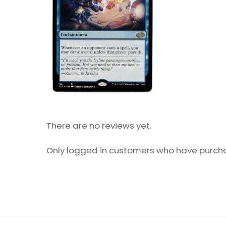
There are no reviews yet.
Only logged in customers who have purcha