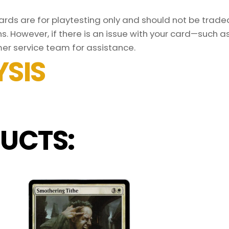
ds are for playtesting only and should not be traded 
s. However, if there is an issue with your card—such 
er service team for assistance.
SIS
UCTS: