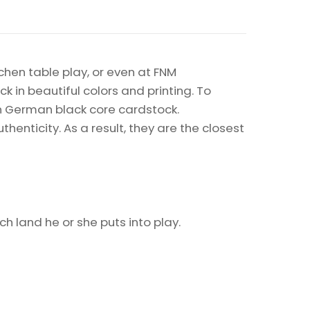
chen table play, or even at FNM
k in beautiful colors and printing. To
on German black core cardstock.
enticity. As a result, they are the closest
h land he or she puts into play.