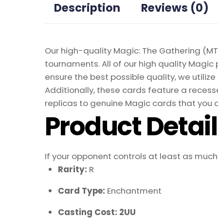
Description
Reviews (0)
Our high-quality Magic: The Gathering (MTG
tournaments. All of our high quality Magic 
ensure the best possible quality, we util
Additionally, these cards feature a recesse
replicas to genuine Magic cards that you c
Product Detai
If your opponent controls at least as much 
Rarity:
R
Card Type:
Enchantment
Casting Cost: 2UU