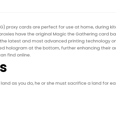
) proxy cards are perfect for use at home, during kit
proxies have the original Magic the Gathering card bac
ize the latest and most advanced printing technology 
d hologram at the bottom, further enhancing their auth
an find online.
ls
land as you do, he or she must sacrifice a land for eac