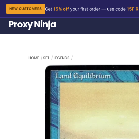
Get
15% off
your first order — use code
15FI
NEW CUSTOMERS
Skip
Proxy Ninja
to
content
HOME
SET
LEGENDS