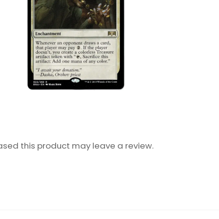
sed this product may leave a review.