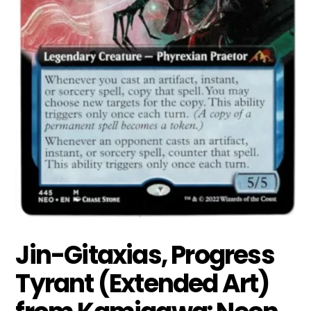
Jin-Gitaxias, Progress
Tyrant (Extended Art)