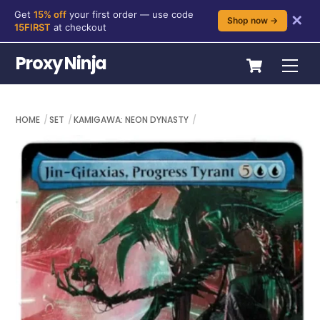
Get
15% off
your first order — use code
✕
Shop now →
15FIRST
at checkout
Skip
Cart
Proxy Ninja
Me
to
content
HOME
SET
KAMIGAWA: NEON DYNASTY