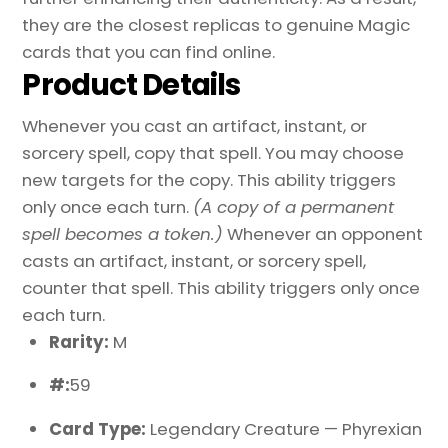
they are the closest replicas to genuine Magic
cards that you can find online.
Product Details
Whenever you cast an artifact, instant, or
sorcery spell, copy that spell. You may choose
new targets for the copy. This ability triggers
only once each turn.
(A copy of a permanent
spell becomes a token.)
Whenever an opponent
casts an artifact, instant, or sorcery spell,
counter that spell. This ability triggers only once
each turn.
Rarity:
M
#:
59
Card Type:
Legendary Creature — Phyrexian