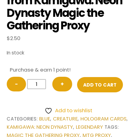
from Kamigawa: Neon
Dynasty Magic the
Gathering Proxy
$
2.50
In stock
Purchase & earn 1 point!
Jin-
−
+
ADD TO CART
Gitaxias,
Progress
Tyrant
Add to wishlist
(Extended
BLUE
CREATURE
HOLOGRAM CARDS
CATEGORIES:
,
,
,
Art)
KAMIGAWA: NEON DYNASTY
LEGENDARY
,
TAGS:
from
MAGIC THE GATHERING PROXY
MTG PROXY
,
,