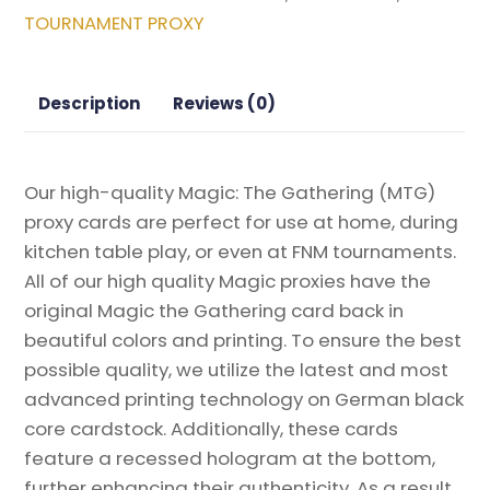
Kamigawa:
TOURNAMENT PROXY
Neon
Dynasty
Magic
Description
Reviews (0)
the
Gathering
Proxy
Our high-quality Magic: The Gathering (MTG)
quantity
proxy cards are perfect for use at home, during
kitchen table play, or even at FNM tournaments.
All of our high quality Magic proxies have the
original Magic the Gathering card back in
beautiful colors and printing. To ensure the best
possible quality, we utilize the latest and most
advanced printing technology on German black
core cardstock. Additionally, these cards
feature a recessed hologram at the bottom,
further enhancing their authenticity. As a result,