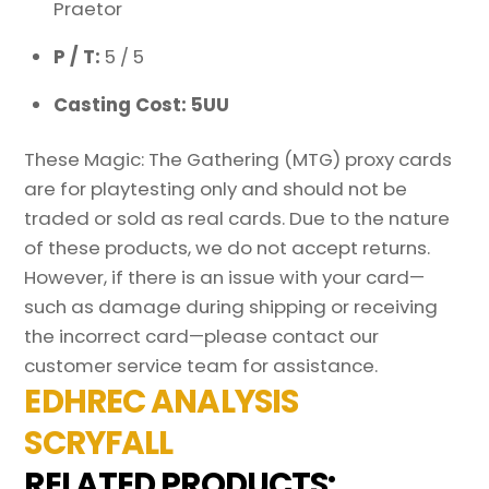
Praetor
P / T:
5 / 5
Casting Cost: 5UU
These Magic: The Gathering (MTG) proxy cards
are for playtesting only and should not be
traded or sold as real cards. Due to the nature
of these products, we do not accept returns.
However, if there is an issue with your card—
such as damage during shipping or receiving
the incorrect card—please contact our
customer service team for assistance.
EDHREC ANALYSIS
SCRYFALL
RELATED PRODUCTS: