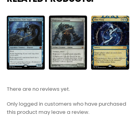
There are no reviews yet.
Only logged in customers who have purchased
this product may leave a review.