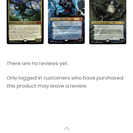
There are no reviews yet.
Only logged in customers who have purchased
this product may leave a review.
Back