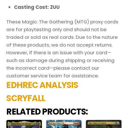
Casting Cost: 2UU
These Magic: The Gathering (MTG) proxy cards
are for playtesting only and should not be
traded or sold as real cards. Due to the nature
of these products, we do not accept returns.
However, if there is an issue with your card—
such as damage during shipping or receiving
the incorrect card—please contact our
customer service team for assistance.
EDHREC ANALYSIS
SCRYFALL
RELATED PRODUCTS: