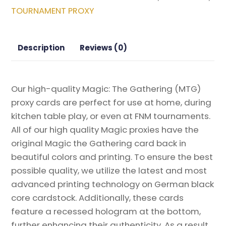
Bloomburrow
TOURNAMENT PROXY
Magic
the
Gathering
Description
Reviews (0)
Proxy
quantity
Our high-quality Magic: The Gathering (MTG)
proxy cards are perfect for use at home, during
kitchen table play, or even at FNM tournaments.
All of our high quality Magic proxies have the
original Magic the Gathering card back in
beautiful colors and printing. To ensure the best
possible quality, we utilize the latest and most
advanced printing technology on German black
core cardstock. Additionally, these cards
feature a recessed hologram at the bottom,
further enhancing their authenticity. As a result,