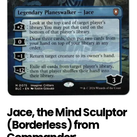
Jace, the Mind Sculptor
(Borderless) from