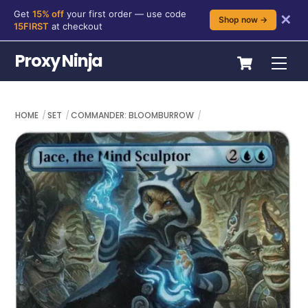
Get
15% off
your first order — use code
✕
Shop now →
15FIRST
at checkout
Skip
Cart
Proxy Ninja
Me
to
content
HOME
SET
COMMANDER: BLOOMBURROW