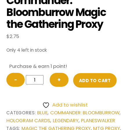
Commander:
Bloomburrow Magic
the Gathering Proxy
$
2.75
Only 4 left in stock
Purchase & earn 1 point!
Jace,
−
+
ADD TO CART
the
Mind
Sculptor
Add to wishlist
(Borderless)
BLUE
COMMANDER: BLOOMBURROW
CATEGORIES:
,
,
from
HOLOGRAM CARDS
LEGENDARY
PLANESWALKER
,
,
Commander:
MAGIC THE GATHERING PROXY
MTG PROXY
TAGS:
,
,