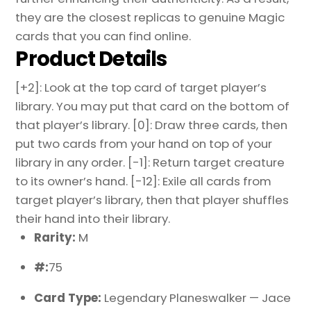
they are the closest replicas to genuine Magic
cards that you can find online.
Product Details
[+2]: Look at the top card of target player’s
library. You may put that card on the bottom of
that player’s library. [0]: Draw three cards, then
put two cards from your hand on top of your
library in any order. [-1]: Return target creature
to its owner’s hand. [-12]: Exile all cards from
target player’s library, then that player shuffles
their hand into their library.
Rarity:
M
#:
75
Card Type:
Legendary Planeswalker — Jace